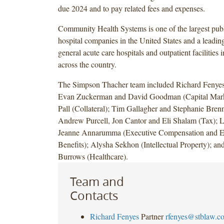
due 2024 and to pay related fees and expenses.
Community Health Systems is one of the largest publ
hospital companies in the United States and a leadin
general acute care hospitals and outpatient facilities
across the country.
The Simpson Thacher team included Richard Fenyes
Evan Zuckerman and David Goodman (Capital Marke
Pall (Collateral); Tim Gallagher and Stephanie Brenn
Andrew Purcell, Jon Cantor and Eli Shalam (Tax); 
Jeanne Annarumma (Executive Compensation and 
Benefits); Alysha Sekhon (Intellectual Property); a
Burrows (Healthcare).
Team and
Contacts
Richard Fenyes
Partner
rfenyes@stblaw.c