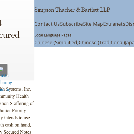
Simpson Thacher & Bartlett LLP
4
Contact Us
Subscribe
Site Map
Extranets
Dis
ecured
Local Language Pages:
Chinese (Simplified)
Chinese (Traditional)
Jap
h Systems, Inc.
mmunity Health
ion S offering of
unior-Priority
 intends to use
ith cash on hand,
ity Secured Notes