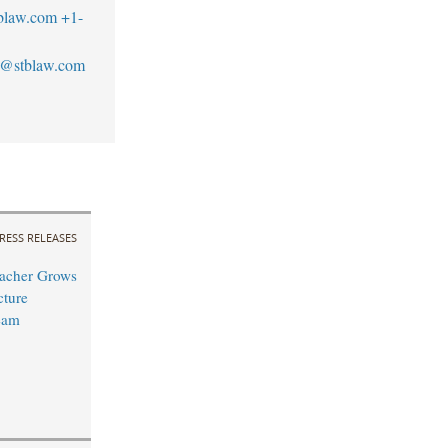
blaw.com
+1-
s@stblaw.com
RESS RELEASES
acher Grows
cture
eam