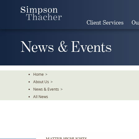
Skip
To
The
Client Services
Ou
Main
Content
News & Events
Home
>
About Us
>
News & Events
>
All News
MATTER HIGHLIGHTS