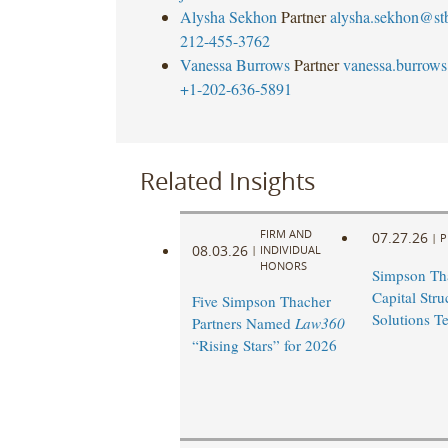
Alysha Sekhon
Partner
alysha.sekhon@st
212-455-3762
Vanessa Burrows
Partner
vanessa.burrow
+1-202-636-5891
Related Insights
FIRM AND
07.27.26
|
P
08.03.26
|
INDIVIDUAL
HONORS
Simpson Th
Capital Stru
Five Simpson Thacher
Solutions T
Partners Named
Law360
“Rising Stars” for 2026