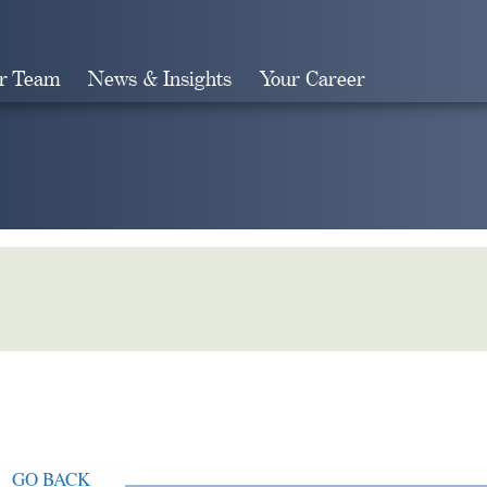
r Team
News & Insights
Your Career
Search
GO BACK