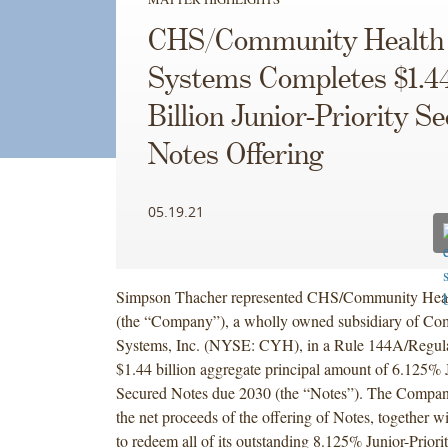
CHS/Community Health
Systems Completes $1.4
Billion Junior-Priority S
Notes Offering
05.19.21
Simpson Thacher represented CHS/Community Healt
(the “Company”), a wholly owned subsidiary of Co
Systems, Inc. (NYSE: CYH), in a Rule 144A/Regulat
$1.44 billion aggregate principal amount of 6.125% J
Secured Notes due 2030 (the “Notes”). The Company
the net proceeds of the offering of Notes, together w
to redeem all of its outstanding 8.125% Junior-Prior