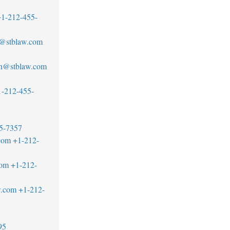
1-212-455-
@stblaw.com
n@stblaw.com
1-212-455-
5-7357
com
+1-212-
com
+1-212-
w.com
+1-212-
95