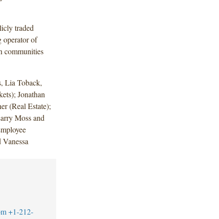
icly traded
g operator of
 in communities
, Lia Toback,
ts); Jonathan
er (Real Estate);
Larry Moss and
Employee
nd Vanessa
om
+1-212-