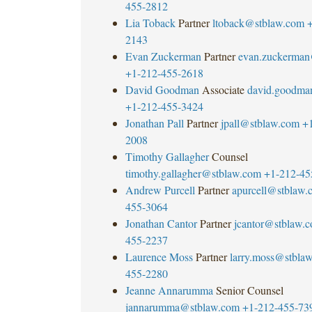
455-2812
Lia Toback
Partner
ltoback@stblaw.com
+
2143
Evan Zuckerman
Partner
evan.zuckerman
+1-212-455-2618
David Goodman
Associate
david.goodma
+1-212-455-3424
Jonathan Pall
Partner
jpall@stblaw.com
+
2008
Timothy Gallagher
Counsel
timothy.gallagher@stblaw.com
+1-212-45
Andrew Purcell
Partner
apurcell@stblaw.
455-3064
Jonathan Cantor
Partner
jcantor@stblaw.
455-2237
Laurence Moss
Partner
larry.moss@stbla
455-2280
Jeanne Annarumma
Senior Counsel
jannarumma@stblaw.com
+1-212-455-73