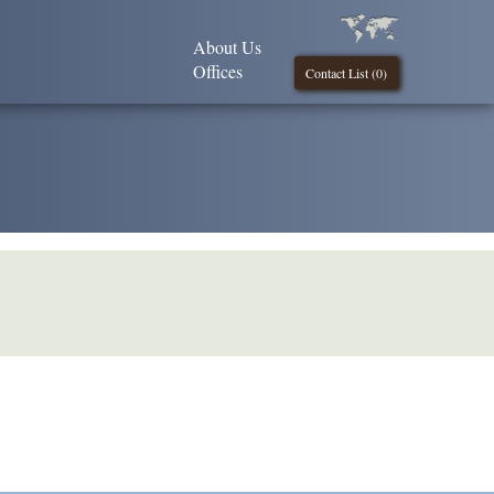
About Us
Offices
Contact List (
0
)