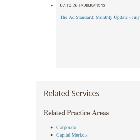
07.10.26
|
PUBLICATIONS
The Ad Standard: Monthly Update - Jul
Related Services
Related Practice Areas
Corporate
Capital Markets