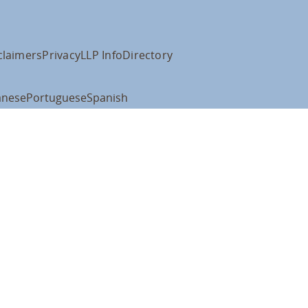
claimers
Privacy
LLP Info
Directory
anese
Portuguese
Spanish