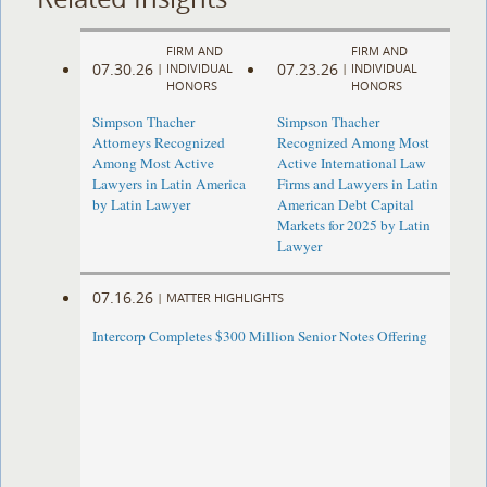
FIRM AND
FIRM AND
07.30.26
07.23.26
|
INDIVIDUAL
|
INDIVIDUAL
HONORS
HONORS
Simpson Thacher
Simpson Thacher
Attorneys Recognized
Recognized Among Most
Among Most Active
Active International Law
Lawyers in Latin America
Firms and Lawyers in Latin
by Latin Lawyer
American Debt Capital
Markets for 2025 by Latin
Lawyer
07.16.26
|
MATTER HIGHLIGHTS
Intercorp Completes $300 Million Senior Notes Offering