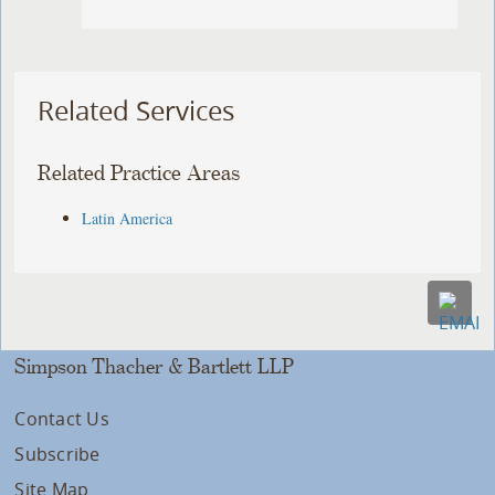
Related Services
Related Practice Areas
Latin America
Simpson Thacher & Bartlett LLP
Contact Us
Subscribe
Site Map