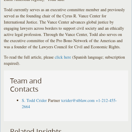
Todd currently serves as an executive committee member and previously
served as the founding chair of the Cyrus R. Vance Center for
International Justice. The Vance Center advances global justice by
engaging lawyers across borders to support civil society and an ethically
active legal profession. Through the Vance Center, Todd also serves on
the executive committee of the Pro Bono Network of the Americas and
was a founder of the Lawyers Council for Civil and Economic Rights.
To read the full article, please
click here
(Spanish language; subscription
required).
Team and
Contacts
S. Todd Crider
Partner
tcrider@stblaw.com
+1-212-455-
2664
Related Insights