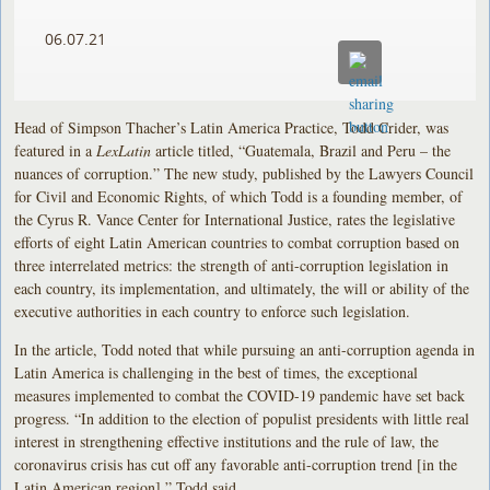
06.07.21
Head of Simpson Thacher’s Latin America Practice, Todd Crider, was
featured in a
LexLatin
article titled, “Guatemala, Brazil and Peru – the
nuances of corruption.” The new study, published by the Lawyers Council
for Civil and Economic Rights, of which Todd is a founding member, of
the Cyrus R. Vance Center for International Justice, rates the legislative
efforts of eight Latin American countries to combat corruption based on
three interrelated metrics: the strength of anti-corruption legislation in
each country, its implementation, and ultimately, the will or ability of the
executive authorities in each country to enforce such legislation.
In the article, Todd noted that while pursuing an anti-corruption agenda in
Latin America is challenging in the best of times, the exceptional
measures implemented to combat the COVID-19 pandemic have set back
progress. “In addition to the election of populist presidents with little real
interest in strengthening effective institutions and the rule of law, the
coronavirus crisis has cut off any favorable anti-corruption trend [in the
Latin American region],” Todd said.