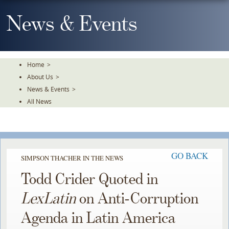
Skip
To
News & Events
The
Main
Content
Home
>
About Us
>
News & Events
>
All News
GO BACK
SIMPSON THACHER IN THE NEWS
Todd Crider Quoted in
LexLatin
on Anti-Corruption
Agenda in Latin America