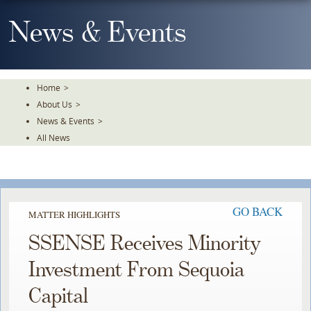
Skip
To
News & Events
The
Main
Content
Home
>
About Us
>
News & Events
>
All News
GO BACK
MATTER HIGHLIGHTS
SSENSE Receives Minority
Investment From Sequoia
Capital