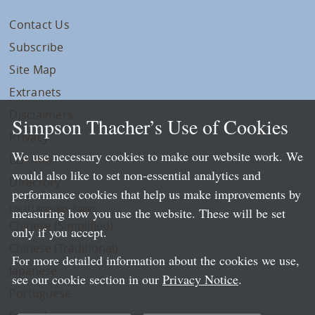
Contact Us
Subscribe
Site Map
Extranets
Disclaimers
Simpson Thacher’s Use of Cookies
Privacy
We use necessary cookies to make our website work. We
LLP Info
would also like to set non-essential analytics and
Directory
performance cookies that help us make improvements by
Local Language Pages:
measuring how you use the website. These will be set
Chinese (Simplified)
only if you accept.
Chinese (Traditional)
For more detailed information about the cookies we use,
Japanese
see our cookie section in our
Privacy Notice
.
Portuguese