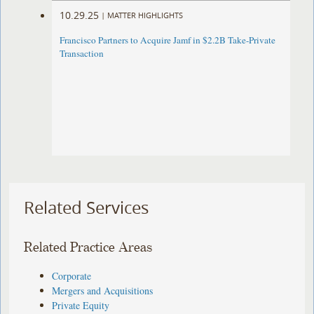
10.29.25
|
MATTER HIGHLIGHTS
Francisco Partners to Acquire Jamf in $2.2B Take-Private
Transaction
Related Services
Related Practice Areas
Corporate
Mergers and Acquisitions
Private Equity