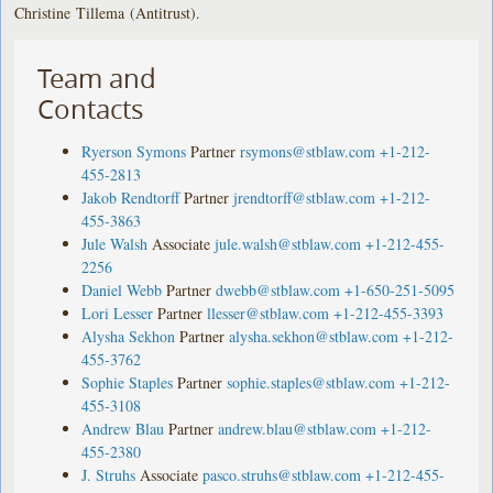
Christine Tillema (Antitrust).
Team and
Contacts
Ryerson Symons
Partner
rsymons@stblaw.com
+1-212-
455-2813
Jakob Rendtorff
Partner
jrendtorff@stblaw.com
+1-212-
455-3863
Jule Walsh
Associate
jule.walsh@stblaw.com
+1-212-455-
2256
Daniel Webb
Partner
dwebb@stblaw.com
+1-650-251-5095
Lori Lesser
Partner
llesser@stblaw.com
+1-212-455-3393
Alysha Sekhon
Partner
alysha.sekhon@stblaw.com
+1-212-
455-3762
Sophie Staples
Partner
sophie.staples@stblaw.com
+1-212-
455-3108
Andrew Blau
Partner
andrew.blau@stblaw.com
+1-212-
455-2380
J. Struhs
Associate
pasco.struhs@stblaw.com
+1-212-455-