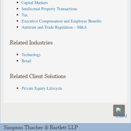
Capital Markets
Intellectual Property Transactions
Tax
Executive Compensation and Employee Benefits
Antitrust and Trade Regulation – M&A
Related Industries
Technology
Retail
Related Client Solutions
Private Equity Lifecycle
Simpson Thacher & Bartlett LLP