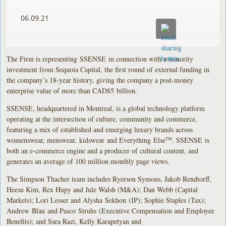
06.09.21
The Firm is representing SSENSE in connection with a minority
investment from Sequoia Capital, the first round of external funding in
the company’s 18-year history, giving the company a post-money
enterprise value of more than CAD$5 billion.
SSENSE, headquartered in Montreal, is a global technology platform
operating at the intersection of culture, community and commerce,
featuring a mix of established and emerging luxury brands across
womenswear, menswear, kidswear and Everything Else
. SSENSE is
TM
both an e-commerce engine and a producer of cultural content, and
generates an average of 100 million monthly page views.
The Simpson Thacher team includes Ryerson Symons, Jakob Rendtorff,
Heesu Kim, Rex Hupy and Jule Walsh (M&A); Dan Webb (Capital
Markets); Lori Lesser and Alysha Sekhon (IP); Sophie Staples (Tax);
Andrew Blau and Pasco Struhs (Executive Compensation and Employee
Benefits); and Sara Razi, Kelly Karapetyan and