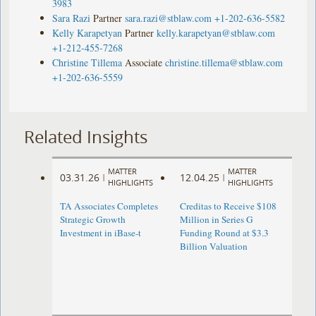
3983
Sara Razi
Partner
sara.razi@stblaw.com
+1-202-636-5582
Kelly Karapetyan
Partner
kelly.karapetyan@stblaw.com
+1-212-455-7268
Christine Tillema
Associate
christine.tillema@stblaw.com
+1-202-636-5559
Related Insights
MATTER
MATTER
03.31.26
12.04.25
|
|
HIGHLIGHTS
HIGHLIGHTS
TA Associates Completes
Creditas to Receive $108
Strategic Growth
Million in Series G
Investment in iBase-t
Funding Round at $3.3
Billion Valuation