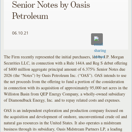
Senior Notes by Oasis
Petroleum
06.10.21
The Firm recently represented the initial purchasers, led by J.P. Morgan
Securities LLC, in connection with a Rule 144A and Reg S debut offering
of $400 million aggregate principal amount of 6.375% Senior Notes due
2026 (the “Notes”) by Oasis Petroleum Inc. (“OAS”). OAS intends to use
the net proceeds from the offering to fund a portion of the consideration
in connection with its acquisition of approximately 95,000 net acres in the
Williston Basin from QEP Energy Company, a wholly-owned subsidiary
of Diamondback Energy, Inc. and to repay related costs and expenses.
OAS is an independent exploration and production company focused on
the acquisition and development of onshore, unconventional crude oil and
natural gas resources in the United States. It also operates a midstream
business through its subsidiary, Oasis Midstream Partners LP, a leading