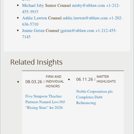
Michael Isby
Senior Counsel
misby@stblaw.com
+1-212-
455-3915
Ashlie Lawton
Counsel
ashlie.lawton@stblaw.com
+1-202-
636-5710
Jennie Getsin
Counsel
jgetsin@stblaw.com
+1-212-455-
7145
Related Insights
FIRM AND
MATTER
06.11.26
|
08.03.26
|
INDIVIDUAL
HIGHLIGHTS
HONORS
Noble Corporation plc
Five Simpson Thacher
Completes Debt
Partners Named
Law360
Refinancing
“Rising Stars” for 2026