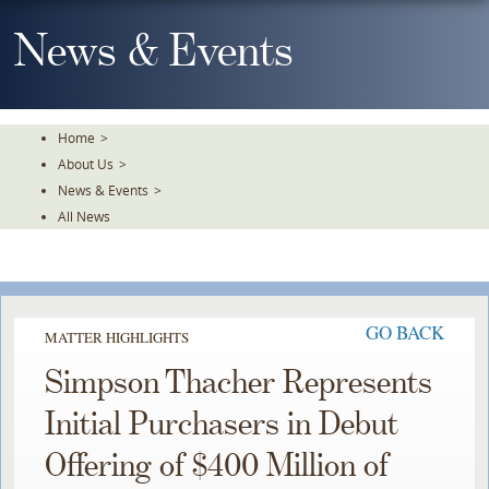
Skip
To
News & Events
The
Main
Content
Home
>
About Us
>
News & Events
>
All News
GO BACK
MATTER HIGHLIGHTS
Simpson Thacher Represents
Initial Purchasers in Debut
Offering of $400 Million of