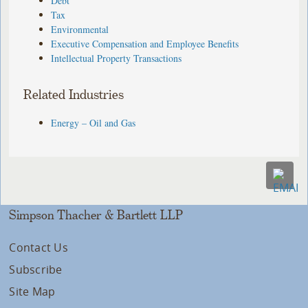
Debt
Tax
Environmental
Executive Compensation and Employee Benefits
Intellectual Property Transactions
Related Industries
Energy – Oil and Gas
Simpson Thacher & Bartlett LLP
Contact Us
Subscribe
Site Map