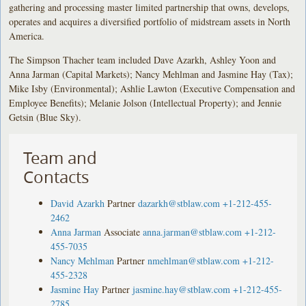
gathering and processing master limited partnership that owns, develops,
operates and acquires a diversified portfolio of midstream assets in North
America.
The Simpson Thacher team included Dave Azarkh, Ashley Yoon and
Anna Jarman (Capital Markets); Nancy Mehlman and Jasmine Hay (Tax);
Mike Isby (Environmental); Ashlie Lawton (Executive Compensation and
Employee Benefits); Melanie Jolson (Intellectual Property); and Jennie
Getsin (Blue Sky).
Team and
Contacts
David Azarkh
Partner
dazarkh@stblaw.com
+1-212-455-
2462
Anna Jarman
Associate
anna.jarman@stblaw.com
+1-212-
455-7035
Nancy Mehlman
Partner
nmehlman@stblaw.com
+1-212-
455-2328
Jasmine Hay
Partner
jasmine.hay@stblaw.com
+1-212-455-
2785