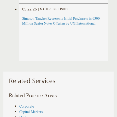
05.22.26
|
MATTER HIGHLIGHTS
Simpson Thacher Represents Initial Purchasers in €300
Million Senior Notes Offering by UGI International
Related Services
Related Practice Areas
Corporate
Capital Markets