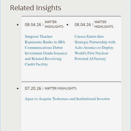
Related Insights
MATTER
MATTER
08.04.26
08.04.26
|
|
HIGHLIGHTS
HIGHLIGHTS
Simpson Thacher
Crusoe Enters Into
Represents Banks in SBA
Strategic Partnership with
Communications Debut
Aalo Atomics to Deploy
Investment Grade Issuance
World's First Nuclear-
and Related Revolving
Powered AI Factory
Credit Facility
07.20.26
|
MATTER HIGHLIGHTS
Apax to Acquire Techoraco and Institutional Investor