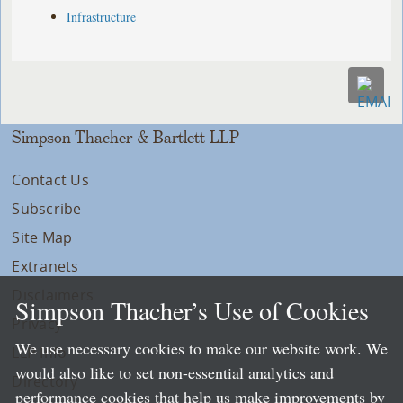
Infrastructure
Simpson Thacher & Bartlett LLP
Contact Us
Subscribe
Site Map
Extranets
Disclaimers
Simpson Thacher’s Use of Cookies
Privacy
We use necessary cookies to make our website work. We
LLP Info
would also like to set non-essential analytics and
Directory
performance cookies that help us make improvements by