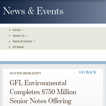
Skip
To
News & Events
The
Main
Content
Home
>
About Us
>
News & Events
>
All News
GO BACK
MATTER HIGHLIGHTS
GFL Environmental
Completes $750 Million
Senior Notes Offering