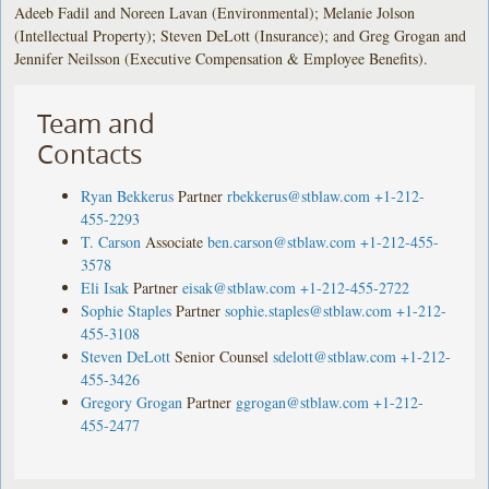
Adeeb Fadil and Noreen Lavan (Environmental); Melanie Jolson
(Intellectual Property); Steven DeLott (Insurance); and Greg Grogan and
Jennifer Neilsson (Executive Compensation & Employee Benefits).
Team and
Contacts
Ryan Bekkerus
Partner
rbekkerus@stblaw.com
+1-212-
455-2293
T. Carson
Associate
ben.carson@stblaw.com
+1-212-455-
3578
Eli Isak
Partner
eisak@stblaw.com
+1-212-455-2722
Sophie Staples
Partner
sophie.staples@stblaw.com
+1-212-
455-3108
Steven DeLott
Senior Counsel
sdelott@stblaw.com
+1-212-
455-3426
Gregory Grogan
Partner
ggrogan@stblaw.com
+1-212-
455-2477