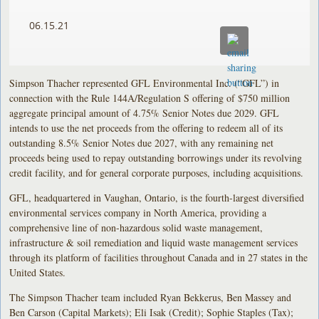
06.15.21
Simpson Thacher represented GFL Environmental Inc. (“GFL”) in
connection with the Rule 144A/Regulation S offering of $750 million
aggregate principal amount of 4.75% Senior Notes due 2029. GFL
intends to use the net proceeds from the offering to redeem all of its
outstanding 8.5% Senior Notes due 2027, with any remaining net
proceeds being used to repay outstanding borrowings under its revolving
credit facility, and for general corporate purposes, including acquisitions.
GFL, headquartered in Vaughan, Ontario, is the fourth-largest diversified
environmental services company in North America, providing a
comprehensive line of non-hazardous solid waste management,
infrastructure & soil remediation and liquid waste management services
through its platform of facilities throughout Canada and in 27 states in the
United States.
The Simpson Thacher team included Ryan Bekkerus, Ben Massey and
Ben Carson (Capital Markets); Eli Isak (Credit); Sophie Staples (Tax);