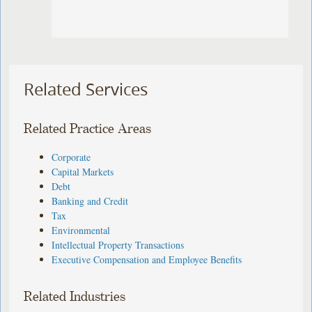
Related Services
Related Practice Areas
Corporate
Capital Markets
Debt
Banking and Credit
Tax
Environmental
Intellectual Property Transactions
Executive Compensation and Employee Benefits
Related Industries