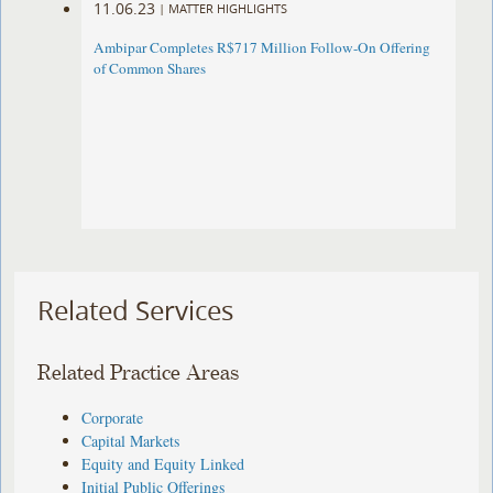
11.06.23
|
MATTER HIGHLIGHTS
Ambipar Completes R$717 Million Follow-On Offering
of Common Shares
Related Services
Related Practice Areas
Corporate
Capital Markets
Equity and Equity Linked
Initial Public Offerings