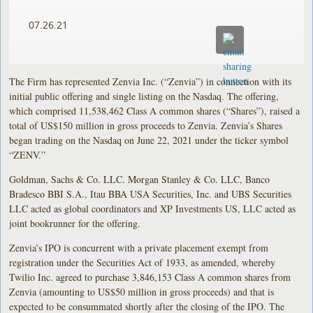
07.26.21
The Firm has represented Zenvia Inc. (“Zenvia”) in connection with its
initial public offering and single listing on the Nasdaq. The offering,
which comprised 11,538,462 Class A common shares (“Shares”), raised a
total of US$150 million in gross proceeds to Zenvia. Zenvia’s Shares
began trading on the Nasdaq on June 22, 2021 under the ticker symbol
“ZENV.”
Goldman, Sachs & Co. LLC. Morgan Stanley & Co. LLC, Banco
Bradesco BBI S.A., Itau BBA USA Securities, Inc. and UBS Securities
LLC acted as global coordinators and XP Investments US, LLC acted as
joint bookrunner for the offering.
Zenvia’s IPO is concurrent with a private placement exempt from
registration under the Securities Act of 1933, as amended, whereby
Twilio Inc. agreed to purchase 3,846,153 Class A common shares from
Zenvia (amounting to US$50 million in gross proceeds) and that is
expected to be consummated shortly after the closing of the IPO. The