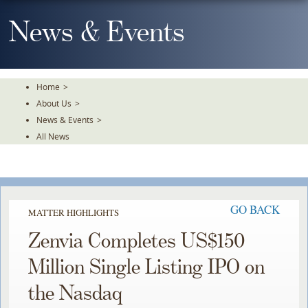
Skip
To
News & Events
The
Main
Content
Home
>
About Us
>
News & Events
>
All News
GO BACK
MATTER HIGHLIGHTS
Zenvia Completes US$150
Million Single Listing IPO on
the Nasdaq