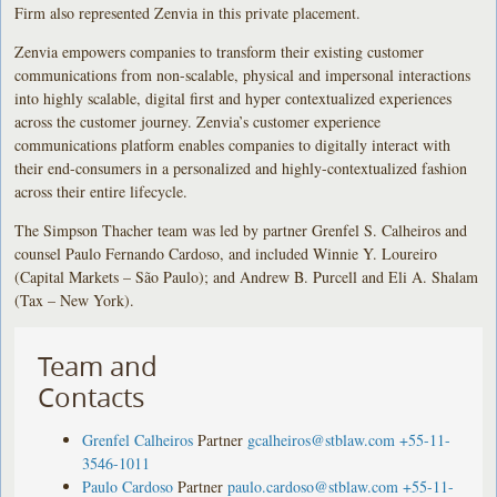
Firm also represented Zenvia in this private placement.
Zenvia empowers companies to transform their existing customer
communications from non-scalable, physical and impersonal interactions
into highly scalable, digital first and hyper contextualized experiences
across the customer journey. Zenvia’s customer experience
communications platform enables companies to digitally interact with
their end-consumers in a personalized and highly-contextualized fashion
across their entire lifecycle.
The Simpson Thacher team was led by partner Grenfel S. Calheiros and
counsel Paulo Fernando Cardoso, and included Winnie Y. Loureiro
(Capital Markets – São Paulo); and Andrew B. Purcell and Eli A. Shalam
(Tax – New York).
Team and
Contacts
Grenfel Calheiros
Partner
gcalheiros@stblaw.com
+55-11-
3546-1011
Paulo Cardoso
Partner
paulo.cardoso@stblaw.com
+55-11-