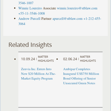
3546-1007
Winnie Loureiro
Associate
winnie.loureiro@stblaw.com
+55-11-3546-1008
Andrew Purcell
Partner
apurcell@stblaw.com
+1-212-455-
3064
Related Insights
MATTER
MATTER
10.09.24
02.06.24
|
|
HIGHLIGHTS
HIGHLIGHTS
Zenvia Inc. Enters Into
Ambipar Completes
New $20 Million At-The-
Inaugural US$750 Million
Market Equity Program
Bond Offering of Senior
Unsecured Green Notes