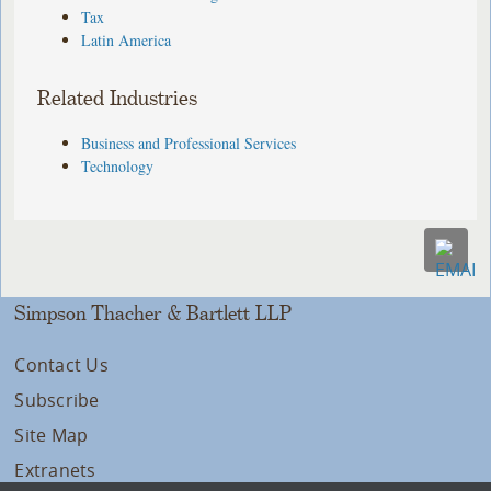
Tax
Latin America
Related Industries
Business and Professional Services
Technology
Simpson Thacher & Bartlett LLP
Contact Us
Subscribe
Site Map
Extranets