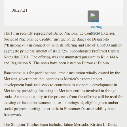
08.27.21
The Firm recently represented Banco Nacional de Comercio Exterior,
Sociedad Nacional de Crédito, Institución de Banca de Desarrollo
(“Bancomext”) in connection with its offering and sale of US$500 million
aggregate principal amount of its 2.72% Subordinated Preferred Capital
Notes due 2031. The offering was consummated pursuant to Rule 144A
and Regulation S. The notes have been listed on Euronext Dublin.
Bancomext is a for-profit national credit institution wholly owned by the
Mexican government that operates as Mexico’s export-import
development bank and seeks to contribute to economic development in
Mexico by providing financing to Mexican entities involved in foreign
trade. An amount equity to the proceeds from the offering will be used for
existing or future investments in, or financings of, eligible green and/or
social projects meeting the criteria in Bancomext’s sustainability bond
framework.
The Simpson Thacher team included Jaime Mercado, Kirsten L. Davis