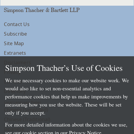
Simpson Thacher & Bartlett LLP
Contact Us
Subscribe
Site Map
Extranets
Disclaimers
Simpson Thacher’s Use of Cookies
Privacy
We use necessary cookies to make our website work. We
LLP Info
would also like to set non-essential analytics and
Directory
performance cookies that help us make improvements by
Local Language Pages:
measuring how you use the website. These will be set
Chinese (Simplified)
only if you accept.
Chinese (Traditional)
For more detailed information about the cookies we use,
Japanese
see our cookie section in our
Privacy Notice
.