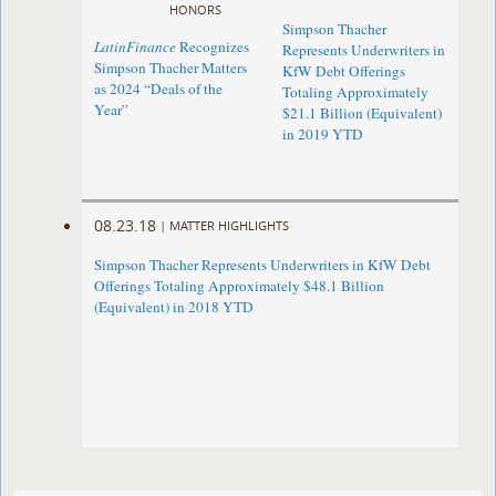
HONORS
Simpson Thacher
LatinFinance
Recognizes
Represents Underwriters in
Simpson Thacher Matters
KfW Debt Offerings
as 2024 “Deals of the
Totaling Approximately
Year”
$21.1 Billion (Equivalent)
in 2019 YTD
08.23.18
|
MATTER HIGHLIGHTS
Simpson Thacher Represents Underwriters in KfW Debt
Offerings Totaling Approximately $48.1 Billion
(Equivalent) in 2018 YTD