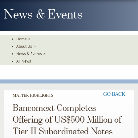
Skip
To
News & Events
The
Main
Content
Home
>
About Us
>
News & Events
>
All News
GO BACK
MATTER HIGHLIGHTS
Bancomext Completes
Offering of US$500 Million of
Tier II Subordinated Notes