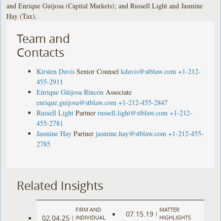
and Enrique Guijosa (Capital Markets); and Russell Light and Jasmine
Hay (Tax).
Team and
Contacts
Kirsten Davis
Senior Counsel
kdavis@stblaw.com
+1-212-
455-2911
Enrique Güijosa Rincón
Associate
enrique.guijosa@stblaw.com
+1-212-455-2847
Russell Light
Partner
russell.light@stblaw.com
+1-212-
455-2781
Jasmine Hay
Partner
jasmine.hay@stblaw.com
+1-212-455-
2785
Related Insights
FIRM AND
MATTER
07.15.19
|
02.04.25
|
INDIVIDUAL
HIGHLIGHTS