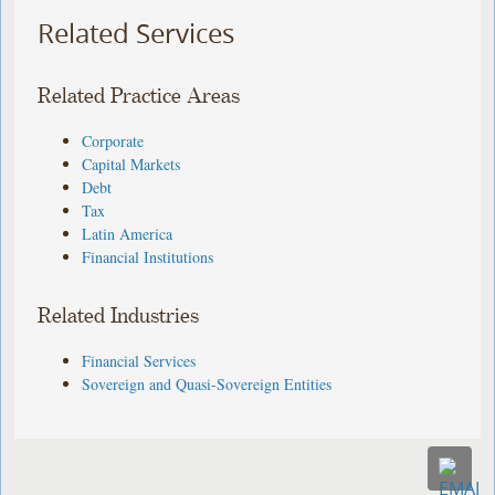
Related Services
Related Practice Areas
Corporate
Capital Markets
Debt
Tax
Latin America
Financial Institutions
Related Industries
Financial Services
Sovereign and Quasi-Sovereign Entities