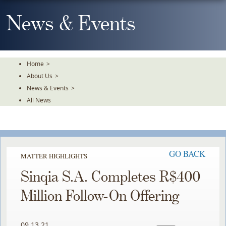
Skip
To
News & Events
The
Main
Content
Home
>
About Us
>
News & Events
>
All News
GO BACK
MATTER HIGHLIGHTS
Sinqia S.A. Completes R$400
Million Follow-On Offering
09.13.21