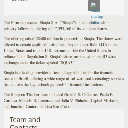
The Firm represented Sinqia S.A. (“Sinqia”) in connection with a
primary follow-on offering of 17,393,160 of its common shares.
The offering raised R$400 million in proceeds to Sinqia. The shares were
offered to certain qualified institutional buyers under Rule 144A in the
United States and to non-U.S. persons outside the United States in
reliance upon Regulation S. Sinqia’s shares are traded on the B3 stock
exchange under the ticker symbol “SQIA3.”
Sinqia is a leading provider of technology solutions for the financial
sector in Brazil, offering a wide range of software and technology services
that address the key technology needs of financial institutions.
The Simpson Thacher team included Grenfel S. Calheiros, Paulo F.
Cardoso, Marcelo B. Lorenzen and Julia V. Pinheiro (Capital Markets);
and Jonathan Cantor and Lina Pan (Tax).
Team and
Contacts