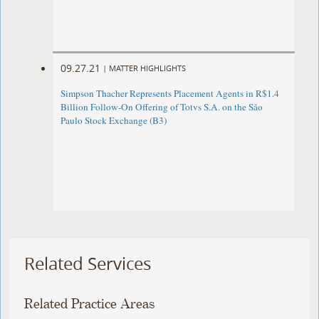
09.27.21
|
MATTER HIGHLIGHTS
Simpson Thacher Represents Placement Agents in R$1.4
Billion Follow-On Offering of Totvs S.A. on the São
Paulo Stock Exchange (B3)
Related Services
Related Practice Areas