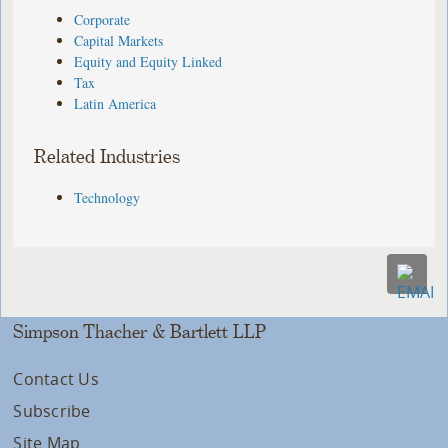
Corporate
Capital Markets
Equity and Equity Linked
Tax
Latin America
Related Industries
Technology
Simpson Thacher & Bartlett LLP
Contact Us
Subscribe
Site Map