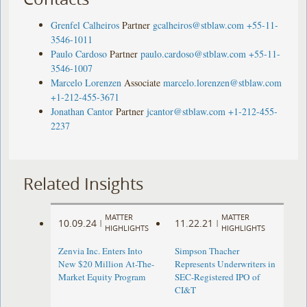
Grenfel Calheiros
Partner
gcalheiros@stblaw.com
+55-11-
3546-1011
Paulo Cardoso
Partner
paulo.cardoso@stblaw.com
+55-11-
3546-1007
Marcelo Lorenzen
Associate
marcelo.lorenzen@stblaw.com
+1-212-455-3671
Jonathan Cantor
Partner
jcantor@stblaw.com
+1-212-455-
2237
Related Insights
MATTER
MATTER
10.09.24
11.22.21
|
|
HIGHLIGHTS
HIGHLIGHTS
Zenvia Inc. Enters Into
Simpson Thacher
New $20 Million At-The-
Represents Underwriters in
Market Equity Program
SEC-Registered IPO of
CI&T