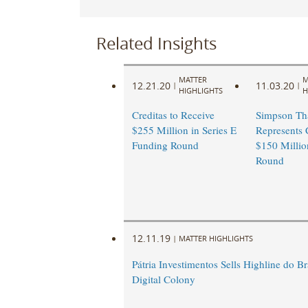
Related Insights
MATTER
M
12.21.20
11.03.20
|
|
HIGHLIGHTS
H
Creditas to Receive
Simpson Th
$255 Million in Series E
Represents 
Funding Round
$150 Millio
Round
12.11.19
|
MATTER HIGHLIGHTS
Pátria Investimentos Sells Highline do Bra
Digital Colony