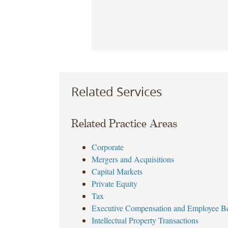
Related Services
Related Practice Areas
Corporate
Mergers and Acquisitions
Capital Markets
Private Equity
Tax
Executive Compensation and Employee Be
Intellectual Property Transactions