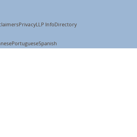
claimers
Privacy
LLP Info
Directory
anese
Portuguese
Spanish