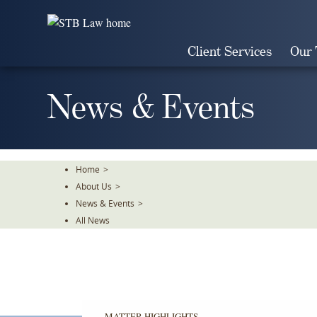
Skip
To
The
Client Services
Our
Main
Content
News & Events
Home
>
About Us
>
News & Events
>
All News
MATTER HIGHLIGHTS