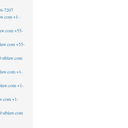
26-7207
aw.com
+1-
law.com
+55-
blaw.com
+55-
a@stblaw.com
blaw.com
+1-
blaw.com
+1-
aw.com
+1-
@stblaw.com