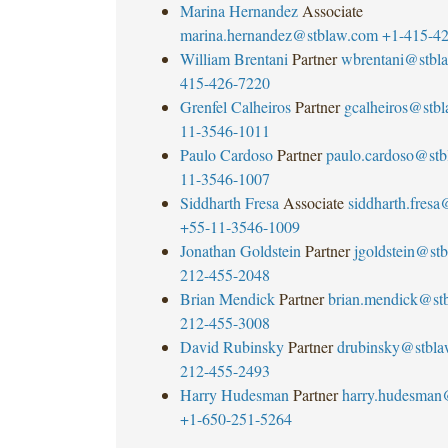
Marina Hernandez
Associate
marina.hernandez@stblaw.com
+1-415-4
William Brentani
Partner
wbrentani@stbl
415-426-7220
Grenfel Calheiros
Partner
gcalheiros@stb
11-3546-1011
Paulo Cardoso
Partner
paulo.cardoso@st
11-3546-1007
Siddharth Fresa
Associate
siddharth.fres
+55-11-3546-1009
Jonathan Goldstein
Partner
jgoldstein@st
212-455-2048
Brian Mendick
Partner
brian.mendick@st
212-455-3008
David Rubinsky
Partner
drubinsky@stbl
212-455-2493
Harry Hudesman
Partner
harry.hudesman
+1-650-251-5264