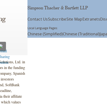
Simpson Thacher & Bartlett LLP
ng
Contact Us
Subscribe
Site Map
Extranets
Dis
Local Language Pages:
Chinese (Simplified)
Chinese (Traditional)
Jap
olutions, Ltd. in
rs in the funding
Company, Spanish
 investors
nd, SoftBank
eadline,
their affiliate
, which values