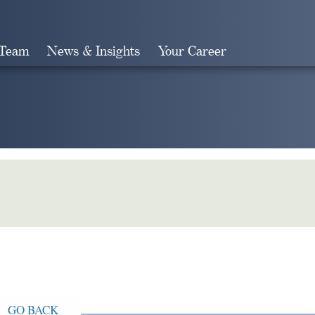
 Team
News & Insights
Your Career
Search
GO BACK