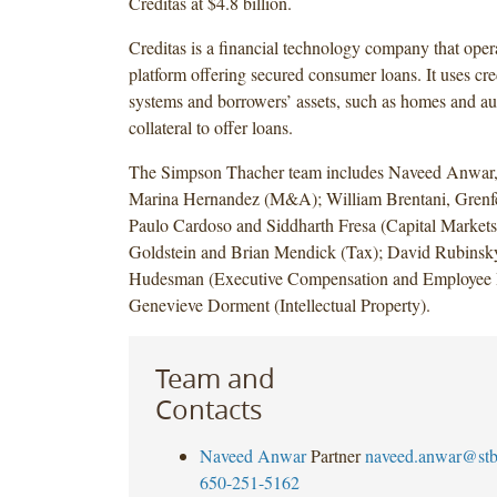
Creditas at $4.8 billion.
Creditas is a financial technology company that opera
platform offering secured consumer loans. It uses cre
systems and borrowers’ assets, such as homes and au
collateral to offer loans.
The Simpson Thacher team includes Naveed Anwar,
Marina Hernandez (M&A); William Brentani, Grenfe
Paulo Cardoso and Siddharth Fresa (Capital Markets
Goldstein and Brian Mendick (Tax); David Rubinsk
Hudesman (Executive Compensation and Employee B
Genevieve Dorment (Intellectual Property).
Team and
Contacts
Naveed Anwar
Partner
naveed.anwar@st
650-251-5162