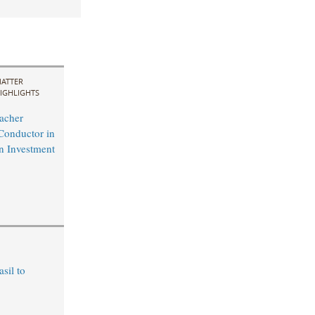
ATTER
IGHLIGHTS
acher
Conductor in
n Investment
sil to