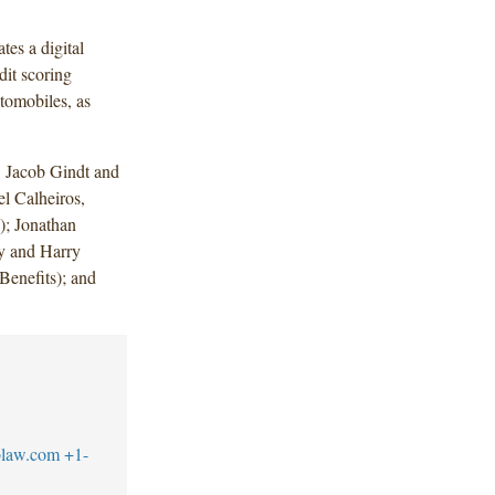
tes a digital
dit scoring
tomobiles, as
 Jacob Gindt and
l Calheiros,
); Jonathan
y and Harry
enefits); and
blaw.com
+1-