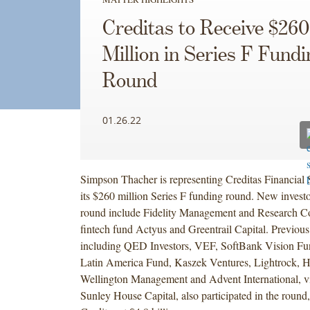
Creditas to Receive $260
Million in Series F Fundi
Round
01.26.22
Simpson Thacher is representing Creditas Financial S
its $260 million Series F funding round. New investo
round include Fidelity Management and Research 
fintech fund Actyus and Greentrail Capital. Previous
including QED Investors, VEF, SoftBank Vision Fu
Latin America Fund, Kaszek Ventures, Lightrock, H
Wellington Management and Advent International, via 
Sunley House Capital, also participated in the round