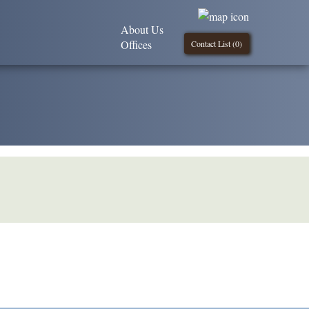
About Us
Offices
Contact List (
0
)