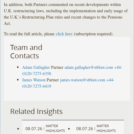
In addition, both Partners commented on recent developments within
U.K. restructuring laws, including the implementation and early usage of
the U.K.’s Restructuring Plan rules and recent changes to the Pensions
Act.
To read the full article, please
click here
(subscription required).
Team and
Contacts
Adam Gallagher
Partner
adam.gallagher@stblaw.com
+44-
(0)20-7275-6358
James Watson
Partner
james.watson@stblaw.com
+44-
(0)20-7275-6419
Related Insights
MATTER
MATTER
08.07.26
08.07.26
|
|
HIGHLIGHTS
HIGHLIGHTS