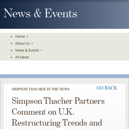
Skip
To
News & Events
The
Main
Content
Home
>
About Us
>
News & Events
>
All News
GO BACK
SIMPSON THACHER IN THE NEWS
Simpson Thacher Partners
Comment on U.K.
Restructuring Trends and