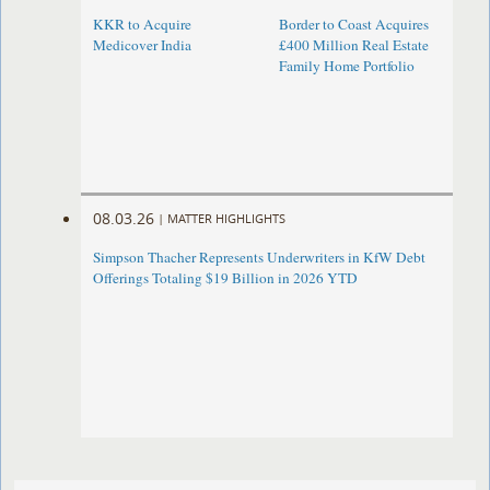
KKR to Acquire
Border to Coast Acquires
Medicover India
£400 Million Real Estate
Family Home Portfolio
08.03.26
|
MATTER HIGHLIGHTS
Simpson Thacher Represents Underwriters in KfW Debt
Offerings Totaling $19 Billion in 2026 YTD