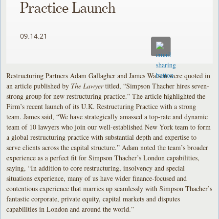
Practice Launch
09.14.21
Restructuring Partners Adam Gallagher and James Watson were quoted in
an article published by
The Lawyer
titled, “Simpson Thacher hires seven-
strong group for new restructuring practice.” The article highlighted the
Firm’s recent launch of its U.K. Restructuring Practice with a strong
team. James said, “We have strategically amassed a top-rate and dynamic
team of 10 lawyers who join our well-established New York team to form
a global restructuring practice with substantial depth and expertise to
serve clients across the capital structure.” Adam noted the team’s broader
experience as a perfect fit for Simpson Thacher’s London capabilities,
saying, “In addition to core restructuring, insolvency and special
situations experience, many of us have wider finance-focused and
contentious experience that marries up seamlessly with Simpson Thacher’s
fantastic corporate, private equity, capital markets and disputes
capabilities in London and around the world.”