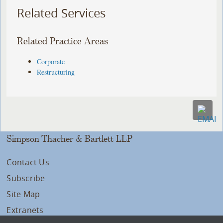
Related Services
Related Practice Areas
Corporate
Restructuring
Simpson Thacher & Bartlett LLP
Contact Us
Subscribe
Site Map
Extranets