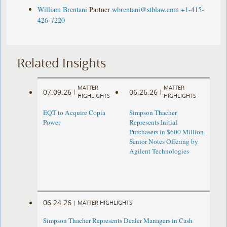
William Brentani
Partner
wbrentani@stblaw.com
+1-415-
426-7220
Related Insights
MATTER
MATTER
07.09.26
06.26.26
|
|
HIGHLIGHTS
HIGHLIGHTS
EQT to Acquire Copia
Simpson Thacher
Power
Represents Initial
Purchasers in $600 Million
Senior Notes Offering by
Agilent Technologies
06.24.26
|
MATTER HIGHLIGHTS
Simpson Thacher Represents Dealer Managers in Cash