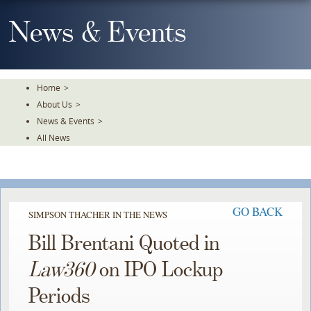
Skip
To
News & Events
The
Main
Content
Home
>
About Us
>
News & Events
>
All News
GO BACK
SIMPSON THACHER IN THE NEWS
Bill Brentani Quoted in
Law360
on IPO Lockup
Periods