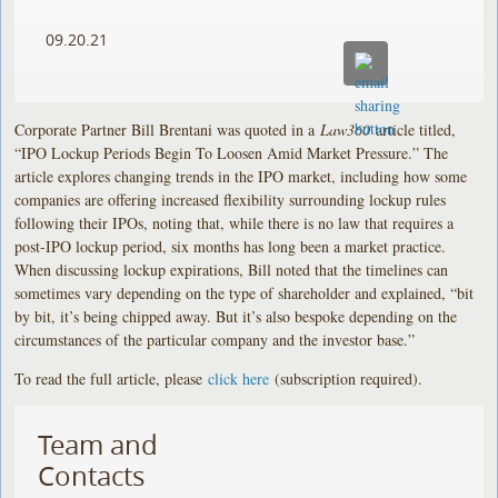
09.20.21
Corporate Partner Bill Brentani was quoted in a
Law360
article titled,
“IPO Lockup Periods Begin To Loosen Amid Market Pressure.” The
article explores changing trends in the IPO market, including how some
companies are offering increased flexibility surrounding lockup rules
following their IPOs, noting that, while there is no law that requires a
post-IPO lockup period, six months has long been a market practice.
When discussing lockup expirations, Bill noted that the timelines can
sometimes vary depending on the type of shareholder and explained, “bit
by bit, it’s being chipped away. But it’s also bespoke depending on the
circumstances of the particular company and the investor base.”
To read the full article, please
click here
(subscription required).
Team and
Contacts