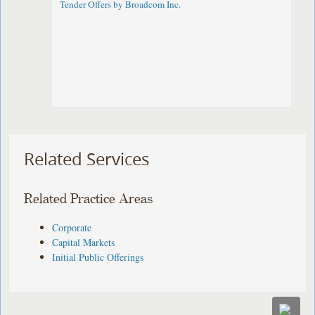
Tender Offers by Broadcom Inc.
Related Services
Related Practice Areas
Corporate
Capital Markets
Initial Public Offerings