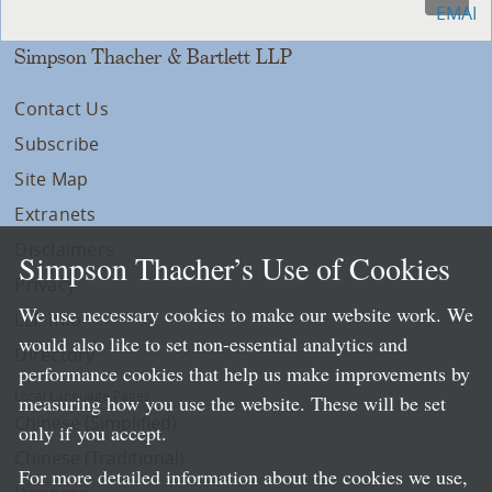
Simpson Thacher & Bartlett LLP
Contact Us
Subscribe
Site Map
Extranets
Disclaimers
Simpson Thacher’s Use of Cookies
Privacy
We use necessary cookies to make our website work. We
LLP Info
would also like to set non-essential analytics and
Directory
performance cookies that help us make improvements by
Local Language Pages:
measuring how you use the website. These will be set
Chinese (Simplified)
only if you accept.
Chinese (Traditional)
For more detailed information about the cookies we use,