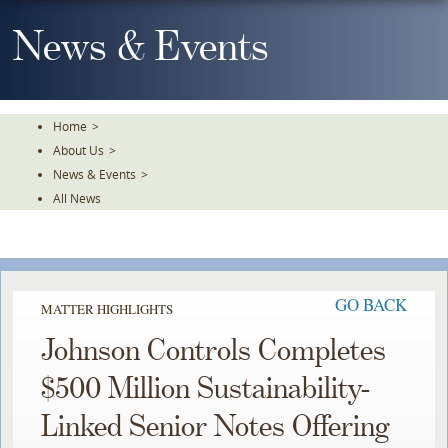
Skip
To
News & Events
The
Main
Content
Home
>
About Us
>
News & Events
>
All News
GO BACK
MATTER HIGHLIGHTS
Johnson Controls Completes
$500 Million Sustainability-
Linked Senior Notes Offering