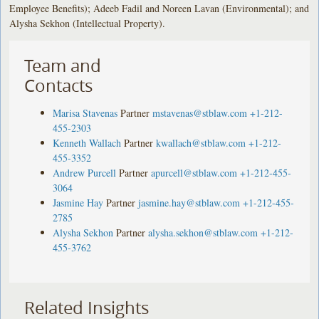
Employee Benefits); Adeeb Fadil and Noreen Lavan (Environmental); and
Alysha Sekhon (Intellectual Property).
Team and
Contacts
Marisa Stavenas
Partner
mstavenas@stblaw.com
+1-212-
455-2303
Kenneth Wallach
Partner
kwallach@stblaw.com
+1-212-
455-3352
Andrew Purcell
Partner
apurcell@stblaw.com
+1-212-455-
3064
Jasmine Hay
Partner
jasmine.hay@stblaw.com
+1-212-455-
2785
Alysha Sekhon
Partner
alysha.sekhon@stblaw.com
+1-212-
455-3762
Related Insights