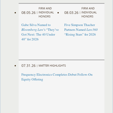
FIRM AND
FIRM AND
08.05.26
08.03.26
|
INDIVIDUAL
|
INDIVIDUAL
HONORS
HONORS
Gabe Silva Named to
Five Simpson Thacher
Bloomberg Law
’s “They’ve
Partners Named
Law360
Got Next: The 40 Under
“Rising Stars” for 2026
40” for 2026
07.31.26
|
MATTER HIGHLIGHTS
Frequency Electronics Completes Debut Follow-On
Equity Offering ​