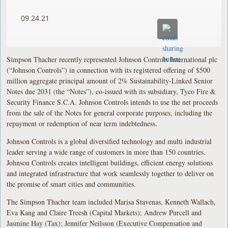
09.24.21
Simpson Thacher recently represented Johnson Controls International plc
(“Johnson Controls”) in connection with its registered offering of $500
million aggregate principal amount of 2% Sustainability-Linked Senior
Notes due 2031 (the “Notes”), co-issued with its subsidiary, Tyco Fire &
Security Finance S.C.A. Johnson Controls intends to use the net proceeds
from the sale of the Notes for general corporate purposes, including the
repayment or redemption of near term indebtedness.
Johnson Controls is a global diversified technology and multi industrial
leader serving a wide range of customers in more than 150 countries.
Johnson Controls creates intelligent buildings, efficient energy solutions
and integrated infrastructure that work seamlessly together to deliver on
the promise of smart cities and communities.
The Simpson Thacher team included Marisa Stavenas, Kenneth Wallach,
Eva Kang and Claire Treesh (Capital Markets); Andrew Purcell and
Jasmine Hay (Tax); Jennifer Neilsson (Executive Compensation and