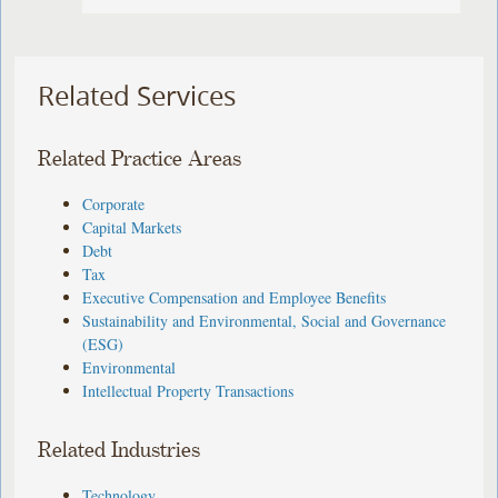
Related Services
Related Practice Areas
Corporate
Capital Markets
Debt
Tax
Executive Compensation and Employee Benefits
Sustainability and Environmental, Social and Governance
(ESG)
Environmental
Intellectual Property Transactions
Related Industries
Technology