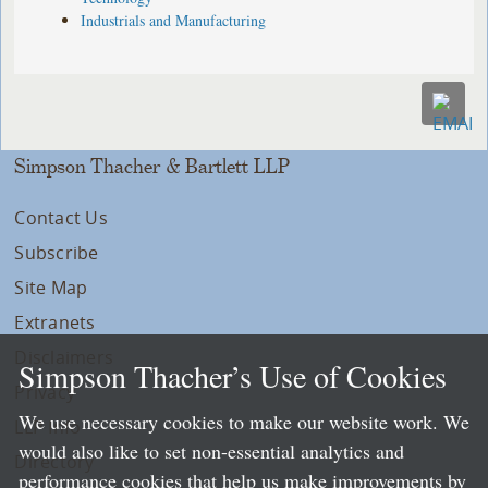
Industrials and Manufacturing
Simpson Thacher & Bartlett LLP
Contact Us
Subscribe
Site Map
Extranets
Disclaimers
Simpson Thacher’s Use of Cookies
Privacy
We use necessary cookies to make our website work. We
LLP Info
would also like to set non-essential analytics and
Directory
performance cookies that help us make improvements by