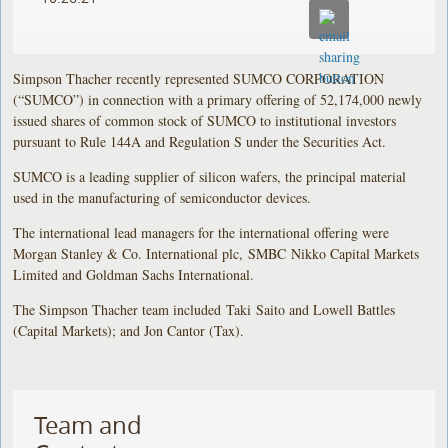
Simpson Thacher recently represented SUMCO CORPORATION
(“SUMCO”) in connection with a primary offering of 52,174,000 newly
issued shares of common stock of SUMCO to institutional investors
pursuant to Rule 144A and Regulation S under the Securities Act.
SUMCO is a leading supplier of silicon wafers, the principal material
used in the manufacturing of semiconductor devices.
The international lead managers for the international offering were
Morgan Stanley & Co. International plc, SMBC Nikko Capital Markets
Limited and Goldman Sachs International.
The Simpson Thacher team included Taki Saito and Lowell Battles
(Capital Markets); and Jon Cantor (Tax).
Team and