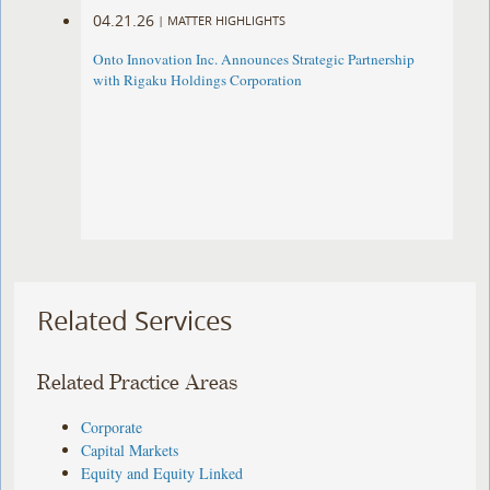
04.21.26
|
MATTER HIGHLIGHTS
Onto Innovation Inc. Announces Strategic Partnership
with Rigaku Holdings Corporation
Related Services
Related Practice Areas
Corporate
Capital Markets
Equity and Equity Linked