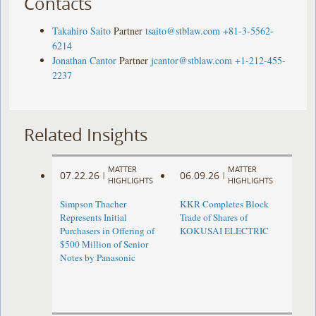
Contacts
Takahiro Saito
Partner
tsaito@stblaw.com
+81-3-5562-
6214
Jonathan Cantor
Partner
jcantor@stblaw.com
+1-212-455-
2237
Related Insights
MATTER
MATTER
07.22.26
06.09.26
|
|
HIGHLIGHTS
HIGHLIGHTS
Simpson Thacher
KKR Completes Block
Represents Initial
Trade of Shares of
Purchasers in Offering of
KOKUSAI ELECTRIC
$500 Million of Senior
Notes by Panasonic ​