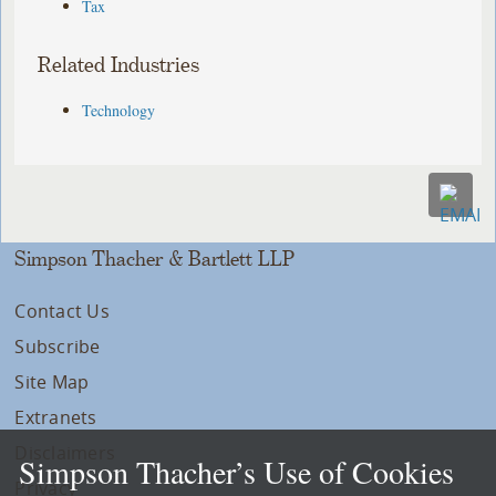
Tax
Related Industries
Technology
Simpson Thacher & Bartlett LLP
Contact Us
Subscribe
Site Map
Extranets
Disclaimers
Simpson Thacher’s Use of Cookies
Privacy