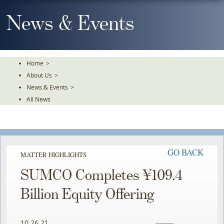
Skip
To
News & Events
The
Main
Content
Home
>
About Us
>
News & Events
>
All News
GO BACK
MATTER HIGHLIGHTS
SUMCO Completes ¥109.4
Billion Equity Offering
10.26.21