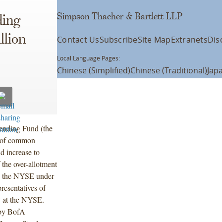
Simpson Thacher & Bartlett LLP
ding
lion
Contact Us
Subscribe
Site Map
Extranets
Dis
Local Language Pages:
Chinese (Simplified)
Chinese (Traditional)
Jap
ending Fund (the
ng of common
d increase to
 the over-allotment
n the NYSE under
esentatives of
y at the NYSE.
 by BofA