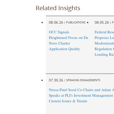
Related Insights
08.06.26
08.05.26
|
PUBLICATIONS
|
P
OCC Signals
Federal Res
Heightened Focus on De
Proposes L
Novo Charter
Modernizati
Application Quality
Regulation 
Lending Ru
07.30.26
|
SPEAKING ENGAGEMENTS
Neesa Patel Sood Co-Chairs and Adam 
Speaks at PLI's Investment Management
Current Issues & Trends