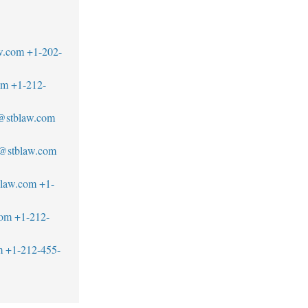
w.com
+1-202-
om
+1-212-
u@stblaw.com
d@stblaw.com
blaw.com
+1-
com
+1-212-
m
+1-212-455-