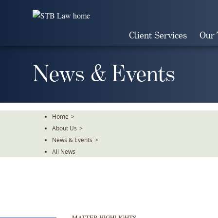
Skip
To
The
Client Services
Our
Main
Content
News & Events
Home
>
About Us
>
News & Events
>
All News
MATTER HIGHLIGHTS