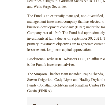
Securities, Citigroup, Goldman Sachs & Co. LLC, 
and Wells Fargo Securities.
The Fund is an externally managed, non-diversified,
management investment company that has elected to 
business development company (BDC) under the In
Company Act of 1940. The Fund had approximately $
investments at fair value as of September 30, 2021. 
primary investment objectives are to generate current
lesser extent, long-term capital appreciation.
Blackstone Credit BDC Advisors LLC, an affiliate of
is the Fund’s investment adviser.
The Simpson Thacher team included Rajib Chanda, 
Steven Grigoriou, Cody Lipke and Hadley Dryland 
Funds); Jonathan Goldstein and Jonathan Cantor (Ta
Getsin (FINRA).