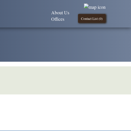
About Us
Offices
Contact List (
0
)