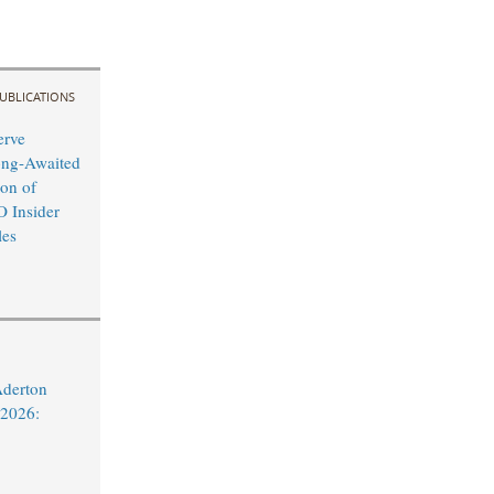
UBLICATIONS
erve
ong-Awaited
on of
O Insider
les
Aderton
 2026: