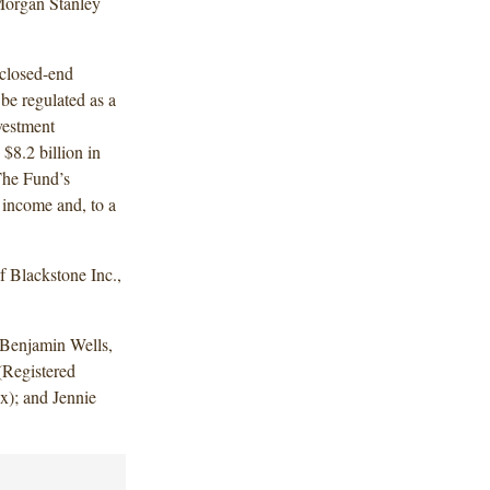
Morgan Stanley
 closed-end
be regulated as a
vestment
8.2 billion in
The Fund’s
 income and, to a
 Blackstone Inc.,
Benjamin Wells,
(Registered
x); and Jennie