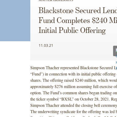
Blackstone Secured Len
Fund Completes $240 Mil
Initial Public Offering
11.03.21
Simpson Thacher represented Blackstone Secured L
“Fund”) in connection with its initial public offeri
shares. The offering raised $240 million, which woul
approximately $276 million assuming full exercise of
option. The Fund’s common shares began trading o
the ticker symbol “BXSL” on October 28, 2021. Repr
Simpson Thacher attended the closing bell ceremon
The underwriting syndicate for the offering was led