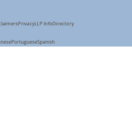
claimers
Privacy
LLP Info
Directory
anese
Portuguese
Spanish