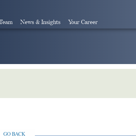
 Team
News & Insights
Your Career
Search
GO BACK