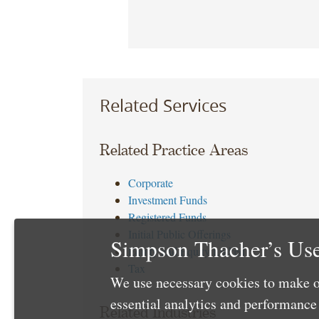
Related Services
Related Practice Areas
Corporate
Investment Funds
Registered Funds
Initial Public Offerings
Simpson Thacher’s Use
Equity and Equity Linked
Tax
We use necessary cookies to make o
essential analytics and performanc
Related Industries