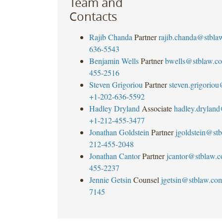
Team and
Contacts
Rajib Chanda
Partner
rajib.chanda@stbla
636-5543
Benjamin Wells
Partner
bwells@stblaw.c
455-2516
Steven Grigoriou
Partner
steven.grigorio
+1-202-636-5592
Hadley Dryland
Associate
hadley.drylan
+1-212-455-3477
Jonathan Goldstein
Partner
jgoldstein@st
212-455-2048
Jonathan Cantor
Partner
jcantor@stblaw.
455-2237
Jennie Getsin
Counsel
jgetsin@stblaw.co
7145