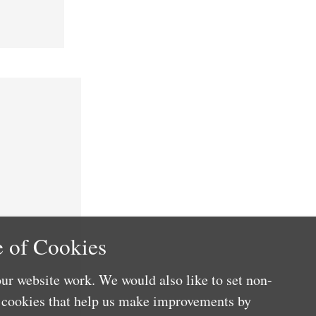
 of Cookies
ur website work. We would also like to set non-
e cookies that help us make improvements by