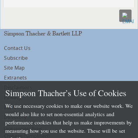
Simpson Thacher & Bartlett LLP
Contact Us
Subscribe
Site Map
Extranets
Disclaimers
Simpson Thacher’s Use of Cookies
Privacy
We use necessary cookies to make our website work. We
LLP Info
would also like to set non-essential analytics and
Directory
performance cookies that help us make improvements by
Local Language Pages:
measuring how you use the website. These will be set
Chinese (Simplified)