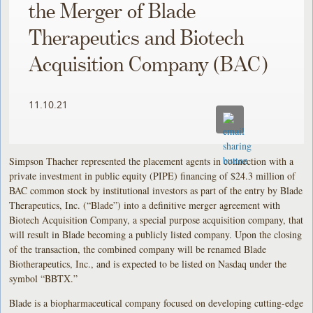
the Merger of Blade
Therapeutics and Biotech
Acquisition Company (BAC)
11.10.21
Simpson Thacher represented the placement agents in connection with a
private investment in public equity (PIPE) financing of $24.3 million of
BAC common stock by institutional investors as part of the entry by Blade
Therapeutics, Inc. (“Blade”) into a definitive merger agreement with
Biotech Acquisition Company, a special purpose acquisition company, that
will result in Blade becoming a publicly listed company. Upon the closing
of the transaction, the combined company will be renamed Blade
Biotherapeutics, Inc., and is expected to be listed on Nasdaq under the
symbol “BBTX.”
Blade is a biopharmaceutical company focused on developing cutting-edge