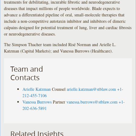
treatments for debilitating, incurable fibrotic and neurodegenerative
diseases that impact millions of people worldwide. Blade expects to
advance a differentiated pipeline of oral, small-molecule therapies that
include a non-competitive autotaxin inhibitor and inhibitors of dimeric
calpains designed for potential treatment of lung, liver and cardiac fibrosis
or neurodegenerative diseases.
The Simpson Thacher team included Risë Norman and Arielle L.
Katzman (Capital Markets); and Vanessa Burrows (Healthcare).
Team and
Contacts
Arielle Katzman
Counsel
arielle.katzman@stblaw.com
+1-
212-455-7106
Vanessa Burrows
Partner
vanessa.burrows@stblaw.com
+1-
202-636-5891
Related Insights