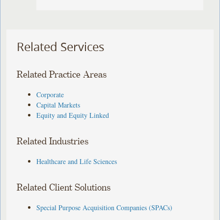
Related Services
Related Practice Areas
Corporate
Capital Markets
Equity and Equity Linked
Related Industries
Healthcare and Life Sciences
Related Client Solutions
Special Purpose Acquisition Companies (SPACs)