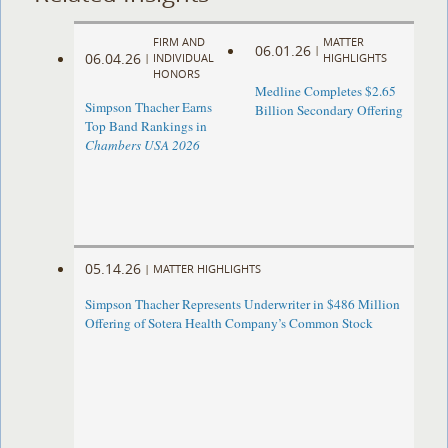
FIRM AND
MATTER
06.01.26
|
06.04.26
|
INDIVIDUAL
HIGHLIGHTS
HONORS
Medline Completes $2.65
Simpson Thacher Earns
Billion Secondary Offering
Top Band Rankings in
Chambers USA 2026
05.14.26
|
MATTER HIGHLIGHTS
Simpson Thacher Represents Underwriter in $486 Million
Offering of Sotera Health Company’s Common Stock