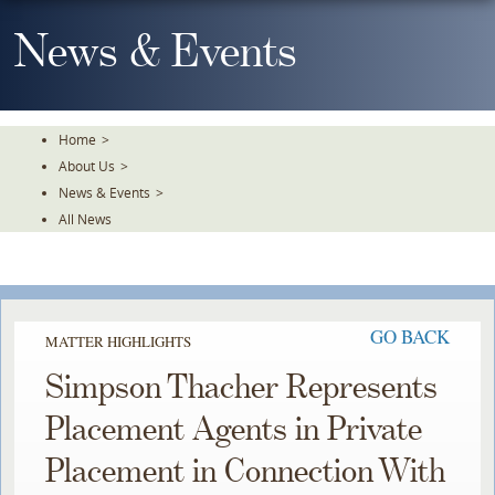
Skip
To
News & Events
The
Main
Content
Home
>
About Us
>
News & Events
>
All News
GO BACK
MATTER HIGHLIGHTS
Simpson Thacher Represents
Placement Agents in Private
Placement in Connection With