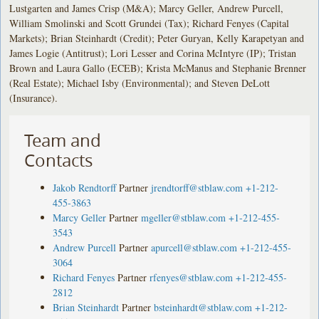
Lustgarten and James Crisp (M&A); Marcy Geller, Andrew Purcell,
William Smolinski and Scott Grundei (Tax); Richard Fenyes (Capital
Markets); Brian Steinhardt (Credit); Peter Guryan, Kelly Karapetyan and
James Logie (Antitrust); Lori Lesser and Corina McIntyre (IP); Tristan
Brown and Laura Gallo (ECEB); Krista McManus and Stephanie Brenner
(Real Estate); Michael Isby (Environmental); and Steven DeLott
(Insurance).
Team and
Contacts
Jakob Rendtorff
Partner
jrendtorff@stblaw.com
+1-212-
455-3863
Marcy Geller
Partner
mgeller@stblaw.com
+1-212-455-
3543
Andrew Purcell
Partner
apurcell@stblaw.com
+1-212-455-
3064
Richard Fenyes
Partner
rfenyes@stblaw.com
+1-212-455-
2812
Brian Steinhardt
Partner
bsteinhardt@stblaw.com
+1-212-