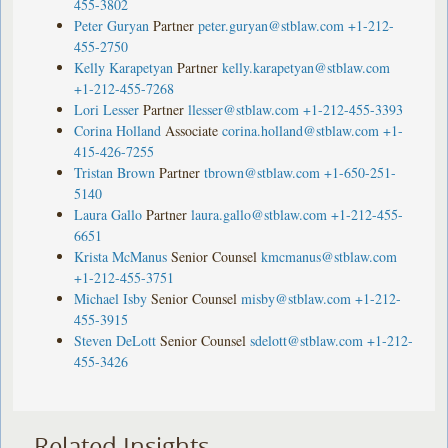
455-3802
Peter Guryan
Partner
peter.guryan@stblaw.com
+1-212-
455-2750
Kelly Karapetyan
Partner
kelly.karapetyan@stblaw.com
+1-212-455-7268
Lori Lesser
Partner
llesser@stblaw.com
+1-212-455-3393
Corina Holland
Associate
corina.holland@stblaw.com
+1-
415-426-7255
Tristan Brown
Partner
tbrown@stblaw.com
+1-650-251-
5140
Laura Gallo
Partner
laura.gallo@stblaw.com
+1-212-455-
6651
Krista McManus
Senior Counsel
kmcmanus@stblaw.com
+1-212-455-3751
Michael Isby
Senior Counsel
misby@stblaw.com
+1-212-
455-3915
Steven DeLott
Senior Counsel
sdelott@stblaw.com
+1-212-
455-3426
Related Insights