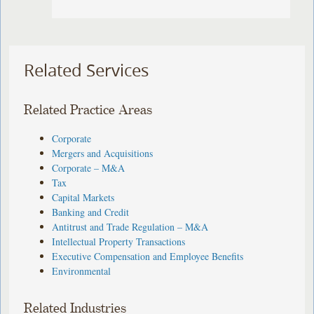
Related Services
Related Practice Areas
Corporate
Mergers and Acquisitions
Corporate – M&A
Tax
Capital Markets
Banking and Credit
Antitrust and Trade Regulation – M&A
Intellectual Property Transactions
Executive Compensation and Employee Benefits
Environmental
Related Industries