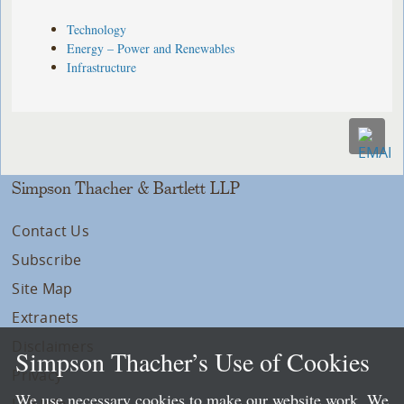
Technology
Energy – Power and Renewables
Infrastructure
Simpson Thacher & Bartlett LLP
Contact Us
Subscribe
Site Map
Extranets
Disclaimers
Simpson Thacher’s Use of Cookies
Privacy
We use necessary cookies to make our website work. We
LLP Info