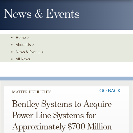
Skip
To
News & Events
The
Main
Content
Home
>
About Us
>
News & Events
>
All News
GO BACK
MATTER HIGHLIGHTS
Bentley Systems to Acquire
Power Line Systems for
Approximately $700 Million