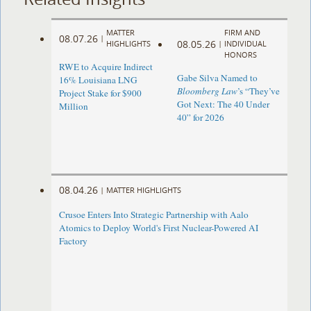
MATTER
FIRM AND
08.07.26
|
08.05.26
HIGHLIGHTS
|
INDIVIDUAL
HONORS
RWE to Acquire Indirect
Gabe Silva Named to
16% Louisiana LNG
Bloomberg Law
’s “They’ve
Project Stake for $900
Got Next: The 40 Under
Million
40” for 2026
08.04.26
|
MATTER HIGHLIGHTS
Crusoe Enters Into Strategic Partnership with Aalo
Atomics to Deploy World's First Nuclear-Powered AI
Factory