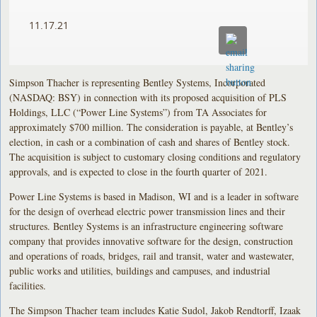
11.17.21
Simpson Thacher is representing Bentley Systems, Incorporated
(NASDAQ: BSY) in connection with its proposed acquisition of PLS
Holdings, LLC (“Power Line Systems”) from TA Associates for
approximately $700 million. The consideration is payable, at Bentley’s
election, in cash or a combination of cash and shares of Bentley stock.
The acquisition is subject to customary closing conditions and regulatory
approvals, and is expected to close in the fourth quarter of 2021.
Power Line Systems is based in Madison, WI and is a leader in software
for the design of overhead electric power transmission lines and their
structures. Bentley Systems is an infrastructure engineering software
company that provides innovative software for the design, construction
and operations of roads, bridges, rail and transit, water and wastewater,
public works and utilities, buildings and campuses, and industrial
facilities.
The Simpson Thacher team includes Katie Sudol, Jakob Rendtorff, Izaak