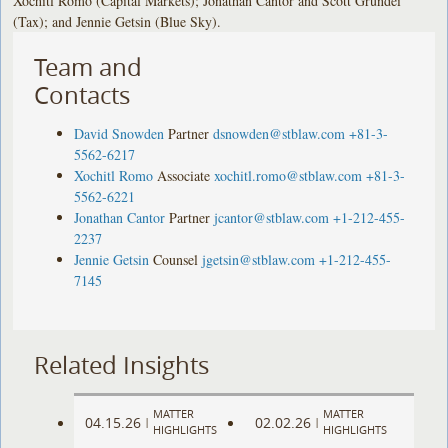
Xochitl Romo (Capital Markets); Jonathan Cantor and Scott Grundei
(Tax); and Jennie Getsin (Blue Sky).
Team and
Contacts
David Snowden
Partner
dsnowden@stblaw.com
+81-3-
5562-6217
Xochitl Romo
Associate
xochitl.romo@stblaw.com
+81-3-
5562-6221
Jonathan Cantor
Partner
jcantor@stblaw.com
+1-212-455-
2237
Jennie Getsin
Counsel
jgetsin@stblaw.com
+1-212-455-
7145
Related Insights
MATTER
MATTER
04.15.26
02.02.26
|
|
HIGHLIGHTS
HIGHLIGHTS