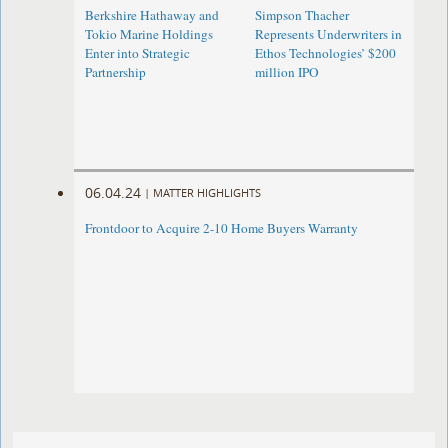
Berkshire Hathaway and
Simpson Thacher
Tokio Marine Holdings
Represents Underwriters in
Enter into Strategic
Ethos Technologies’ $200
Partnership
million IPO
06.04.24
|
MATTER HIGHLIGHTS
Frontdoor to Acquire 2-10 Home Buyers Warranty