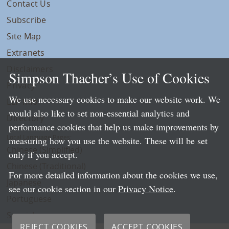
Contact Us
Subscribe
Site Map
Extranets
Disclaimers
Simpson Thacher’s Use of Cookies
Privacy
We use necessary cookies to make our website work. We
LLP Info
would also like to set non-essential analytics and
Directory
performance cookies that help us make improvements by
Local Language Pages:
measuring how you use the website. These will be set
Chinese (Simplified)
only if you accept.
Chinese (Traditional)
For more detailed information about the cookies we use,
Japanese
see our cookie section in our
Privacy Notice
.
Portuguese
Spanish
REJECT COOKIES
ACCEPT COOKIES