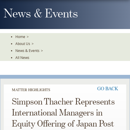
Skip
To
News & Events
The
Main
Content
Home
>
About Us
>
News & Events
>
All News
GO BACK
MATTER HIGHLIGHTS
Simpson Thacher Represents
International Managers in
Equity Offering of Japan Post