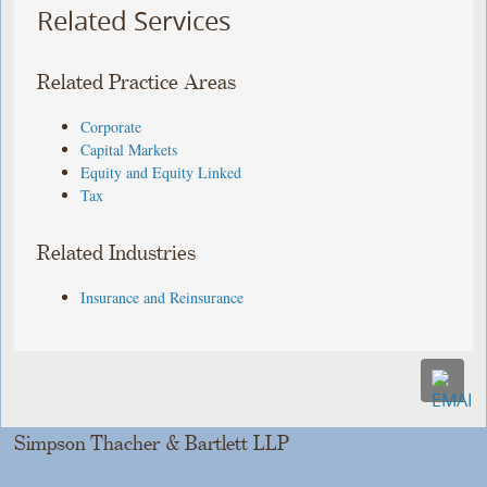
Related Services
Related Practice Areas
Corporate
Capital Markets
Equity and Equity Linked
Tax
Related Industries
Insurance and Reinsurance
Simpson Thacher & Bartlett LLP