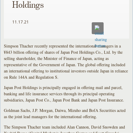
Holdings
11.17.21
Simpson Thacher recently represented the international managers in a
¥843 billion offering of shares of Japan Post Holdings Co., Ltd. by the
selling shareholder, the Minister of Finance of Japan, acting as
representative of the Government of Japan. The global offering included
an international offering to institutional investors outside Japan in reliance
on Rule 144A and Regulation S.
Japan Post Holdings is principally engaged in offering mail and parcel,
banking and life insurance services through its principal operating
subsidiaries, Japan Post Co., Japan Post Bank and Japan Post Insurance.
Goldman Sachs, J.P. Morgan, Daiwa, Mizuho and BofA Securities acted
as the joint lead managers for the international offering.
The Simpson Thacher team included Alan Cannon, David Snowden and