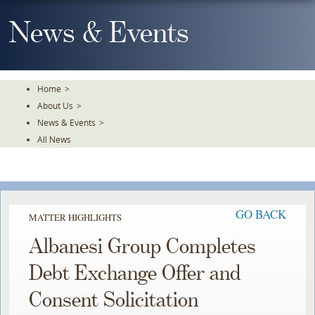
Skip
To
News & Events
The
Main
Content
Home
>
About Us
>
News & Events
>
All News
GO BACK
MATTER HIGHLIGHTS
Albanesi Group Completes
Debt Exchange Offer and
Consent Solicitation