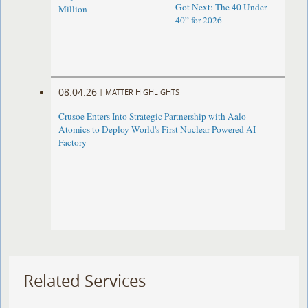
Got Next: The 40 Under
Million
40” for 2026
08.04.26
|
MATTER HIGHLIGHTS
Crusoe Enters Into Strategic Partnership with Aalo
Atomics to Deploy World's First Nuclear-Powered AI
Factory
Related Services