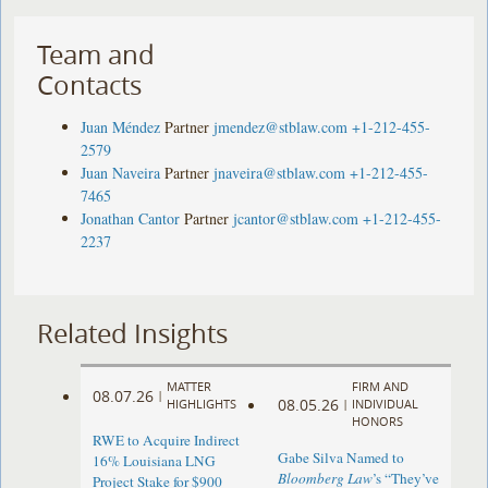
Team and
Contacts
Juan Méndez
Partner
jmendez@stblaw.com
+1-212-455-
2579
Juan Naveira
Partner
jnaveira@stblaw.com
+1-212-455-
7465
Jonathan Cantor
Partner
jcantor@stblaw.com
+1-212-455-
2237
Related Insights
MATTER
FIRM AND
08.07.26
|
08.05.26
HIGHLIGHTS
|
INDIVIDUAL
HONORS
RWE to Acquire Indirect
Gabe Silva Named to
16% Louisiana LNG
Bloomberg Law
’s “They’ve
Project Stake for $900