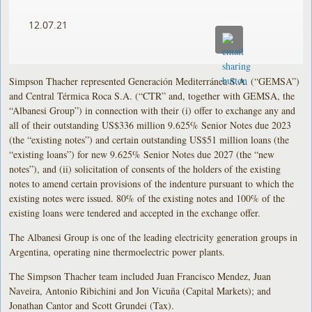
12.07.21
Simpson Thacher represented Generación Mediterránea S.A. (“GEMSA”)
and Central Térmica Roca S.A. (“CTR” and, together with GEMSA, the
“Albanesi Group”) in connection with their (i) offer to exchange any and
all of their outstanding US$336 million 9.625% Senior Notes due 2023
(the “existing notes”) and certain outstanding US$51 million loans (the
“existing loans”) for new 9.625% Senior Notes due 2027 (the “new
notes”), and (ii) solicitation of consents of the holders of the existing
notes to amend certain provisions of the indenture pursuant to which the
existing notes were issued. 80% of the existing notes and 100% of the
existing loans were tendered and accepted in the exchange offer.
The Albanesi Group is one of the leading electricity generation groups in
Argentina, operating nine thermoelectric power plants.
The Simpson Thacher team included Juan Francisco Mendez, Juan
Naveira, Antonio Ribichini and Jon Vicuña (Capital Markets); and
Jonathan Cantor and Scott Grundei (Tax).