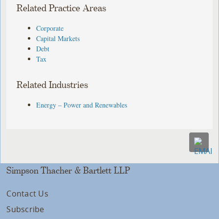
Related Practice Areas
Corporate
Capital Markets
Debt
Tax
Related Industries
Energy – Power and Renewables
Simpson Thacher & Bartlett LLP
Contact Us
Subscribe