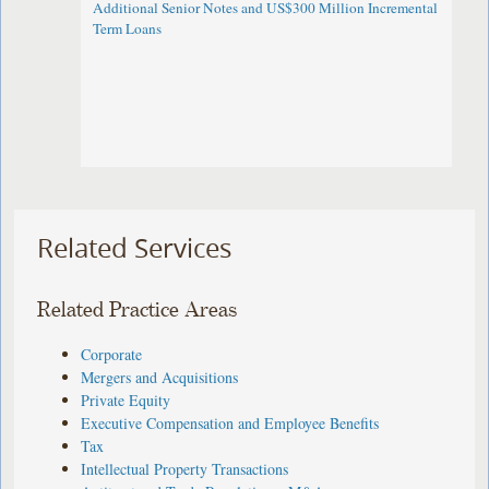
Additional Senior Notes and US$300 Million Incremental
Term Loans
Related Services
Related Practice Areas
Corporate
Mergers and Acquisitions
Private Equity
Executive Compensation and Employee Benefits
Tax
Intellectual Property Transactions