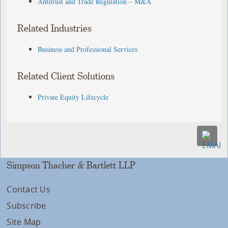
Antitrust and Trade Regulation – M&A
Related Industries
Business and Professional Services
Related Client Solutions
Private Equity Lifecycle
Simpson Thacher & Bartlett LLP
Contact Us
Subscribe
Site Map