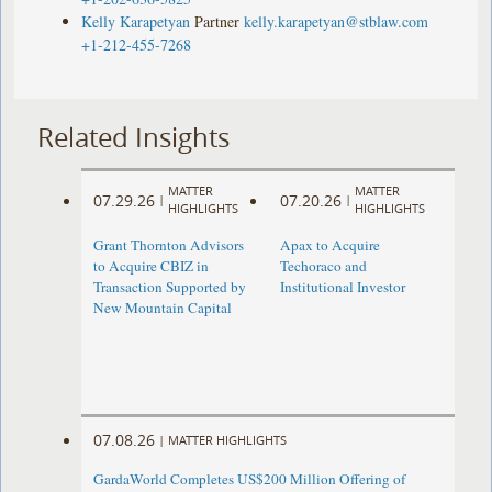
Kelly Karapetyan
Partner
kelly.karapetyan@stblaw.com
+1-212-455-7268
Related Insights
MATTER
MATTER
07.29.26
07.20.26
|
|
HIGHLIGHTS
HIGHLIGHTS
Grant Thornton Advisors
Apax to Acquire
to Acquire CBIZ in
Techoraco and
Transaction Supported by
Institutional Investor
New Mountain Capital
07.08.26
|
MATTER HIGHLIGHTS
GardaWorld Completes US$200 Million Offering of