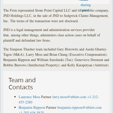
The Firm represented Stone Point Capital LLC and its portfolio company,
JND Holdings LLC, in the sale of JND to Sedgwick Claims Management,
Inc. The terms of the transaction were not disclosed.
JND is a legal management and administration services provider
that, among other things, administers class action cases on behalf of
plaintiff and defendant law firms.
The Simpson Thacher team included Gary Horowitz and Aseda Ghartey-
Tagoe (M&A); Larry Moss and Brian Chung (Executive Compensation);
Benjamin Rippeon and William Smolinski (Tax); Genevieve Dorment and
Bobbie Burrows (Intellectual Property); and Kelly Karapetyan (Antitrust).
Team and
Contacts
Laurence Moss
Partner
larry.moss@stblaw.com
+1-212-
455-2280
Benjamin Rippeon
Partner
benjamin.rippeon@stblaw.com
+1-202-636-5825