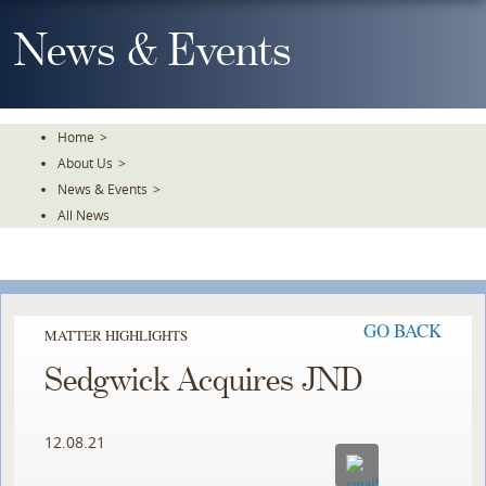
Skip
To
News & Events
The
Main
Content
Home
>
About Us
>
News & Events
>
All News
GO BACK
MATTER HIGHLIGHTS
Sedgwick Acquires JND
12.08.21