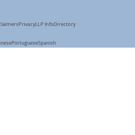
claimers
Privacy
LLP Info
Directory
anese
Portuguese
Spanish