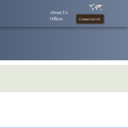
About Us
Offices
Contact List (
0
)