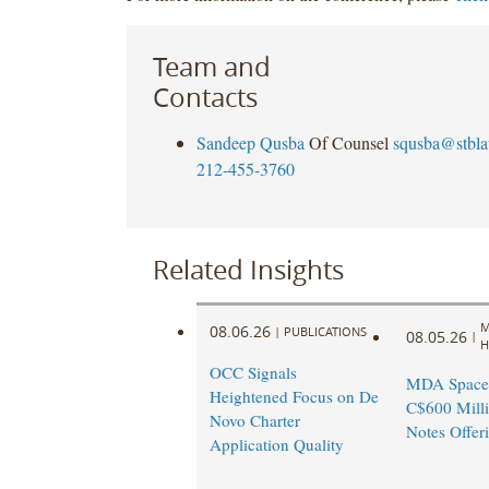
Team and
Contacts
Sandeep Qusba
Of Counsel
squsba@stbl
212-455-3760
Related Insights
M
08.06.26
|
PUBLICATIONS
08.05.26
|
H
OCC Signals
MDA Space
Heightened Focus on De
C$600 Milli
Novo Charter
Notes Offer
Application Quality