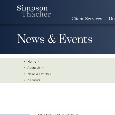
Skip
To
The
Client Services
Ou
Main
Content
News & Events
Home
>
About Us
>
News & Events
>
All News
SPEAKING ENGAGEMENTS