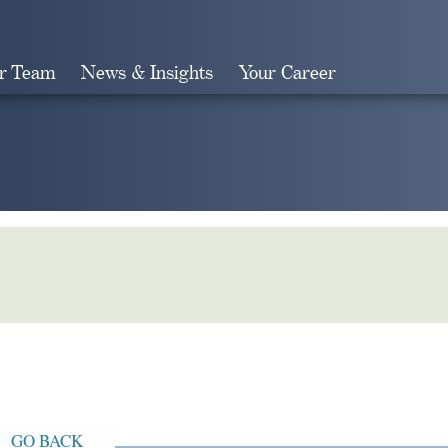
r Team
News & Insights
Your Career
Search
GO BACK