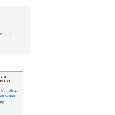
aw.com
+1-
ATTER
IGHLIGHTS
 Completes
on Senior
ing