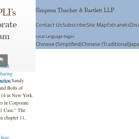
Simpson Thacher & Bartlett LLP
LI’s
orate
Contact Us
Subscribe
Site Map
Extranets
Dis
ram
Local Language Pages:
Chinese (Simplified)
Chinese (Traditional)
Jap
actice Sandy
and Bolts of
 14 in New York.
rs in Corporate
11 Case.” The
in chapter 11,
 here
.