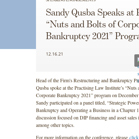
Sandy Qusba Speaks at P
“Nuts and Bolts of Corp
Bankruptcy 2021” Prog
12.16.21
Head of the Firm's Restructuring and Bankruptcy Pr
Qusba spoke at the Practising Law Institute’s “Nuts 
Corporate Bankruptcy 2021” program on December
Sandy participated on a panel titled, “Strategic Powe
Bankruptcy and Operating a Business in a Chapter 
discussion focused on DIP financing and asset sales 
among other topics.
For more information on the conference, please
click