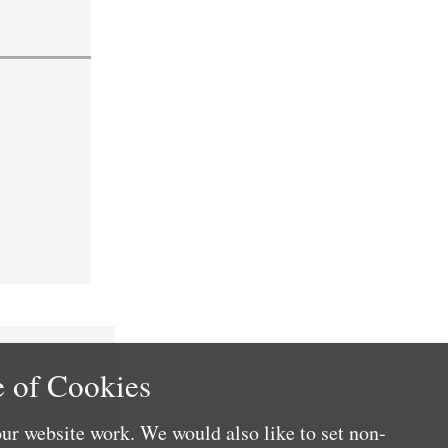
 of Cookies
ur website work. We would also like to set non-