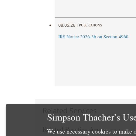
08.05.26
|
PUBLICATIONS
IRS Notice 2026-36 on Section 4960
Related Services
Simpson Thacher’s Use
Related Practice Areas
We use necessary cookies to make o