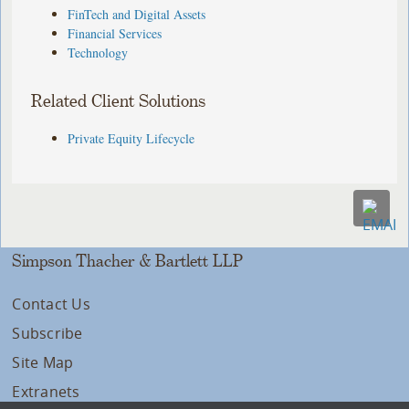
FinTech and Digital Assets
Financial Services
Technology
Related Client Solutions
Private Equity Lifecycle
Simpson Thacher & Bartlett LLP
Contact Us
Subscribe
Site Map
Extranets