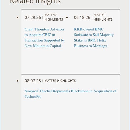
Related Insights
MATTER
MATTER
07.29.26
06.18.26
|
|
HIGHLIGHTS
HIGHLIGHTS
Grant Thornton Advisors
KKR-owned BMC
to Acquire CBIZ in
Software to Sell Majority
Transaction Supported by
Stake in BMC Helix
New Mountain Capital
Business to Montagu
08.07.25
|
MATTER HIGHLIGHTS
Simpson Thacher Represents Blackstone in Acquisition of
TechnoPro