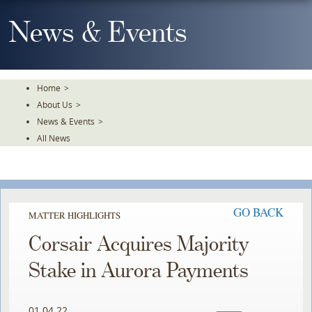
Skip
To
News & Events
The
Main
Content
Home
>
About Us
>
News & Events
>
All News
GO BACK
MATTER HIGHLIGHTS
Corsair Acquires Majority
Stake in Aurora Payments
01.04.22