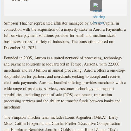
Simpson Thacher represented affiliates managed by Corsair Capital in
connection with the acquisition of a majority stake in Aurora Payments, a
full-service payment solutions provider for small and medium sized
businesses across a variety of industries. The transaction closed on
December 31, 2021.
Founded in 2005, Aurora is a united network of processing, technology
and payment solutions headquartered in Tempe, Arizona, with 22,000
merchants and $10 billion in annual processing. Aurora offers a one-stop-
shop solution for partners and merchants seeking to accept and receive
electronic payments. Aurora’s bundled offering provides merchants with a
wide range of products, services, customer technology and support
capabilities, including point of sale (POS) equipment, transaction
processing services and the ability to transfer funds between banks and
merchants.
The Simpson Thacher team includes Louis Argentieri (M&A); Larry
Moss, Caitlin Fitzgerald and Charles Pfeifer (Executive Compensation
and Employee Benefits); Jonathan Goldstein and Ruoxi Zhang (Tax);