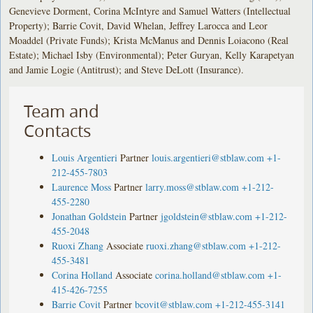
Genevieve Dorment, Corina McIntyre and Samuel Watters (Intellectual
Property); Barrie Covit, David Whelan, Jeffrey Larocca and Leor
Moaddel (Private Funds); Krista McManus and Dennis Loiacono (Real
Estate); Michael Isby (Environmental); Peter Guryan, Kelly Karapetyan
and Jamie Logie (Antitrust); and Steve DeLott (Insurance).
Team and
Contacts
Louis Argentieri
Partner
louis.argentieri@stblaw.com
+1-
212-455-7803
Laurence Moss
Partner
larry.moss@stblaw.com
+1-212-
455-2280
Jonathan Goldstein
Partner
jgoldstein@stblaw.com
+1-212-
455-2048
Ruoxi Zhang
Associate
ruoxi.zhang@stblaw.com
+1-212-
455-3481
Corina Holland
Associate
corina.holland@stblaw.com
+1-
415-426-7255
Barrie Covit
Partner
bcovit@stblaw.com
+1-212-455-3141