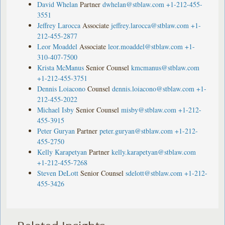
David Whelan
Partner
dwhelan@stblaw.com
+1-212-455-
3551
Jeffrey Larocca
Associate
jeffrey.larocca@stblaw.com
+1-
212-455-2877
Leor Moaddel
Associate
leor.moaddel@stblaw.com
+1-
310-407-7500
Krista McManus
Senior Counsel
kmcmanus@stblaw.com
+1-212-455-3751
Dennis Loiacono
Counsel
dennis.loiacono@stblaw.com
+1-
212-455-2022
Michael Isby
Senior Counsel
misby@stblaw.com
+1-212-
455-3915
Peter Guryan
Partner
peter.guryan@stblaw.com
+1-212-
455-2750
Kelly Karapetyan
Partner
kelly.karapetyan@stblaw.com
+1-212-455-7268
Steven DeLott
Senior Counsel
sdelott@stblaw.com
+1-212-
455-3426