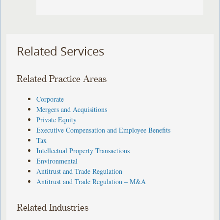
Related Services
Related Practice Areas
Corporate
Mergers and Acquisitions
Private Equity
Executive Compensation and Employee Benefits
Tax
Intellectual Property Transactions
Environmental
Antitrust and Trade Regulation
Antitrust and Trade Regulation – M&A
Related Industries