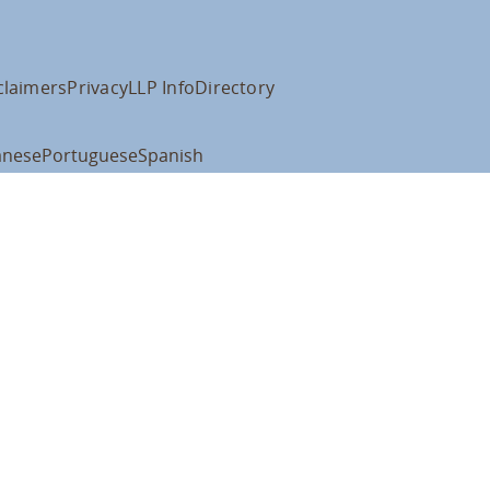
claimers
Privacy
LLP Info
Directory
anese
Portuguese
Spanish