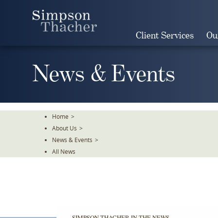
Skip
To
The
Client Services
Ou
Main
Content
News & Events
Home
>
About Us
>
News & Events
>
All News
SIMPSON THACHER IN THE NEWS