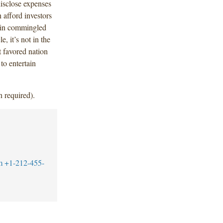
disclose expenses
 afford investors
n in commingled
, it’s not in the
t favored nation
to entertain
n required).
m
+1-212-455-