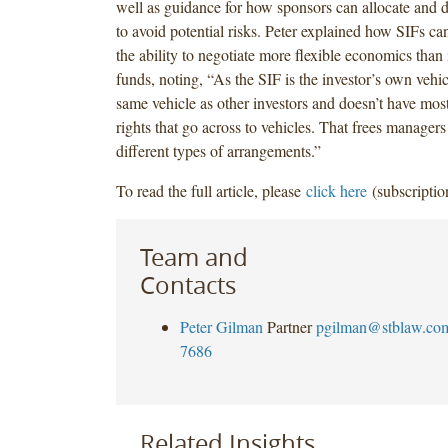
well as guidance for how sponsors can allocate and 
to avoid potential risks. Peter explained how SIFs can
the ability to negotiate more flexible economics tha
funds, noting, “As the SIF is the investor’s own vehicle
same vehicle as other investors and doesn’t have mos
rights that go across to vehicles. That frees managers 
different types of arrangements.”
To read the full article, please
click here
(subscriptio
Team and
Contacts
Peter Gilman
Partner
pgilman@stblaw.co
7686
Related Insights