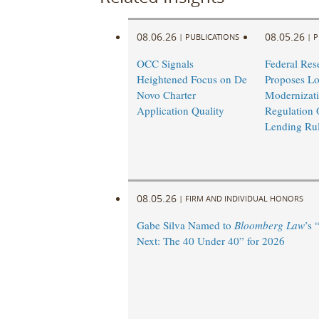
08.06.26
08.05.26
|
PUBLICATIONS
|
P
OCC Signals
Federal Res
Heightened Focus on De
Proposes L
Novo Charter
Modernizati
Application Quality
Regulation 
Lending Ru
08.05.26
|
FIRM AND INDIVIDUAL HONORS
Gabe Silva Named to
Bloomberg Law
’s 
Next: The 40 Under 40” for 2026