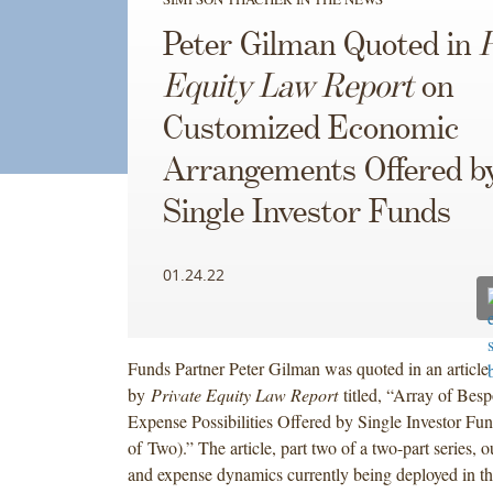
Peter Gilman Quoted in
P
Equity Law Report
on
Customized Economic
Arrangements Offered b
Single Investor Funds
01.24.22
Funds Partner Peter Gilman was quoted in an article
by
Private Equity Law Report
titled, “Array of Bes
Expense Possibilities Offered by Single Investor Fu
of Two).” The article, part two of a two-part series, o
and expense dynamics currently being deployed in th