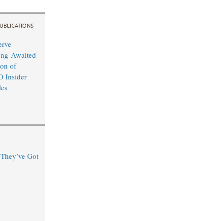
UBLICATIONS
erve
ong-Awaited
on of
O Insider
les
“They’ve Got