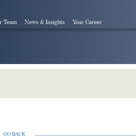
r Team
News & Insights
Your Career
Search
GO BACK