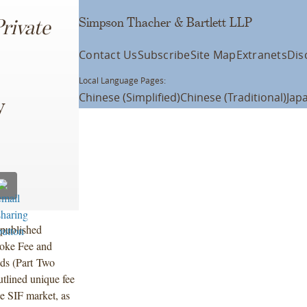
Simpson Thacher & Bartlett LLP
rivate
Contact Us
Subscribe
Site Map
Extranets
Dis
Local Language Pages:
Chinese (Simplified)
Chinese (Traditional)
Jap
y
 published
poke Fee and
nds (Part Two
utlined unique fee
e SIF market, as