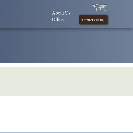
About Us
Offices
Contact List (
0
)