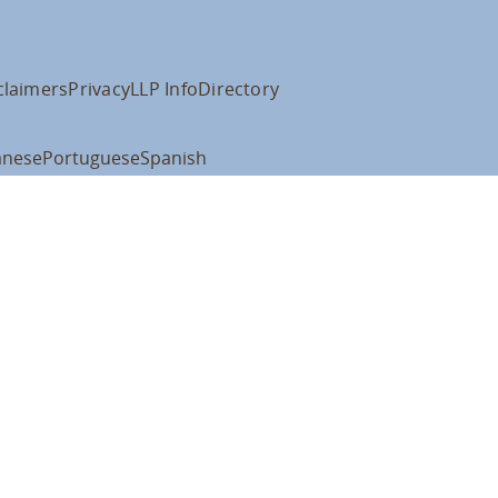
claimers
Privacy
LLP Info
Directory
anese
Portuguese
Spanish