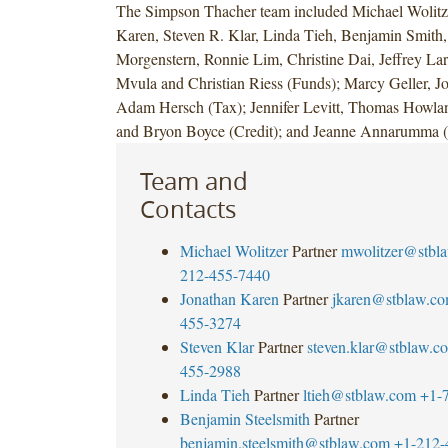
The Simpson Thacher team included Michael Wolitze
Karen, Steven R. Klar, Linda Tieh, Benjamin Smith, 
Morgenstern, Ronnie Lim, Christine Dai, Jeffrey La
Mvula and Christian Riess (Funds); Marcy Geller, J
Adam Hersch (Tax); Jennifer Levitt, Thomas Howl
and Bryon Boyce (Credit); and Jeanne Annarumma
Team and
Contacts
Michael Wolitzer
Partner
mwolitzer@stbl
212-455-7440
Jonathan Karen
Partner
jkaren@stblaw.c
455-3274
Steven Klar
Partner
steven.klar@stblaw.c
455-2988
Linda Tieh
Partner
ltieh@stblaw.com
+1-
Benjamin Steelsmith
Partner
benjamin.steelsmith@stblaw.com
+1-212-