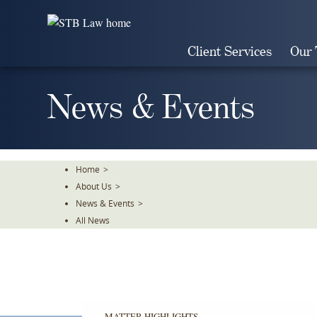
Skip
To
The
Client Services
Our
Main
Content
News & Events
Home
>
About Us
>
News & Events
>
All News
MATTER HIGHLIGHTS