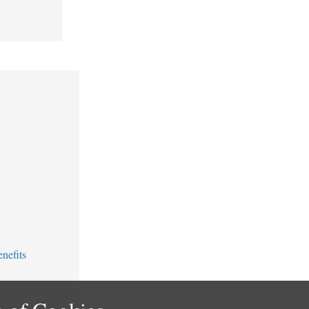
nefits