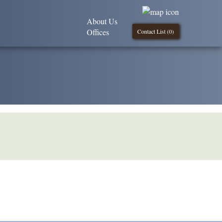
About Us
Offices
Contact List (
0
)