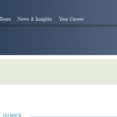
 Team
News & Insights
Your Career
Search
GO BACK