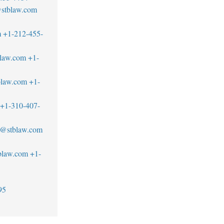
@stblaw.com
m
+1-212-455-
blaw.com
+1-
blaw.com
+1-
+1-310-407-
d@stblaw.com
blaw.com
+1-
95