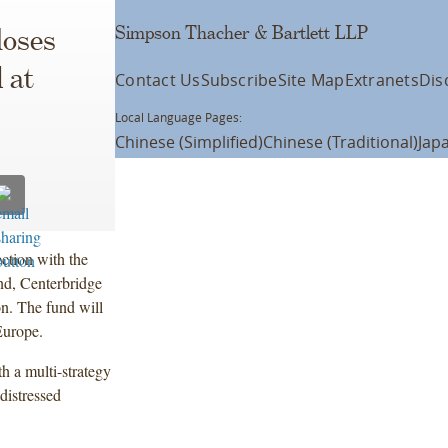
Simpson Thacher & Bartlett LLP
loses
 at
Contact Us
Subscribe
Site Map
Extranets
Dis
Local Language Pages:
Chinese (Simplified)
Chinese (Traditional)
Jap
ction with the
und, Centerbridge
on. The fund will
Europe.
h a multi-strategy
distressed