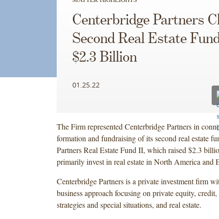
Centerbridge Partners C
Second Real Estate Fund
$2.3 Billion
01.25.22
The Firm represented Centerbridge Partners in conne
formation and fundraising of its second real estate f
Partners Real Estate Fund II, which raised $2.3 billi
primarily invest in real estate in North America and 
Centerbridge Partners is a private investment firm wit
business approach focusing on private equity, credit, 
strategies and special situations, and real estate.