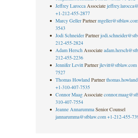
Jeffrey Larocca
Associate
jeffrey.larocca
+1-212-455-2877
Marcy Geller
Partner
mgeller@stblaw.co
3543
Jodi Schneider
Partner
jodi.schneider@st
212-455-2824
Adam Hersch
Associate
adam.hersch@st
212-455-2236
Jennifer Levitt
Partner
jlevitt@stblaw.com
7527
Thomas Howland
Partner
thomas.howlan
+1-310-407-7535
Connor Maag
Associate
connor.maag@st
310-407-7554
Jeanne Annarumma
Senior Counsel
jannarumma@stblaw.com
+1-212-455-73