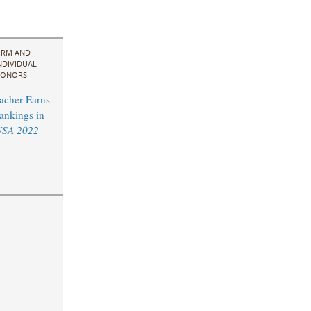
IRM AND
NDIVIDUAL
ONORS
acher Earns
ankings in
USA 2022