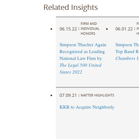
Related Insights
FIRM AND
F
06.15.22
06.01.22
|
INDIVIDUAL
|
I
HONORS
H
Simpson Thacher Again
Simpson Th
Recognized as Leading
Top Band R
National Law Firm by
Chambers 
The Legal 500 United
States 2022
07.09.21
|
MATTER HIGHLIGHTS
KKR to Acquire Neighborly