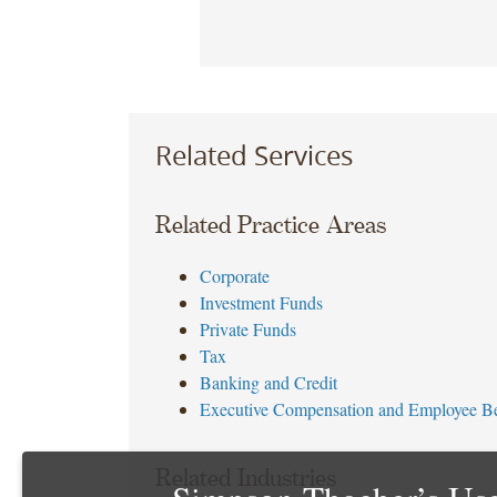
Related Services
Related Practice Areas
Corporate
Investment Funds
Private Funds
Tax
Banking and Credit
Executive Compensation and Employee Be
Related Industries