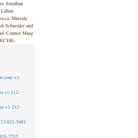
r, Jonathan
Lillian
rocca, Minzala
odi Schneider and
and, Connor Maag
 (ECEB).
aw.com
+1-
om
+1-212-
om
+1-212-
713-821-5681
455-7757