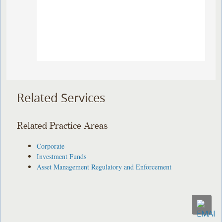
Related Services
Related Practice Areas
Corporate
Investment Funds
Asset Management Regulatory and Enforcement