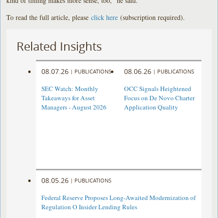
kind of timing makes more sense, too,” he said.
To read the full article, please
click here
(subscription required).
Related Insights
08.07.26
08.06.26
|
PUBLICATIONS
|
PUBLICATIONS
SEC Watch: Monthly
OCC Signals Heightened
Takeaways for Asset
Focus on De Novo Charter
Managers - August 2026
Application Quality
08.05.26
|
PUBLICATIONS
Federal Reserve Proposes Long-Awaited Modernization of
Regulation O Insider Lending Rules