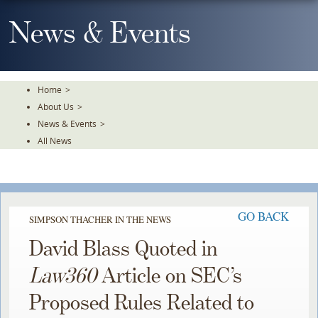
Skip
To
News & Events
The
Main
Content
Home
>
About Us
>
News & Events
>
All News
GO BACK
SIMPSON THACHER IN THE NEWS
David Blass Quoted in
Law360
Article on SEC’s
Proposed Rules Related to