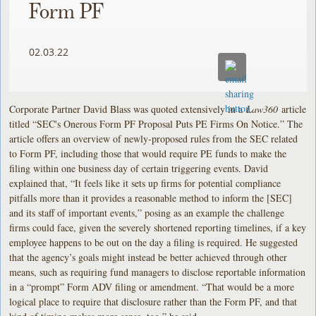
Form PF
02.03.22
Corporate Partner David Blass was quoted extensively in a
Law360
article
titled “SEC's Onerous Form PF Proposal Puts PE Firms On Notice.” The
article offers an overview of newly-proposed rules from the SEC related
to Form PF, including those that would require PE funds to make the
filing within one business day of certain triggering events. David
explained that, “It feels like it sets up firms for potential compliance
pitfalls more than it provides a reasonable method to inform the [SEC]
and its staff of important events,” posing as an example the challenge
firms could face, given the severely shortened reporting timelines, if a key
employee happens to be out on the day a filing is required. He suggested
that the agency’s goals might instead be better achieved through other
means, such as requiring fund managers to disclose reportable information
in a “prompt” Form ADV filing or amendment. “That would be a more
logical place to require that disclosure rather than the Form PF, and that