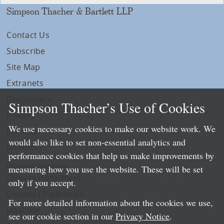
Simpson Thacher & Bartlett LLP
Contact Us
Subscribe
Site Map
Extranets
Disclaimers
Simpson Thacher’s Use of Cookies
Privacy
We use necessary cookies to make our website work. We
LLP Info
would also like to set non-essential analytics and
Directory
performance cookies that help us make improvements by
Local Language Pages:
measuring how you use the website. These will be set
Chinese (Simplified)
only if you accept.
Chinese (Traditional)
For more detailed information about the cookies we use,
Japanese
see our cookie section in our
Privacy Notice
.