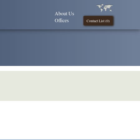
About Us
Offices
Contact List (
0
)