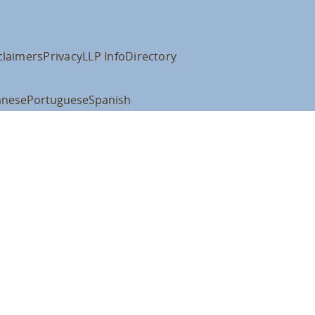
claimers
Privacy
LLP Info
Directory
anese
Portuguese
Spanish