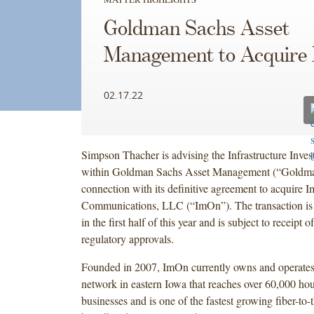
Goldman Sachs Asset
Management to Acquire
02.17.22
Simpson Thacher is advising the Infrastructure Inves
within Goldman Sachs Asset Management (“Goldma
connection with its definitive agreement to acquire 
Communications, LLC (“ImOn”). The transaction is 
in the first half of this year and is subject to receipt 
regulatory approvals.
Founded in 2007, ImOn currently owns and operates
network in eastern Iowa that reaches over 60,000 ho
businesses and is one of the fastest growing fiber-to-