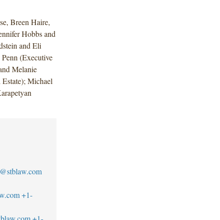
e, Breen Haire,
ennifer Hobbs and
stein and Eli
y Penn (Executive
and Melanie
 Estate); Michael
Karapetyan
se@stblaw.com
aw.com
+1-
tblaw.com
+1-