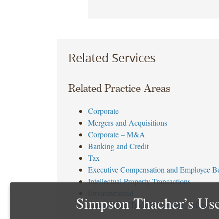
Related Services
Related Practice Areas
Corporate
Mergers and Acquisitions
Corporate – M&A
Banking and Credit
Tax
Executive Compensation and Employee Be
Intellectual Property Transactions
Environmental
Simpson Thacher’s Use
Antitrust and Trade Regulation – M&A