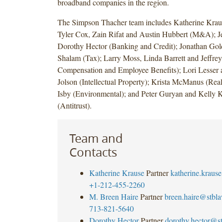
broadband companies in the region.
The Simpson Thacher team includes Katherine Kraus
Tyler Cox, Zain Rifat and Austin Hubbert (M&A); J
Dorothy Hector (Banking and Credit); Jonathan Gold
Shalam (Tax); Larry Moss, Linda Barrett and Jeffre
Compensation and Employee Benefits); Lori Lesser 
Jolson (Intellectual Property); Krista McManus (Real
Isby (Environmental); and Peter Guryan and Kelly 
(Antitrust).
Team and
Contacts
Katherine Krause
Partner
katherine.krau
+1-212-455-2260
M. Breen Haire
Partner
breen.haire@stbl
713-821-5640
Dorothy Hector
Partner
dorothy.hector@s