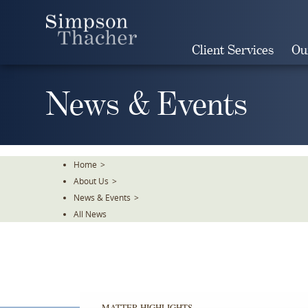
Skip
To
The
Client Services
Ou
Main
Content
News & Events
Home
>
About Us
>
News & Events
>
All News
MATTER HIGHLIGHTS