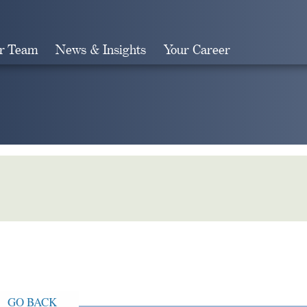
r Team
News & Insights
Your Career
Search
GO BACK