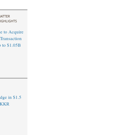
ATTER
IGHLIGHTS
ge to Acquire
 Transaction
p to $1.05B
dge in $1.5
m KKR