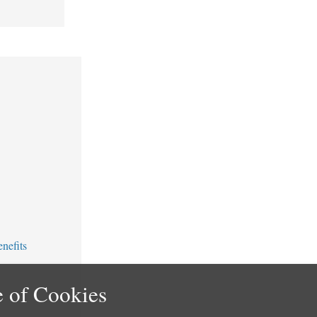
nefits
 of Cookies