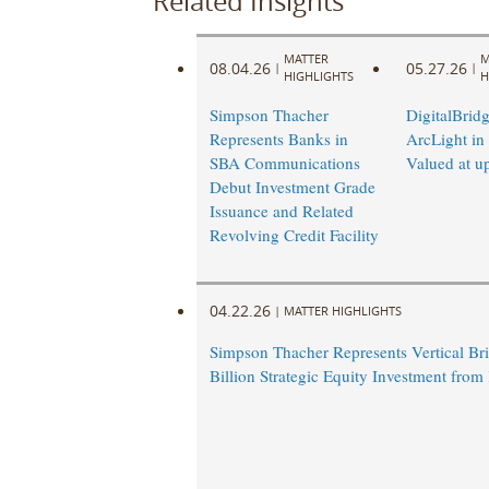
Related Insights
MATTER
M
08.04.26
05.27.26
|
|
HIGHLIGHTS
H
Simpson Thacher
DigitalBrid
Represents Banks in
ArcLight in
SBA Communications
Valued at u
Debut Investment Grade
Issuance and Related
Revolving Credit Facility
04.22.26
|
MATTER HIGHLIGHTS
Simpson Thacher Represents Vertical Bri
Billion Strategic Equity Investment fro