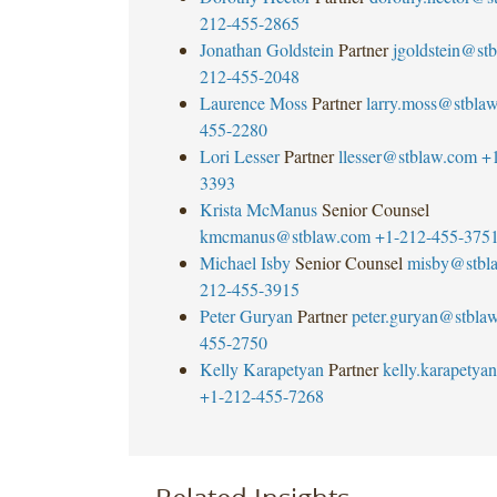
212-455-2865
Jonathan Goldstein
Partner
jgoldstein@st
212-455-2048
Laurence Moss
Partner
larry.moss@stbla
455-2280
Lori Lesser
Partner
llesser@stblaw.com
+
3393
Krista McManus
Senior Counsel
kmcmanus@stblaw.com
+1-212-455-375
Michael Isby
Senior Counsel
misby@stbl
212-455-3915
Peter Guryan
Partner
peter.guryan@stbla
455-2750
Kelly Karapetyan
Partner
kelly.karapety
+1-212-455-7268