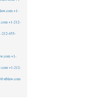
blaw.com
+1-
w.com
+1-212-
1-212-455-
1
aw.com
+1-
w.com
+1-212-
an@stblaw.com