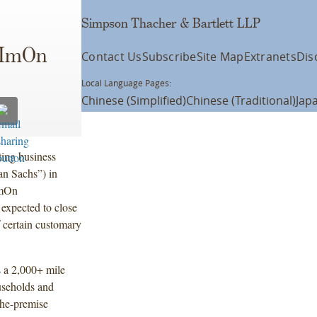
Simpson Thacher & Bartlett LLP
 ImOn
Contact Us
Subscribe
Site Map
Extranets
Dis
Local Language Pages:
Chinese (Simplified)
Chinese (Traditional)
Jap
ting business
n Sachs”) in
ImOn
expected to close
of certain customary
 a 2,000+ mile
useholds and
the-premise