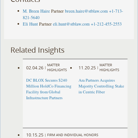
M. Breen Haire
Partner
breen.haire@stblaw.com
+1-713-
821-5640
Eli Hunt
Partner
eli.hunt@stblaw.com
+1-212-455-2553
Related Insights
MATTER
MATTER
02.04.26
11.20.25
|
|
HIGHLIGHTS
HIGHLIGHTS
DC BLOX Secures $240
Ara Partners Acquires
Million HoldCo Financing
Majority Controlling Stake
Facility from Global
in Centric Fiber
Infrastructure Partners
10.15.25
|
FIRM AND INDIVIDUAL HONORS