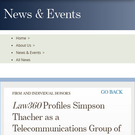
Skip
To
News & Events
The
Main
Content
Home
>
About Us
>
News & Events
>
All News
GO BACK
FIRM AND INDIVIDUAL HONORS
Law360
Profiles Simpson
Thacher as a
Telecommunications Group of