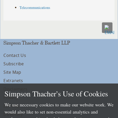
Telecommunications
Simpson Thacher & Bartlett LLP
Contact Us
Subscribe
Site Map
Extranets
Disclaimers
Simpson Thacher’s Use of Cookies
Privacy
We use necessary cookies to make our website work. We
LLP Info
would also like to set non-essential analytics and
Directory