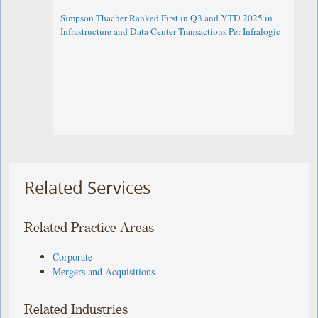
Simpson Thacher Ranked First in Q3 and YTD 2025 in
Infrastructure and Data Center Transactions Per Infralogic
Related Services
Related Practice Areas
Corporate
Mergers and Acquisitions
Related Industries