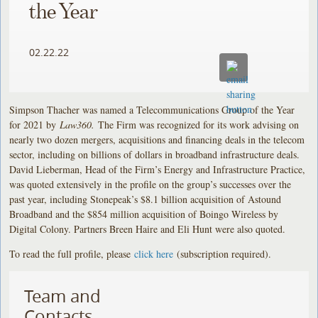
the Year
02.22.22
Simpson Thacher was named a Telecommunications Group of the Year
for 2021 by
Law360.
The Firm was recognized for its work advising on
nearly two dozen mergers, acquisitions and financing deals in the telecom
sector, including on billions of dollars in broadband infrastructure deals.
David Lieberman, Head of the Firm’s Energy and Infrastructure Practice,
was quoted extensively in the profile on the group’s successes over the
past year, including Stonepeak’s $8.1 billion acquisition of Astound
Broadband and the $854 million acquisition of Boingo Wireless by
Digital Colony. Partners Breen Haire and Eli Hunt were also quoted.
To read the full profile, please
click here
(subscription required).
Team and
Contacts