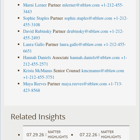
Marni Lerner
Partner
mlerner@stblaw.com
+1-212-455-
3443
Sophie Staples
Partner
sophie.staples@stblaw.com
+1-212-
455-3108
David Rubinsky
Partner
drubinsky@stblaw.com
+1-212-
455-2493
Laura Gallo
Partner
laura.gallo@stblaw.com
+1-212-455-
6651
Hannah Daniels
Associate
hannah.daniels@stblaw.com
+1-
212-455-2571
Krista McManus
Senior Counsel
kmcmanus@stblaw.com
+1-212-455-3751
Maya Reeves
Partner
maya.reeves@stblaw.com
+1-713-
423-8568
Related Insights
MATTER
MATTER
07.29.26
07.22.26
|
|
HIGHLIGHTS
HIGHLIGHTS