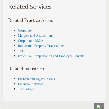
Related Services
Related Practice Areas
Corporate
Mergers and Acquisitions
Corporate – M&A
Intellectual Property Transactions
Tax
Executive Compensation and Employee Benefits
Related Industries
FinTech and Digital Assets
Financial Services
Technology