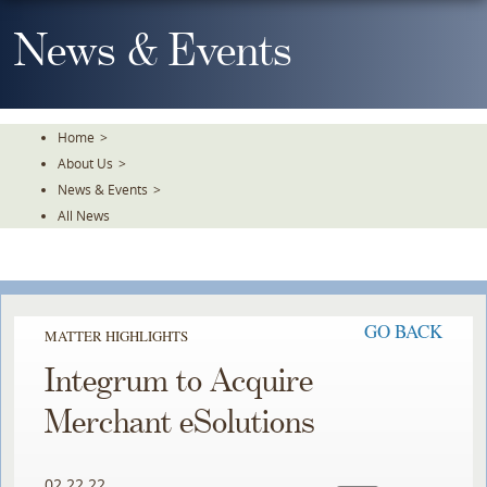
Skip
To
News & Events
The
Main
Content
Home
>
About Us
>
News & Events
>
All News
GO BACK
MATTER HIGHLIGHTS
Integrum to Acquire
Merchant eSolutions
02.22.22