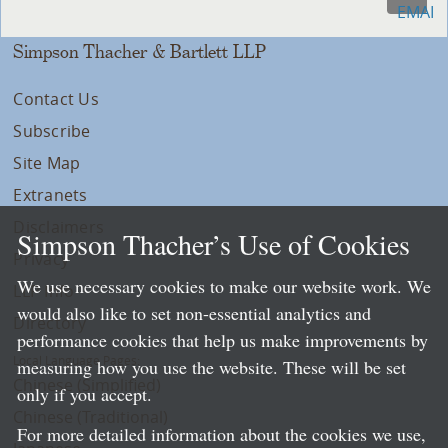
Simpson Thacher & Bartlett LLP
Contact Us
Subscribe
Site Map
Extranets
Disclaimers
Simpson Thacher’s Use of Cookies
Privacy
We use necessary cookies to make our website work. We
LLP Info
would also like to set non-essential analytics and
Directory
performance cookies that help us make improvements by
Local Language Pages:
measuring how you use the website. These will be set
Chinese (Simplified)
only if you accept.
Chinese (Traditional)
For more detailed information about the cookies we use,