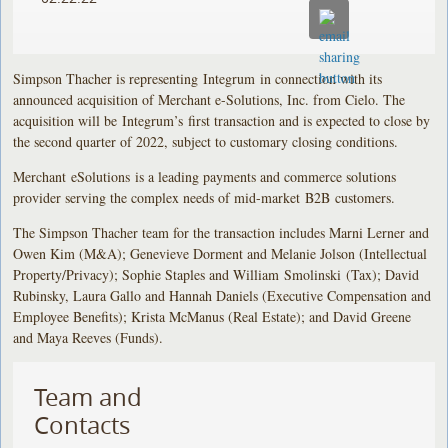
Simpson Thacher is representing Integrum in connection with its
announced acquisition of Merchant e-Solutions, Inc. from Cielo. The
acquisition will be Integrum’s first transaction and is expected to close by
the second quarter of 2022, subject to customary closing conditions.
Merchant eSolutions is a leading payments and commerce solutions
provider serving the complex needs of mid-market B2B customers.
The Simpson Thacher team for the transaction includes Marni Lerner and
Owen Kim (M&A); Genevieve Dorment and Melanie Jolson (Intellectual
Property/Privacy); Sophie Staples and William Smolinski (Tax); David
Rubinsky, Laura Gallo and Hannah Daniels (Executive Compensation and
Employee Benefits); Krista McManus (Real Estate); and David Greene
and Maya Reeves (Funds).
Team and
Contacts