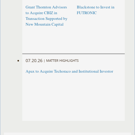
Grant Thornton Advisors
Blackstone to Invest in
to Acquire CBIZ in
FUTRONIC
Transaction Supported by
New Mountain Capital
07.20.26
|
MATTER HIGHLIGHTS
Apax to Acquire Techoraco and Institutional Investor