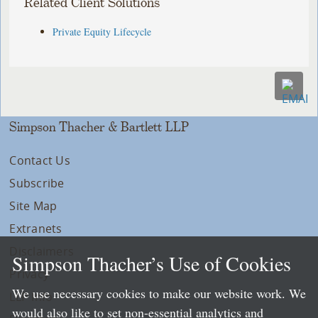
Related Client Solutions
Private Equity Lifecycle
Simpson Thacher & Bartlett LLP
Contact Us
Subscribe
Site Map
Extranets
Disclaimers
Simpson Thacher’s Use of Cookies
Privacy
We use necessary cookies to make our website work. We
LLP Info
would also like to set non-essential analytics and