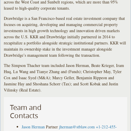
across the West Coast and Sunbelt regions, which are more than 95%
leased to high-quality corporate tenants.
Drawbridge is a San Francisco-based real estate investment company that
focuses on acquiring, developing and managing commercial property
investments in high growth technology and innovation driven markets
across the U.S. KKR and Drawbridge initially partnered in 2014 to
recapitalize a portfolio alongside strategic institutional partners. KKR will
maintain its ownership stake in the investment manager alongside
Drawbridge’s management team following the transaction.
The Simpson Thacher team included Jason Herman, Beate Krieger, Iram
Huq, Lu Wang and Tianye Zhang and (Funds); Christopher May, Tyler
Cox and Isaac Syed (M&A); Marcy Geller, Benjamin Rippeon and
Jasmine Hay and Shoshana Schorr (Tax); and Scott Kobak and Justin
Vilinsky (Real Estate).
Team and
Contacts
Jason Herman
Partner
jherman@stblaw.com
+1-212-455-