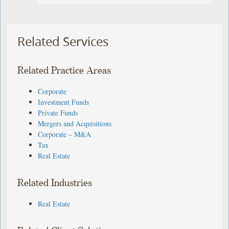
Related Services
Related Practice Areas
Corporate
Investment Funds
Private Funds
Mergers and Acquisitions
Corporate – M&A
Tax
Real Estate
Related Industries
Real Estate