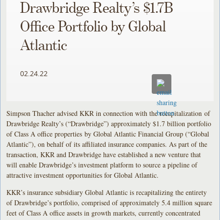
Drawbridge Realty’s $1.7B
Office Portfolio by Global
Atlantic
02.24.22
Simpson Thacher advised KKR in connection with the recapitalization of
Drawbridge Realty’s (“Drawbridge”) approximately $1.7 billion portfolio
of Class A office properties by Global Atlantic Financial Group (“Global
Atlantic”), on behalf of its affiliated insurance companies. As part of the
transaction, KKR and Drawbridge have established a new venture that
will enable Drawbridge’s investment platform to source a pipeline of
attractive investment opportunities for Global Atlantic.
KKR’s insurance subsidiary Global Atlantic is recapitalizing the entirety
of Drawbridge’s portfolio, comprised of approximately 5.4 million square
feet of Class A office assets in growth markets, currently concentrated