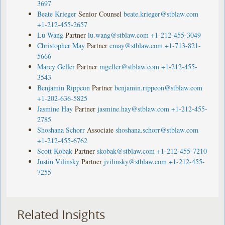
3697
Beate Krieger
Senior Counsel
beate.krieger@stblaw.com
+1-212-455-2657
Lu Wang
Partner
lu.wang@stblaw.com
+1-212-455-3049
Christopher May
Partner
cmay@stblaw.com
+1-713-821-
5666
Marcy Geller
Partner
mgeller@stblaw.com
+1-212-455-
3543
Benjamin Rippeon
Partner
benjamin.rippeon@stblaw.com
+1-202-636-5825
Jasmine Hay
Partner
jasmine.hay@stblaw.com
+1-212-455-
2785
Shoshana Schorr
Associate
shoshana.schorr@stblaw.com
+1-212-455-6762
Scott Kobak
Partner
skobak@stblaw.com
+1-212-455-7210
Justin Vilinsky
Partner
jvilinsky@stblaw.com
+1-212-455-
7255
Related Insights