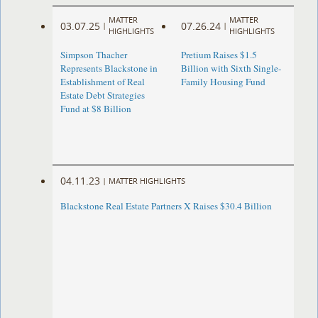
MATTER
MATTER
03.07.25
07.26.24
|
|
HIGHLIGHTS
HIGHLIGHTS
Simpson Thacher
Pretium Raises $1.5
Represents Blackstone in
Billion with Sixth Single-
Establishment of Real
Family Housing Fund
Estate Debt Strategies
Fund at $8 Billion
04.11.23
|
MATTER HIGHLIGHTS
Blackstone Real Estate Partners X Raises $30.4 Billion