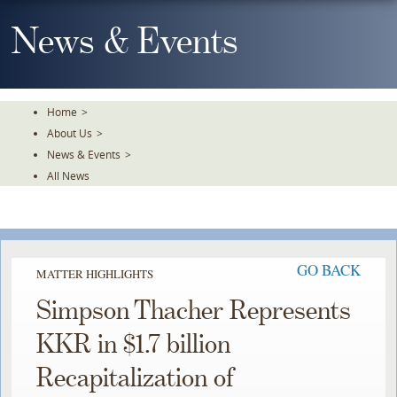
Skip
To
News & Events
The
Main
Content
Home
>
About Us
>
News & Events
>
All News
GO BACK
MATTER HIGHLIGHTS
Simpson Thacher Represents
KKR in $1.7 billion
Recapitalization of