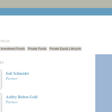
print cur
email cu
 FOCUS
Investment Funds
Private Funds
Private Equity Lifecycle
ES
Jodi Schneider
Partner
Ashley Belton Gold
Partner