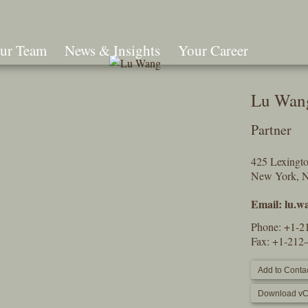
ur Team
News & Insights
Your Career
Search
Lu Wan
Partner
425 Lexingt
New York, 
Email:
lu.w
Phone:
+1-2
Fax: +1-212
Add to Contac
Download vC