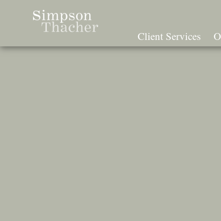
Skip
To
The
Client Services
O
Main
Content