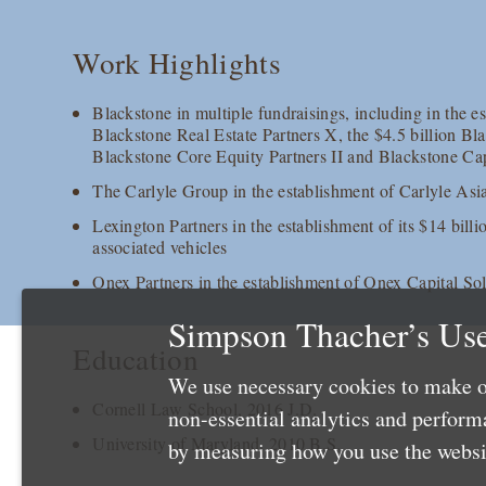
Work Highlights
Blackstone in multiple fundraisings, including in the es
Blackstone Real Estate Partners X, the $4.5 billion Bl
Blackstone Core Equity Partners II and Blackstone Cap
The Carlyle Group in the establishment of Carlyle Asi
Lexington Partners in the establishment of its $14 bill
associated vehicles
Onex Partners in the establishment of Onex Capital So
Simpson Thacher’s Use
Education
We use necessary cookies to make o
Cornell Law School, 2016 J.D.
non-essential analytics and perfor
University of Maryland, 2010 B.S.
by measuring how you use the websit