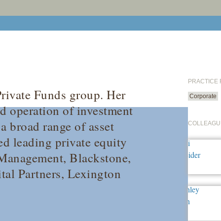
PRACTICE
Private Funds group. Her
Corporate
nd operation of investment
a broad range of asset
COLLEAGU
ed leading private equity
 Management, Blackstone,
al Partners, Lexington