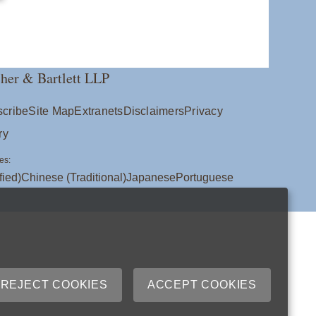
her & Bartlett LLP
cribe
Site Map
Extranets
Disclaimers
Privacy
ry
es:
fied)
Chinese (Traditional)
Japanese
Portuguese
REJECT COOKIES
ACCEPT COOKIES