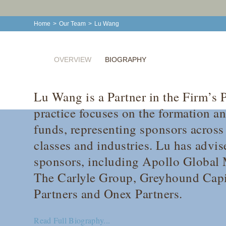
Home
>
Our Team
>
Lu Wang
OVERVIEW
BIOGRAPHY
Lu Wang is a Partner in the Firm’s 
practice focuses on the formation a
funds, representing sponsors across 
classes and industries. Lu has advis
sponsors, including Apollo Global
The Carlyle Group, Greyhound Capit
Partners and Onex Partners.
Read Full Biography...