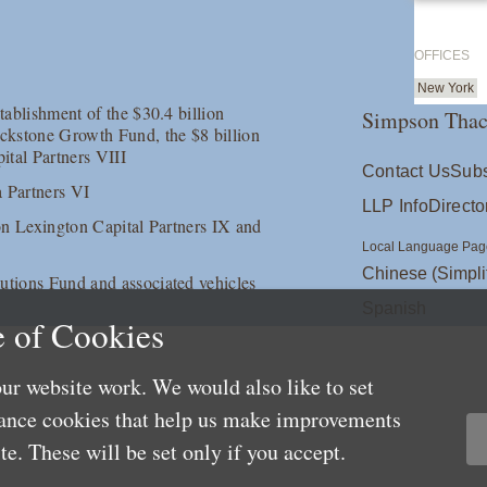
OFFICES
New York
tablishment of the $30.4 billion
Simpson Thac
ackstone Growth Fund, the $8 billion
ital Partners VIII
Contact Us
Subs
a Partners VI
LLP Info
Directo
ion Lexington Capital Partners IX and
Local Language Pag
Chinese (Simpli
lutions Fund and associated vehicles
Spanish
 of Cookies
ur website work. We would also like to set
mance cookies that help us make improvements
e. These will be set only if you accept.