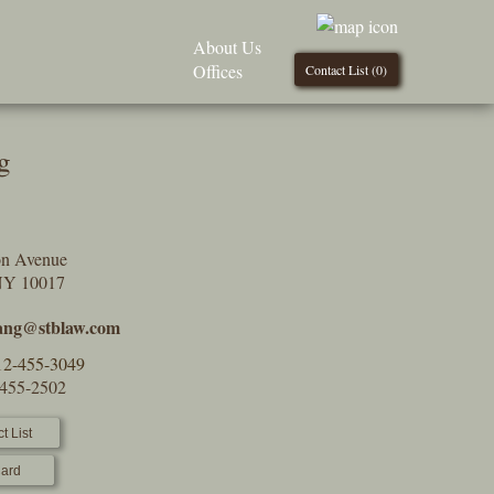
About Us
Offices
Contact List (
0
)
g
on Avenue
NY 10017
ang@stblaw.com
12-455-3049
-455-2502
t List
ard