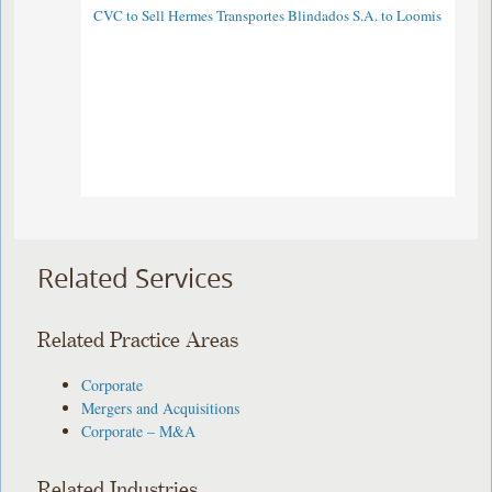
CVC to Sell Hermes Transportes Blindados S.A. to Loomis
Related Services
Related Practice Areas
Corporate
Mergers and Acquisitions
Corporate – M&A
Related Industries