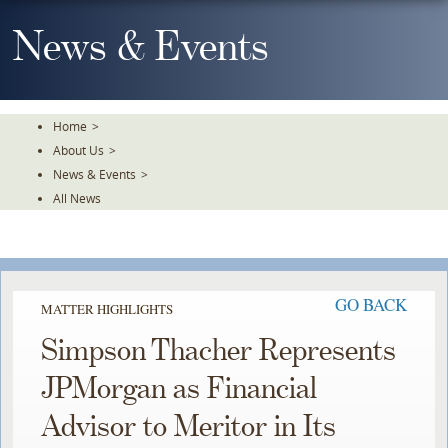
Skip
To
News & Events
The
Main
Content
Home
>
About Us
>
News & Events
>
All News
GO BACK
MATTER HIGHLIGHTS
Simpson Thacher Represents
JPMorgan as Financial
Advisor to Meritor in Its