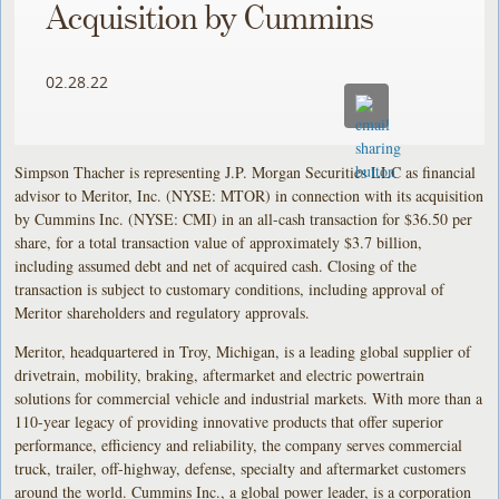
Acquisition by Cummins
02.28.22
Simpson Thacher is representing J.P. Morgan Securities LLC as financial
advisor to Meritor, Inc. (NYSE: MTOR) in connection with its acquisition
by Cummins Inc. (NYSE: CMI) in an all-cash transaction for $36.50 per
share, for a total transaction value of approximately $3.7 billion,
including assumed debt and net of acquired cash. Closing of the
transaction is subject to customary conditions, including approval of
Meritor shareholders and regulatory approvals.
Meritor, headquartered in Troy, Michigan, is a leading global supplier of
drivetrain, mobility, braking, aftermarket and electric powertrain
solutions for commercial vehicle and industrial markets. With more than a
110-year legacy of providing innovative products that offer superior
performance, efficiency and reliability, the company serves commercial
truck, trailer, off-highway, defense, specialty and aftermarket customers
around the world. Cummins Inc., a global power leader, is a corporation