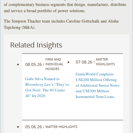
of complementary business segments that design, manufacture, distribute
and service a broad portfolio of power solutions.
The Simpson Thacher team includes Caroline Gottschalk and Alisha
Tupchong (M&A).
Related Insights
FIRM AND
MATTER
07.08.26
|
08.05.26
|
INDIVIDUAL
HIGHLIGHTS
HONORS
GardaWorld Completes
Gabe Silva Named to
US$200 Million Offering
Bloomberg Law
’s “They’ve
of Additional Senior Notes
Got Next: The 40 Under
and US$300 Million
40” for 2026
Incremental Term Loans
05.06.26
|
MATTER HIGHLIGHTS