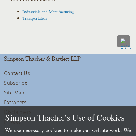
Industrials and Manufacturing
Transportation
Simpson Thacher & Bartlett LLP
Contact Us
Subscribe
Site Map
Extranets
Disclaimers
Simpson Thacher’s Use of Cookies
Privacy
We use necessary cookies to make our website work. We
LLP Info