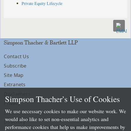
Private Equity Lifecycle
Simpson Thacher & Bartlett LLP
Contact Us
Subscribe
Site Map
Extranets
Disclaimers
Simpson Thacher’s Use of Cookies
Privacy
We use necessary cookies to make our website work. We
LLP Info
would also like to set non-essential analytics and
Directory
performance cookies that help us make improvements by