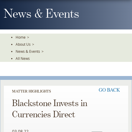
Skip
To
News & Events
The
Main
Content
Home
>
About Us
>
News & Events
>
All News
GO BACK
MATTER HIGHLIGHTS
Blackstone Invests in
Currencies Direct
03.08.22