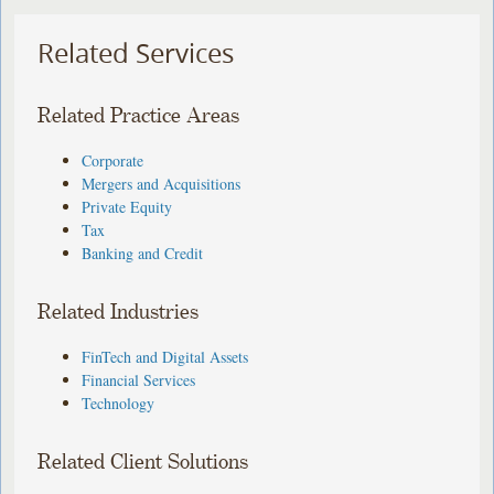
Related Services
Related Practice Areas
Corporate
Mergers and Acquisitions
Private Equity
Tax
Banking and Credit
Related Industries
FinTech and Digital Assets
Financial Services
Technology
Related Client Solutions