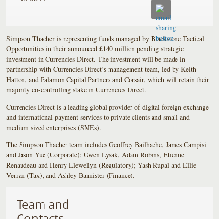
Simpson Thacher is representing funds managed by Blackstone Tactical
Opportunities in their announced £140 million pending strategic
investment in Currencies Direct. The investment will be made in
partnership with Currencies Direct’s management team, led by Keith
Hatton, and Palamon Capital Partners and Corsair, which will retain their
majority co-controlling stake in Currencies Direct.
Currencies Direct is a leading global provider of digital foreign exchange
and international payment services to private clients and small and
medium sized enterprises (SMEs).
The Simpson Thacher team includes Geoffrey Bailhache, James Campisi
and Jason Yue (Corporate); Owen Lysak, Adam Robins, Etienne
Renaudeau and Henry Llewellyn (Regulatory); Yash Rupal and Ellie
Verran (Tax); and Ashley Bannister (Finance).
Team and
Contacts