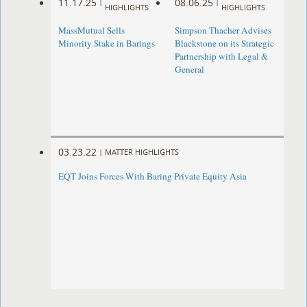
11.17.25
08.06.25
|
|
HIGHLIGHTS
HIGHLIGHTS
MassMutual Sells
Simpson Thacher Advises
Minority Stake in Barings
Blackstone on its Strategic
Partnership with Legal &
General
03.23.22
|
MATTER HIGHLIGHTS
EQT Joins Forces With Baring Private Equity Asia