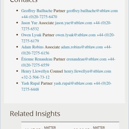
Geoffrey Bailhache
Partner
geoffrey.bailhache@stblaw.com
+44-(0)20-7275-6470
Jason Yue
Associate
jason.yue@stblaw.com
+44-(0)20-
7275-6532
Owen Lysak
Partner
owen.lysak@stblaw.com
+44-(0)20-
7275-6179
Adam Robins
Associate
adam.robins@stblaw.com
+44-
(0)20-7275-6156
Étienne Renaudeau
Partner
erenaudeau@stblaw.com
+44-
(0)20-7275-6559
Henry Llewellyn
Counsel
henry.llewellyn@stblaw.com
+32-2-504-73-12
Yash Rupal
Partner
yash.rupal@stblaw.com
+44-(0)20-
7275-6448
Related Insights
MATTER
MATTER