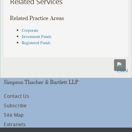
Related Services
Related Practice Areas
Corporate
Investment Funds
Registered Funds
Simpson Thacher & Bartlett LLP
Contact Us
Subscribe
Site Map
Extranets