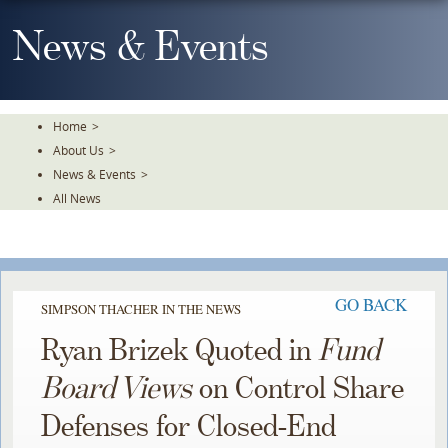
Skip
To
News & Events
The
Main
Content
Home
>
About Us
>
News & Events
>
All News
GO BACK
SIMPSON THACHER IN THE NEWS
Ryan Brizek Quoted in
Fund
Board Views
on Control Share
Defenses for Closed-End