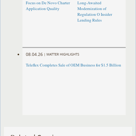
Focus on De Novo Charter
Long-Awaited
Application Quality
Modernization of
Regulation O Insider
Lending Rules
08.04.26
|
MATTER HIGHLIGHTS
Teleflex Completes Sale of OEM Business for $1.5 Billion