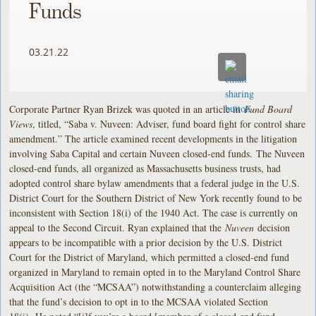
Funds
03.21.22
Corporate Partner Ryan Brizek was quoted in an article in
Fund Board
Views
, titled, “Saba v. Nuveen: Adviser, fund board fight for control share
amendment.” The article examined recent developments in the litigation
involving Saba Capital and certain Nuveen closed-end funds. The Nuveen
closed-end funds, all organized as Massachusetts business trusts, had
adopted control share bylaw amendments that a federal judge in the U.S.
District Court for the Southern District of New York recently found to be
inconsistent with Section 18(i) of the 1940 Act. The case is currently on
appeal to the Second Circuit. Ryan explained that the
Nuveen
decision
appears to be incompatible with a prior decision by the U.S. District
Court for the District of Maryland, which permitted a closed-end fund
organized in Maryland to remain opted in to the Maryland Control Share
Acquisition Act (the “MCSAA”) notwithstanding a counterclaim alleging
that the fund’s decision to opt in to the MCSAA violated Section