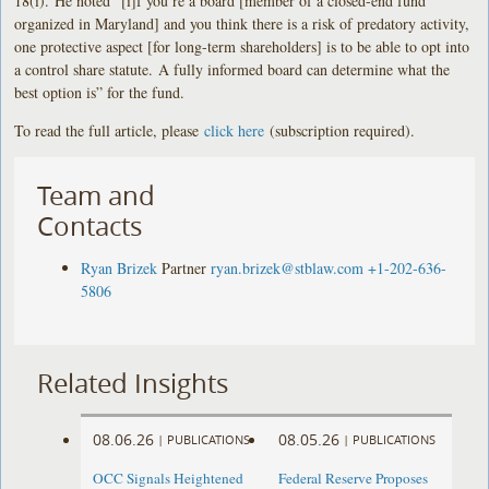
18(i). He noted “[i]f you’re a board [member of a closed-end fund
organized in Maryland] and you think there is a risk of predatory activity,
one protective aspect [for long-term shareholders] is to be able to opt into
a control share statute. A fully informed board can determine what the
best option is” for the fund.
To read the full article, please
click here
(subscription required).
Team and
Contacts
Ryan Brizek
Partner
ryan.brizek@stblaw.com
+1-202-636-
5806
Related Insights
08.06.26
08.05.26
|
PUBLICATIONS
|
PUBLICATIONS
OCC Signals Heightened
Federal Reserve Proposes