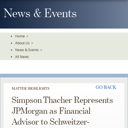
Skip
To
News & Events
The
Main
Content
Home
>
About Us
>
News & Events
>
All News
GO BACK
MATTER HIGHLIGHTS
Simpson Thacher Represents
JPMorgan as Financial
Advisor to Schweitzer-