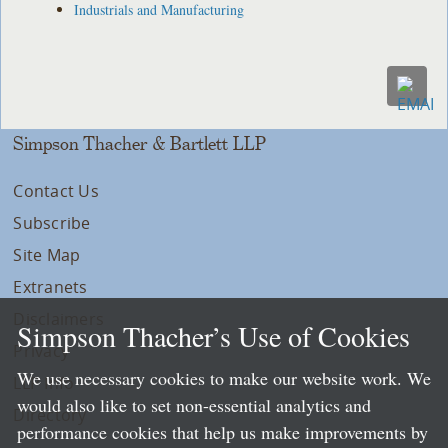
Industrials and Manufacturing
Simpson Thacher & Bartlett LLP
Contact Us
Subscribe
Site Map
Extranets
Disclaimers
Simpson Thacher’s Use of Cookies
Privacy
We use necessary cookies to make our website work. We
LLP Info
would also like to set non-essential analytics and
Directory
performance cookies that help us make improvements by