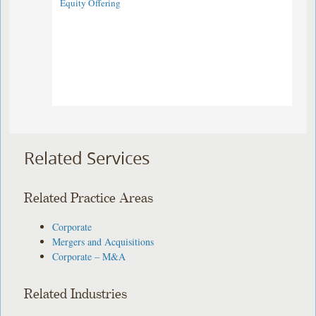
Equity Offering ​
Related Services
Related Practice Areas
Corporate
Mergers and Acquisitions
Corporate – M&A
Related Industries