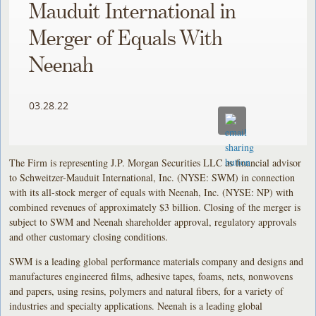
Mauduit International in
Merger of Equals With
Neenah
03.28.22
The Firm is representing J.P. Morgan Securities LLC as financial advisor
to Schweitzer-Mauduit International, Inc. (NYSE: SWM) in connection
with its all-stock merger of equals with Neenah, Inc. (NYSE: NP) with
combined revenues of approximately $3 billion. Closing of the merger is
subject to SWM and Neenah shareholder approval, regulatory approvals
and other customary closing conditions.
SWM is a leading global performance materials company and designs and
manufactures engineered films, adhesive tapes, foams, nets, nonwovens
and papers, using resins, polymers and natural fibers, for a variety of
industries and specialty applications. Neenah is a leading global