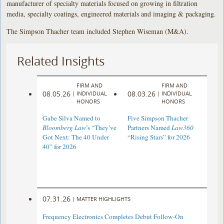
manufacturer of specialty materials focused on growing in filtration
media, specialty coatings, engineered materials and imaging & packaging.
The Simpson Thacher team included Stephen Wiseman (M&A).
Related Insights
FIRM AND
FIRM AND
08.05.26
08.03.26
|
INDIVIDUAL
|
INDIVIDUAL
HONORS
HONORS
Gabe Silva Named to
Five Simpson Thacher
Bloomberg Law
’s “They’ve
Partners Named
Law360
Got Next: The 40 Under
“Rising Stars” for 2026
40” for 2026
07.31.26
|
MATTER HIGHLIGHTS
Frequency Electronics Completes Debut Follow-On