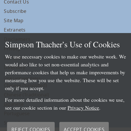
Contact Us
Subscribe
Site Map
Extranets
Disclaimers
Simpson Thacher’s Use of Cookies
Privacy
We use necessary cookies to make our website work. We
LLP Info
would also like to set non-essential analytics and
Directory
performance cookies that help us make improvements by
Local Language Pages:
measuring how you use the website. These will be set
Chinese (Simplified)
only if you accept.
Chinese (Traditional)
For more detailed information about the cookies we use,
Japanese
see our cookie section in our
Privacy Notice
.
Portuguese
Spanish
REJECT COOKIES
ACCEPT COOKIES