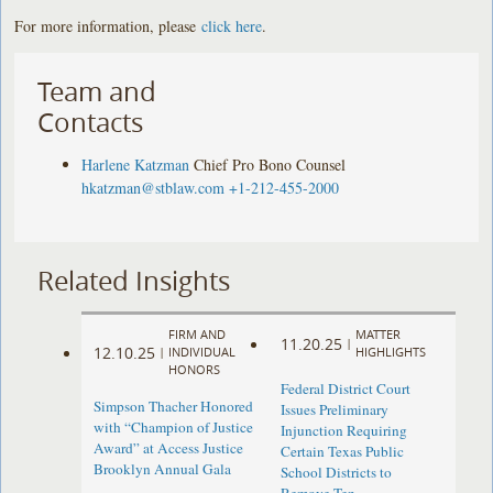
For more information, please
click here
.
Team and
Contacts
Harlene Katzman
Chief Pro Bono Counsel
hkatzman@stblaw.com
+1-212-455-2000
Related Insights
FIRM AND
MATTER
11.20.25
|
12.10.25
|
INDIVIDUAL
HIGHLIGHTS
HONORS
Federal District Court
Simpson Thacher Honored
Issues Preliminary
with “Champion of Justice
Injunction Requiring
Award” at Access Justice
Certain Texas Public
Brooklyn Annual Gala
School Districts to