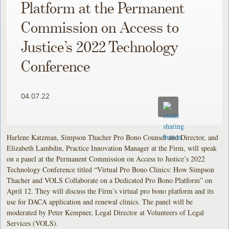
Platform at the Permanent
Commission on Access to
Justice’s 2022 Technology
Conference
04.07.22
Harlene Katzman, Simpson Thacher Pro Bono Counsel and Director, and
Elizabeth Lambdin, Practice Innovation Manager at the Firm, will speak
on a panel at the Permanent Commission on Access to Justice’s 2022
Technology Conference titled “Virtual Pro Bono Clinics: How Simpson
Thacher and VOLS Collaborate on a Dedicated Pro Bono Platform” on
April 12. They will discuss the Firm’s virtual pro bono platform and its
use for DACA application and renewal clinics. The panel will be
moderated by Peter Kempner, Legal Director at Volunteers of Legal
Services (VOLS).