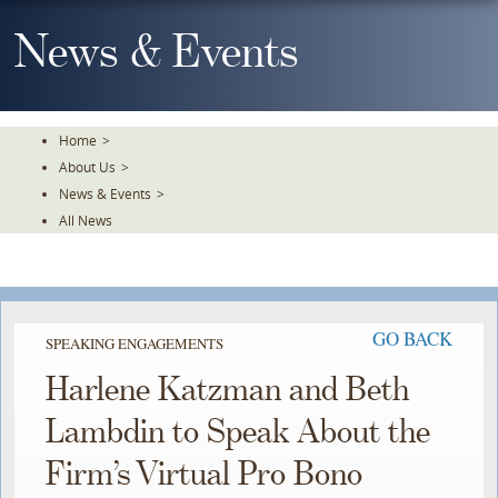
Skip
To
News & Events
The
Main
Content
Home
>
About Us
>
News & Events
>
All News
GO BACK
SPEAKING ENGAGEMENTS
Harlene Katzman and Beth
Lambdin to Speak About the
Firm’s Virtual Pro Bono