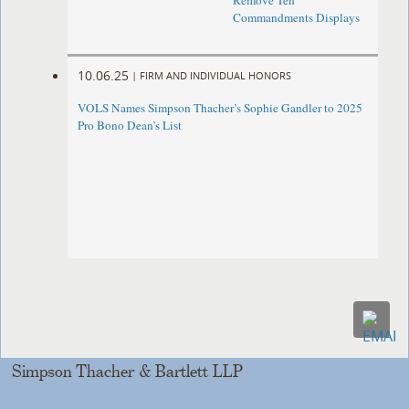
Remove Ten
Commandments Displays
10.06.25
|
FIRM AND INDIVIDUAL HONORS
VOLS Names Simpson Thacher’s Sophie Gandler to 2025
Pro Bono Dean’s List
Simpson Thacher & Bartlett LLP