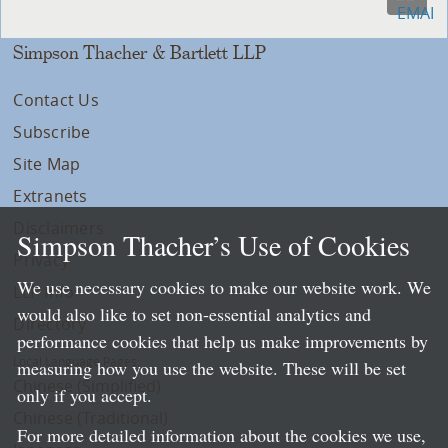
Simpson Thacher & Bartlett LLP
Contact Us
Subscribe
Site Map
Extranets
Disclaimers
Simpson Thacher’s Use of Cookies
Privacy
We use necessary cookies to make our website work. We
LLP Info
would also like to set non-essential analytics and
Directory
performance cookies that help us make improvements by
Local Language Pages:
measuring how you use the website. These will be set
Chinese (Simplified)
only if you accept.
Chinese (Traditional)
For more detailed information about the cookies we use,