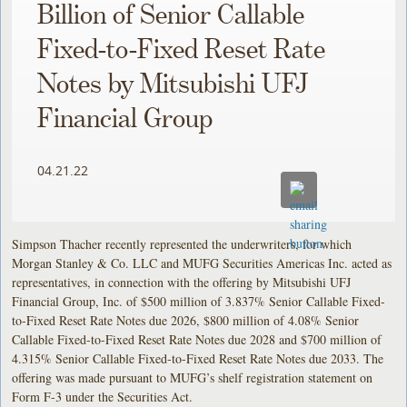
Billion of Senior Callable
Fixed-to-Fixed Reset Rate
Notes by Mitsubishi UFJ
Financial Group
04.21.22
Simpson Thacher recently represented the underwriters, for which
Morgan Stanley & Co. LLC and MUFG Securities Americas Inc. acted as
representatives, in connection with the offering by Mitsubishi UFJ
Financial Group, Inc. of $500 million of 3.837% Senior Callable Fixed-
to-Fixed Reset Rate Notes due 2026, $800 million of 4.08% Senior
Callable Fixed-to-Fixed Reset Rate Notes due 2028 and $700 million of
4.315% Senior Callable Fixed-to-Fixed Reset Rate Notes due 2033. The
offering was made pursuant to MUFG’s shelf registration statement on
Form F-3 under the Securities Act.