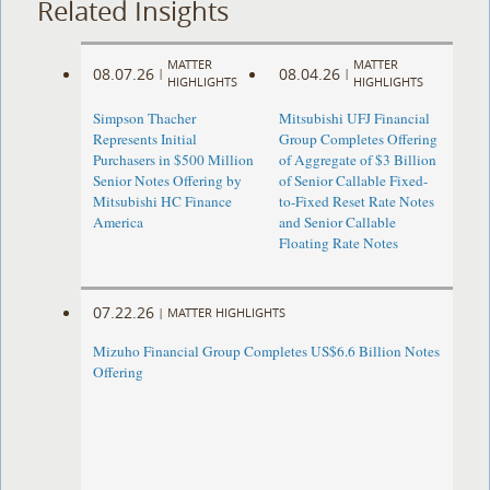
Related Insights
MATTER
MATTER
08.07.26
08.04.26
|
|
HIGHLIGHTS
HIGHLIGHTS
Simpson Thacher
Mitsubishi UFJ Financial
Represents Initial
Group Completes Offering
Purchasers in $500 Million
of Aggregate of $3 Billion
Senior Notes Offering by
of Senior Callable Fixed-
Mitsubishi HC Finance
to-Fixed Reset Rate Notes
America
and Senior Callable
Floating Rate Notes
07.22.26
|
MATTER HIGHLIGHTS
Mizuho Financial Group Completes US$6.6 Billion Notes
Offering