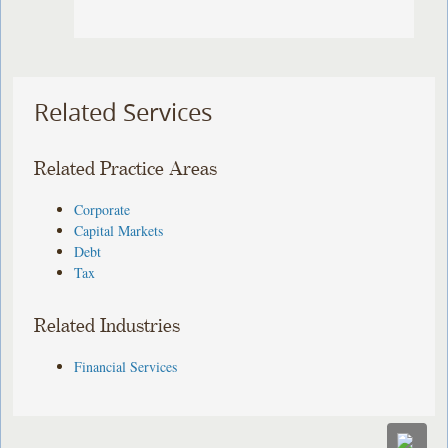
Related Services
Related Practice Areas
Corporate
Capital Markets
Debt
Tax
Related Industries
Financial Services