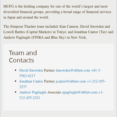
MUFG is the holding company for one of the world’s largest and most
diversified financial groups, providing a broad range of financial services
in Japan and around the world.
The Simpson Thacher team included Alan Cannon, David Snowden and
Lowell Battles (Capital Markets) in Tokyo; and Jonathan Cantor (Tax) and
Andrew Pagliughi (FINRA and Blue Sky) in New York.
Team and
Contacts
David Snowden
Partner
dsnowden@stblaw.com
+81-3-
5562-6217
Jonathan Cantor
Partner
jcantor@stblaw.com
+1-212-455-
2237
Andrew Pagliughi
Associate
apagliughi@stblaw.com
+1-
212-455-2321