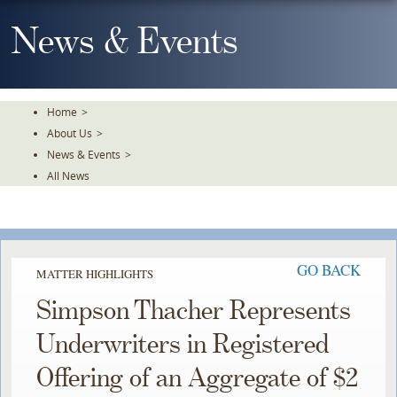
Skip
To
News & Events
The
Main
Content
Home
>
About Us
>
News & Events
>
All News
GO BACK
MATTER HIGHLIGHTS
Simpson Thacher Represents
Underwriters in Registered
Offering of an Aggregate of $2