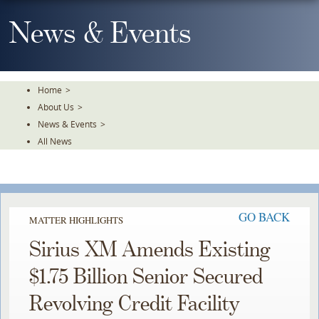
Skip
To
News & Events
The
Main
Content
Home
>
About Us
>
News & Events
>
All News
GO BACK
MATTER HIGHLIGHTS
Sirius XM Amends Existing
$1.75 Billion Senior Secured
Revolving Credit Facility