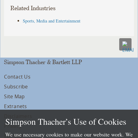
Related Industries
Sports, Media and Entertainment
Simpson Thacher & Bartlett LLP
Contact Us
Subscribe
Site Map
Extranets
Disclaimers
Simpson Thacher’s Use of Cookies
Privacy
We use necessary cookies to make our website work. We
LLP Info