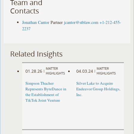
Team and
Contacts
Jonathan Cantor
Partner
jcantor@stblaw.com
+1-212-455-
2237
Related Insights
MATTER
MATTER
01.28.26
04.03.24
|
|
HIGHLIGHTS
HIGHLIGHTS
Simpson Thacher
Silver Lake to Acquire
Represents ByteDance in
Endeavor Group Holdings,
the Establishment of
Inc.
TikTok Joint Venture