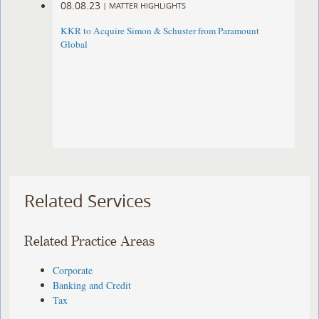
08.08.23
|
MATTER HIGHLIGHTS
KKR to Acquire Simon & Schuster from Paramount
Global
Related Services
Related Practice Areas
Corporate
Banking and Credit
Tax