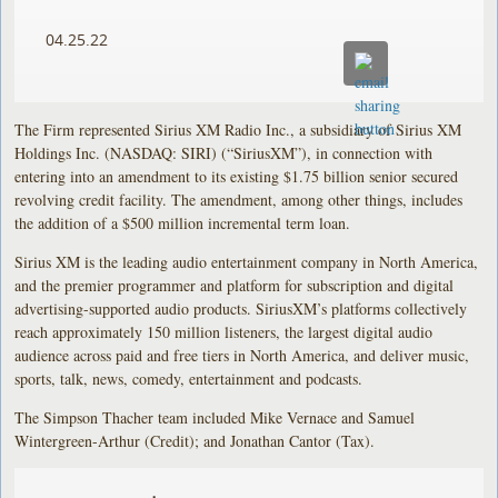
04.25.22
The Firm represented Sirius XM Radio Inc., a subsidiary of Sirius XM
Holdings Inc. (NASDAQ: SIRI) (“SiriusXM”), in connection with
entering into an amendment to its existing $1.75 billion senior secured
revolving credit facility. The amendment, among other things, includes
the addition of a $500 million incremental term loan.
Sirius XM is the leading audio entertainment company in North America,
and the premier programmer and platform for subscription and digital
advertising-supported audio products. SiriusXM’s platforms collectively
reach approximately 150 million listeners, the largest digital audio
audience across paid and free tiers in North America, and deliver music,
sports, talk, news, comedy, entertainment and podcasts.
The Simpson Thacher team included Mike Vernace and Samuel
Wintergreen-Arthur (Credit); and Jonathan Cantor (Tax).