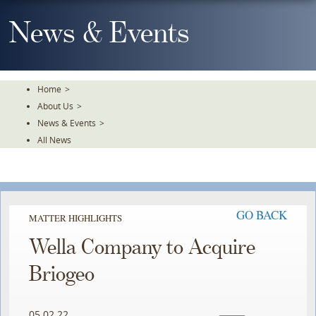
Skip
To
News & Events
The
Main
Content
Home
>
About Us
>
News & Events
>
All News
GO BACK
MATTER HIGHLIGHTS
Wella Company to Acquire
Briogeo
05.02.22