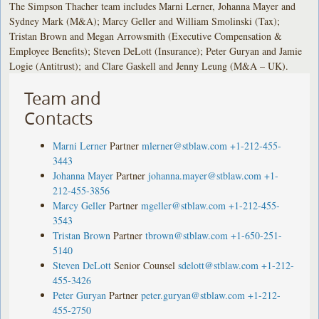
The Simpson Thacher team includes Marni Lerner, Johanna Mayer and
Sydney Mark (M&A); Marcy Geller and William Smolinski (Tax);
Tristan Brown and Megan Arrowsmith (Executive Compensation &
Employee Benefits); Steven DeLott (Insurance); Peter Guryan and Jamie
Logie (Antitrust); and Clare Gaskell and Jenny Leung (M&A – UK).
Team and
Contacts
Marni Lerner
Partner
mlerner@stblaw.com
+1-212-455-
3443
Johanna Mayer
Partner
johanna.mayer@stblaw.com
+1-
212-455-3856
Marcy Geller
Partner
mgeller@stblaw.com
+1-212-455-
3543
Tristan Brown
Partner
tbrown@stblaw.com
+1-650-251-
5140
Steven DeLott
Senior Counsel
sdelott@stblaw.com
+1-212-
455-3426
Peter Guryan
Partner
peter.guryan@stblaw.com
+1-212-
455-2750