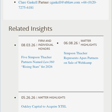
Clare Gaskell
Partner
cgaskell@stblaw.com
+44-(0)20-
7275-6181
Related Insights
FIRM AND
MATTER
06.08.26
|
08.03.26
|
INDIVIDUAL
HIGHLIGHTS
HONORS
Simpson Thacher
Five Simpson Thacher
Represents Apax Partners
Partners Named
Law360
on Sale of Wehkamp
“Rising Stars” for 2026
05.26.26
|
MATTER HIGHLIGHTS
Oakley Capital to Acquire XTEL