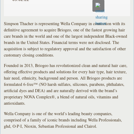
Simpson Thacher is representing Wella Company in connection with its
definitive agreement to acquire Briogeo, one of the fastest growing hair
care brands in the world and one of the largest independent Black-owned
brands in the United States. Financial terms were not disclosed. The
acquisition is subject to regulatory approval and the satisfaction of other
customary closing conditions.
Founded in 2013, Briogeo has revolutionized clean and natural hair care,
offering effective products and solutions for every hair type, hair texture,
hair need, ethnicity, background and person. All Briogeo products are
formulated 6-free™ (NO harsh sulfates, silicones, parabens, phthalates,
artificial dyes and DEA) and are naturally derived with the brand’s
proprietary NOVA Complex®, a blend of natural oils, vitamins and
antioxidants.
Wella Company is one of the world’s leading beauty companies,
comprised of a family of iconic brands including Wella Professionals,
ghd, O·P·I, Nioxin, Sebastian Professional and Clairol.