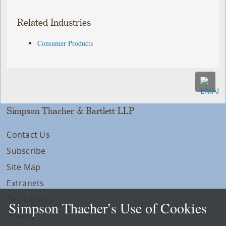
Related Industries
Consumer Products
Simpson Thacher & Bartlett LLP
Contact Us
Subscribe
Site Map
Extranets
Disclaimers
Simpson Thacher’s Use of Cookies
Privacy