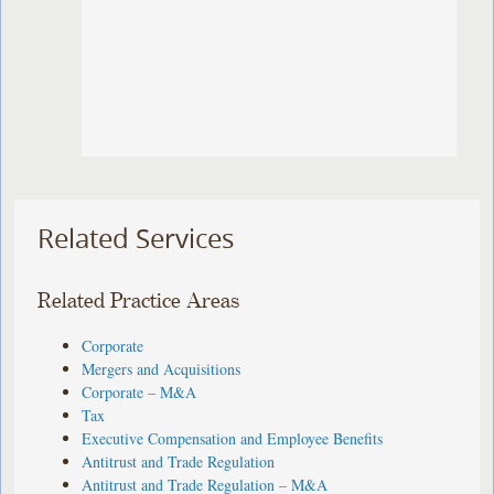
Related Services
Related Practice Areas
Corporate
Mergers and Acquisitions
Corporate – M&A
Tax
Executive Compensation and Employee Benefits
Antitrust and Trade Regulation
Antitrust and Trade Regulation – M&A