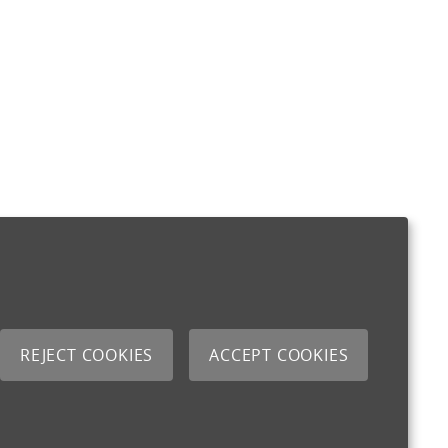
REJECT COOKIES
ACCEPT COOKIES