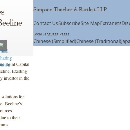
Simpson Thacher & Bartlett LLP
es
Beeline
Contact Us
Subscribe
Site Map
Extranets
Dis
Local Language Pages:
Chinese (Simplified)
Chinese (Traditional)
Jap
e Point Capital
eline. Existing
 investor in the
 solutions for
e. Beeline’s
sources
lue to their
rams.