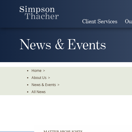
Skip
To
The
Client Services
Ou
Main
Content
News & Events
Home
>
About Us
>
News & Events
>
All News
MATTER HIGHLIGHTS