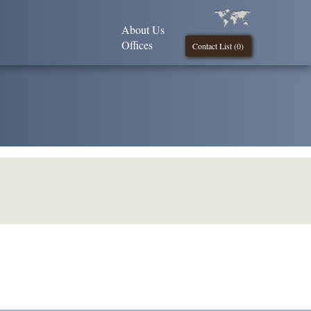
About Us
Offices
Contact List (
0
)