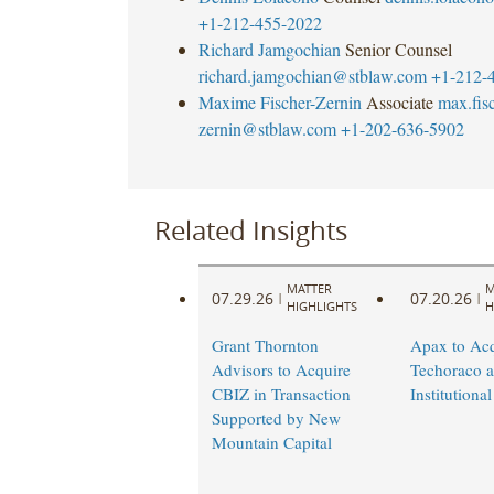
+1-212-455-2022
Richard Jamgochian
Senior Counsel
richard.jamgochian@stblaw.com
+1-212-
Maxime Fischer-Zernin
Associate
max.fisc
zernin@stblaw.com
+1-202-636-5902
Related Insights
MATTER
M
07.29.26
07.20.26
|
|
HIGHLIGHTS
H
Grant Thornton
Apax to Acq
Advisors to Acquire
Techoraco 
CBIZ in Transaction
Institutional
Supported by New
Mountain Capital