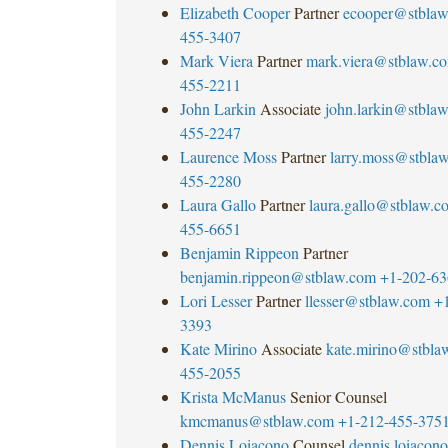
Elizabeth Cooper
Partner
ecooper@stbla
455-3407
Mark Viera
Partner
mark.viera@stblaw.c
455-2211
John Larkin
Associate
john.larkin@stbla
455-2247
Laurence Moss
Partner
larry.moss@stbla
455-2280
Laura Gallo
Partner
laura.gallo@stblaw.c
455-6651
Benjamin Rippeon
Partner
benjamin.rippeon@stblaw.com
+1-202-63
Lori Lesser
Partner
llesser@stblaw.com
+
3393
Kate Mirino
Associate
kate.mirino@stbla
455-2055
Krista McManus
Senior Counsel
kmcmanus@stblaw.com
+1-212-455-375
Dennis Loiacono
Counsel
dennis.loiaco