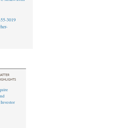
455-3019
her-
ATTER
IGHLIGHTS
uire
and
 Investor