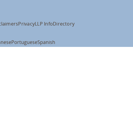
claimers
Privacy
LLP Info
Directory
anese
Portuguese
Spanish