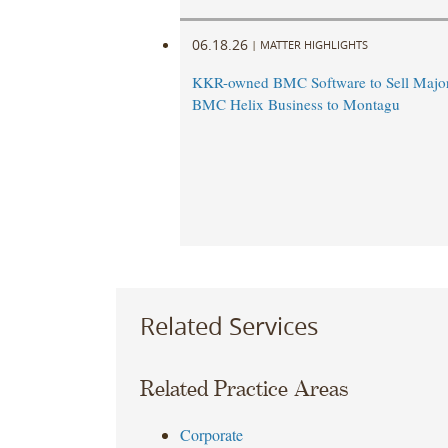
06.18.26
|
MATTER HIGHLIGHTS
KKR-owned BMC Software to Sell Majori
BMC Helix Business to Montagu
Related Services
Related Practice Areas
Corporate