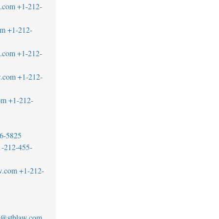
w.com
+1-212-
om
+1-212-
w.com
+1-212-
w.com
+1-212-
om
+1-212-
6-5825
1-212-455-
w.com
+1-212-
1
no@stblaw.com