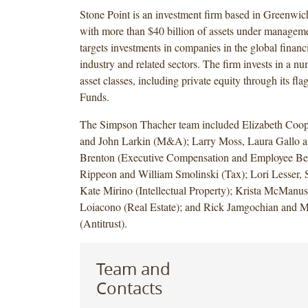
Stone Point is an investment firm based in Greenwic
with more than $40 billion of assets under manageme
targets investments in companies in the global financi
industry and related sectors. The firm invests in a nu
asset classes, including private equity through its fla
Funds.
The Simpson Thacher team included Elizabeth Coop
and John Larkin (M&A); Larry Moss, Laura Gallo a
Brenton (Executive Compensation and Employee Ben
Rippeon and William Smolinski (Tax); Lori Lesser,
Kate Mirino (Intellectual Property); Krista McManu
Loiacono (Real Estate); and Rick Jamgochian and M
(Antitrust).
Team and
Contacts