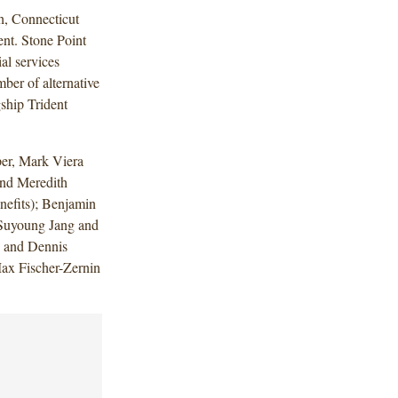
h, Connecticut
nt. Stone Point
al services
mber of alternative
gship Trident
er, Mark Viera
nd Meredith
efits); Benjamin
 Suyoung Jang and
s and Dennis
ax Fischer-Zernin