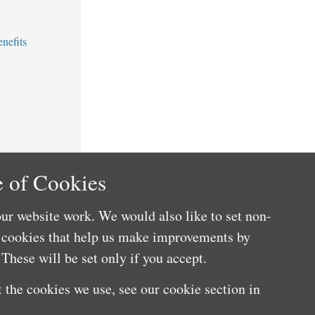
nefits
 of Cookies
ur website work. We would also like to set non-
e cookies that help us make improvements by
These will be set only if you accept.
 the cookies we use, see our cookie section in