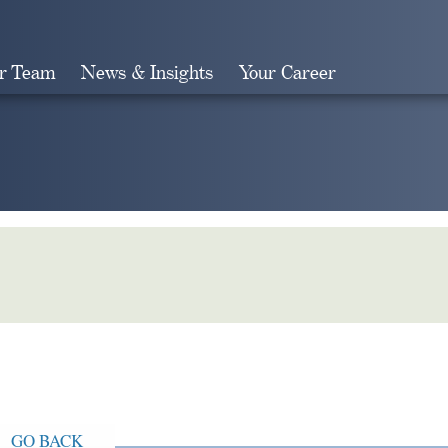
r Team
News & Insights
Your Career
Search
GO BACK