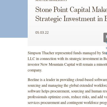
Stone Point Capital Mak
Strategic Investment in 
05.03.22
Simpson Thacher represented funds managed by Ston
LLC in connection with its strategic investment in Be
investor New Mountain Capital will remain a minority
company.
Beeline is a leader in providing cloud-based software
sourcing and managing the global extended workforc
software helps procurement, sourcing and human re
professionals optimize costs, reduce risks, and add va
services procurement and contingent workforce prog