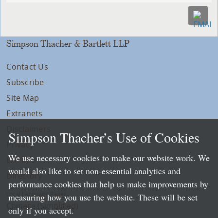
Simpson Thacher & Bartlett LLP
Contact Us
Subscribe
Site Map
Extranets
Disclaimers
Simpson Thacher’s Use of Cookies
Privacy
We use necessary cookies to make our website work. We
LLP Info
would also like to set non-essential analytics and
Directory
performance cookies that help us make improvements by
Local Language Pages:
measuring how you use the website. These will be set
Chinese (Simplified)
only if you accept.