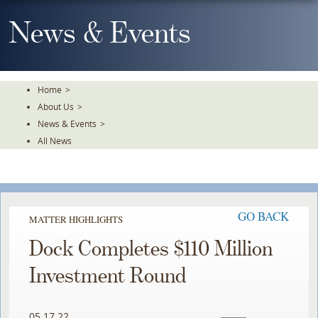
Skip
To
News & Events
The
Main
Content
Home
>
About Us
>
News & Events
>
All News
GO BACK
MATTER HIGHLIGHTS
Dock Completes $110 Million
Investment Round
05.17.22