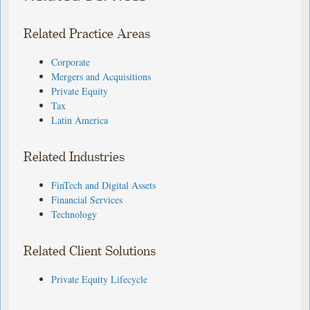
Related Practice Areas
Corporate
Mergers and Acquisitions
Private Equity
Tax
Latin America
Related Industries
FinTech and Digital Assets
Financial Services
Technology
Related Client Solutions
Private Equity Lifecycle