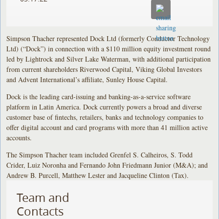
Simpson Thacher represented Dock Ltd (formerly Conductor Technology
Ltd) (“Dock”) in connection with a $110 million equity investment round
led by Lightrock and Silver Lake Waterman, with additional participation
from current shareholders Riverwood Capital, Viking Global Investors
and Advent International’s affiliate, Sunley House Capital.
Dock is the leading card-issuing and banking-as-a-service software
platform in Latin America. Dock currently powers a broad and diverse
customer base of fintechs, retailers, banks and technology companies to
offer digital account and card programs with more than 41 million active
accounts.
The Simpson Thacher team included Grenfel S. Calheiros, S. Todd
Crider, Luiz Noronha and Fernando John Friedmann Junior (M&A); and
Andrew B. Purcell, Matthew Lester and Jacqueline Clinton (Tax).
Team and
Contacts