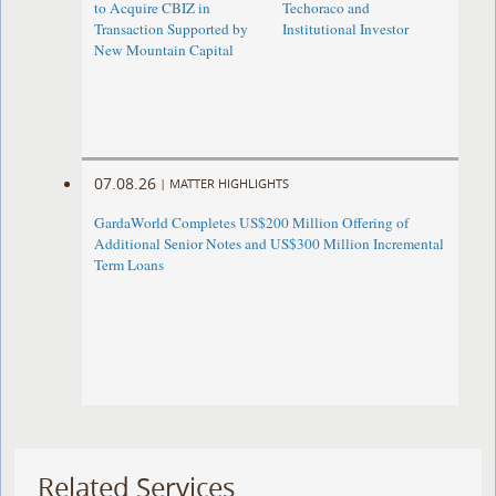
to Acquire CBIZ in
Techoraco and
Transaction Supported by
Institutional Investor
New Mountain Capital
07.08.26
|
MATTER HIGHLIGHTS
GardaWorld Completes US$200 Million Offering of
Additional Senior Notes and US$300 Million Incremental
Term Loans
Related Services