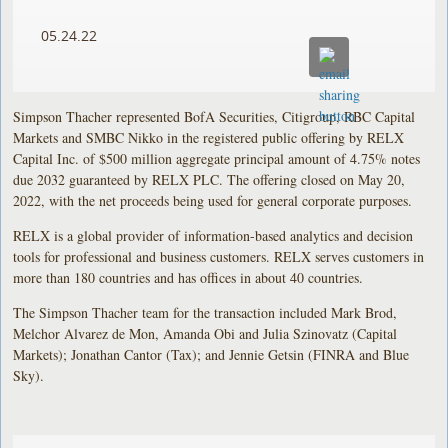
05.24.22
Simpson Thacher represented BofA Securities, Citigroup, RBC Capital
Markets and SMBC Nikko in the registered public offering by RELX
Capital Inc. of $500 million aggregate principal amount of 4.75% notes
due 2032 guaranteed by RELX PLC. The offering closed on May 20,
2022, with the net proceeds being used for general corporate purposes.
RELX is a global provider of information-based analytics and decision
tools for professional and business customers. RELX serves customers in
more than 180 countries and has offices in about 40 countries.
The Simpson Thacher team for the transaction included Mark Brod,
Melchor Alvarez de Mon, Amanda Obi and Julia Szinovatz (Capital
Markets); Jonathan Cantor (Tax); and Jennie Getsin (FINRA and Blue
Sky).