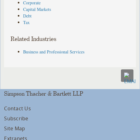
Corporate
Capital Markets
Debt
Tax
Related Industries
Business and Professional Services
Simpson Thacher & Bartlett LLP
Contact Us
Subscribe
Site Map
Extranets