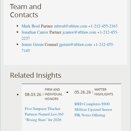
Team and
Contacts
Mark Brod
Partner
mbrod@stblaw.com
+1-212-455-2163
Jonathan Cantor
Partner
jcantor@stblaw.com
+1-212-455-
2237
Jennie Getsin
Counsel
jgetsin@stblaw.com
+1-212-455-
7145
Related Insights
FIRM AND
MATTER
05.26.26
|
08.03.26
|
INDIVIDUAL
HIGHLIGHTS
HONORS
RRD Completes $900
Five Simpson Thacher
Million Upsized Senior
Partners Named
Law360
PIK Notes Offering
“Rising Stars” for 2026