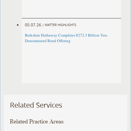
05.07.26
|
MATTER HIGHLIGHTS
Berkshire Hathaway Completes ¥272.3 Billion Yen-
Denominated Bond Offering
Related Services
Related Practice Areas