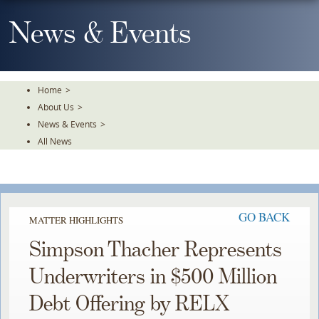
Skip
To
News & Events
The
Main
Content
Home
>
About Us
>
News & Events
>
All News
GO BACK
MATTER HIGHLIGHTS
Simpson Thacher Represents
Underwriters in $500 Million
Debt Offering by RELX