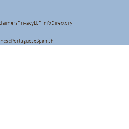
claimers
Privacy
LLP Info
Directory
anese
Portuguese
Spanish