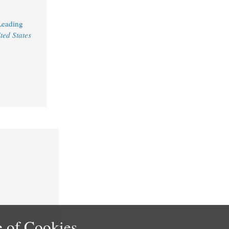
Leading
ted States
 of Cookies