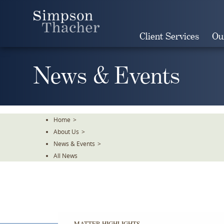
Skip
To
The
Client Services
Ou
Main
Content
News & Events
Home
>
About Us
>
News & Events
>
All News
MATTER HIGHLIGHTS