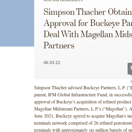
Simpson Thacher Obtai
Approval for Buckeye Pa
Deal With Magellan Mid
Partners
06.03.22
Simpson Thacher advised Buckeye Partners, L.P. (“B
parent, IFM Global Infrastructure Fund, in successf
approval of Buckeye’s acquisition of refined product
Magellan Midstream Partners, L.P.’s (“Magellan”). 
June 2021, Buckeye agreed to acquire Magellan’s i
terminals network comprised of 26 refined petroleum
terminals with approximately six million barrels of s