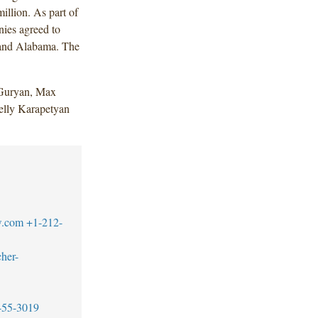
illion. As part of
nies agreed to
a and Alabama. The
 Guryan, Max
elly Karapetyan
w.com
+1-212-
her-
455-3019