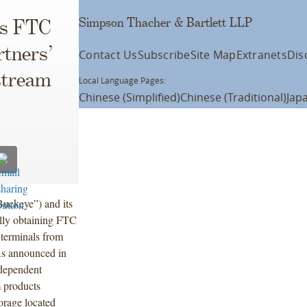
Simpson Thacher & Bartlett LLP
ns FTC
rtners’
Contact Us
Subscribe
Site Map
Extranets
Dis
stream
Local Language Pages:
Chinese (Simplified)
Chinese (Traditional)
Jap
uckeye”) and its
ully obtaining FTC
 terminals from
As announced in
ndependent
 products
torage located