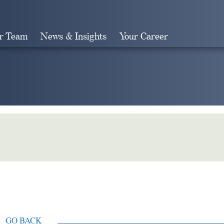
r Team
News & Insights
Your Career
Search
GO BACK