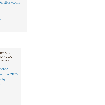
an@stblaw.com
2
IRM AND
NDIVIDUAL
ONORS
acher
med as 2025
s by
s