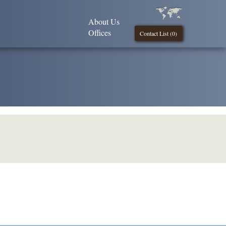
About Us
Offices
Contact List (
0
)