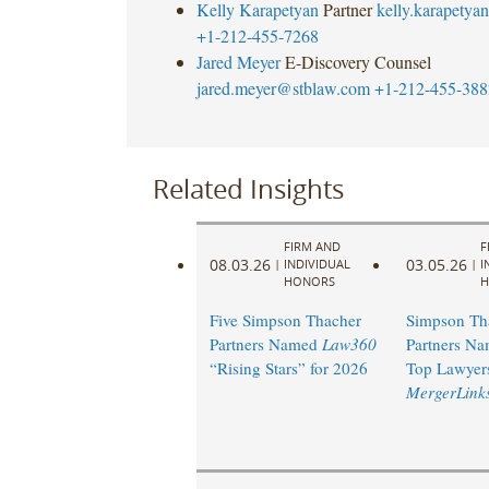
Kelly Karapetyan
Partner
kelly.karapety
+1-212-455-7268
Jared Meyer
E-Discovery Counsel
jared.meyer@stblaw.com
+1-212-455-388
Related Insights
FIRM AND
F
08.03.26
03.05.26
|
INDIVIDUAL
|
I
HONORS
H
Five Simpson Thacher
Simpson Th
Partners Named
Law360
Partners Na
“Rising Stars” for 2026
Top Lawyer
MergerLink