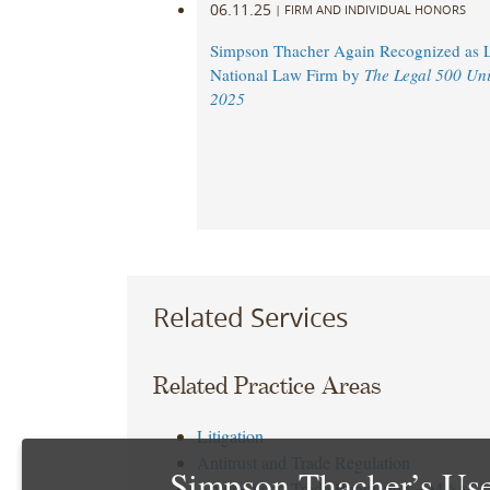
06.11.25
|
FIRM AND INDIVIDUAL HONORS
Simpson Thacher Again Recognized as 
National Law Firm by
The Legal 500 Uni
2025
Related Services
Related Practice Areas
Litigation
Antitrust and Trade Regulation
Simpson Thacher’s Use
Antitrust and Trade Regulation – M&A