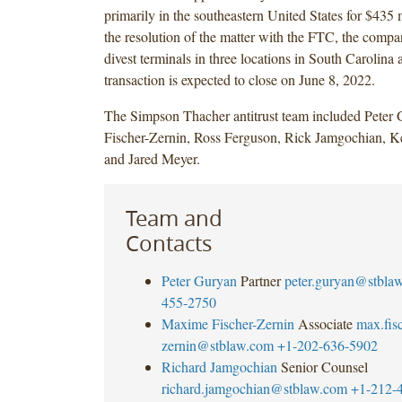
primarily in the southeastern United States for $435 m
the resolution of the matter with the FTC, the compa
divest terminals in three locations in South Carolin
transaction is expected to close on June 8, 2022.
The Simpson Thacher antitrust team included Peter
Fischer-Zernin, Ross Ferguson, Rick Jamgochian, K
and Jared Meyer.
Team and
Contacts
Peter Guryan
Partner
peter.guryan@stbla
455-2750
Maxime Fischer-Zernin
Associate
max.fisc
zernin@stblaw.com
+1-202-636-5902
Richard Jamgochian
Senior Counsel
richard.jamgochian@stblaw.com
+1-212-