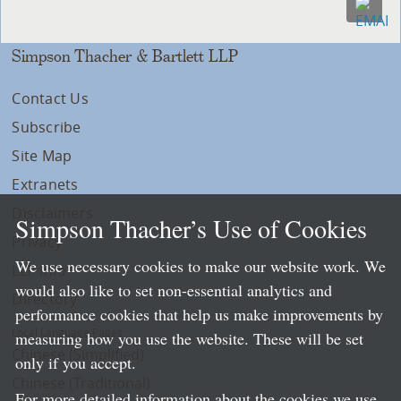
Simpson Thacher & Bartlett LLP
Contact Us
Subscribe
Site Map
Extranets
Disclaimers
Simpson Thacher’s Use of Cookies
Privacy
We use necessary cookies to make our website work. We
LLP Info
would also like to set non-essential analytics and
Directory
performance cookies that help us make improvements by
Local Language Pages:
measuring how you use the website. These will be set
Chinese (Simplified)
only if you accept.
Chinese (Traditional)
For more detailed information about the cookies we use,