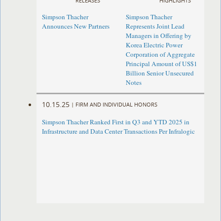
RELEASES
HIGHLIGHTS
Simpson Thacher
Simpson Thacher
Announces New Partners
Represents Joint Lead
Managers in Offering by
Korea Electric Power
Corporation of Aggregate
Principal Amount of US$1
Billion Senior Unsecured
Notes
10.15.25
|
FIRM AND INDIVIDUAL HONORS
Simpson Thacher Ranked First in Q3 and YTD 2025 in
Infrastructure and Data Center Transactions Per Infralogic