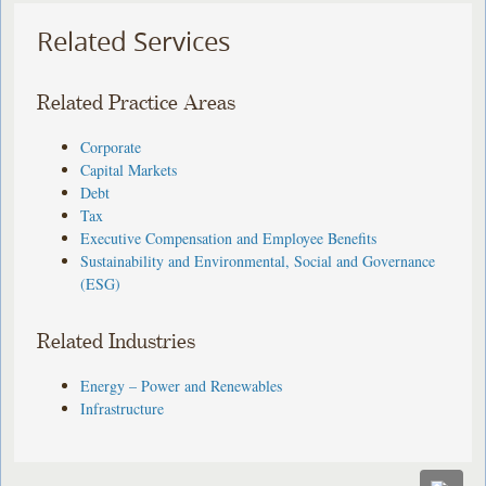
Related Services
Related Practice Areas
Corporate
Capital Markets
Debt
Tax
Executive Compensation and Employee Benefits
Sustainability and Environmental, Social and Governance
(ESG)
Related Industries
Energy – Power and Renewables
Infrastructure