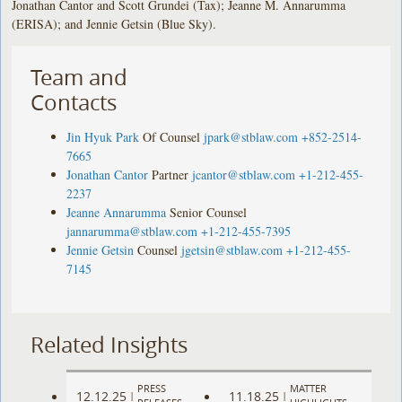
Jonathan Cantor and Scott Grundei (Tax); Jeanne M. Annarumma
(ERISA); and Jennie Getsin (Blue Sky).
Team and
Contacts
Jin Hyuk Park
Of Counsel
jpark@stblaw.com
+852-2514-
7665
Jonathan Cantor
Partner
jcantor@stblaw.com
+1-212-455-
2237
Jeanne Annarumma
Senior Counsel
jannarumma@stblaw.com
+1-212-455-7395
Jennie Getsin
Counsel
jgetsin@stblaw.com
+1-212-455-
7145
Related Insights
PRESS
MATTER
12.12.25
11.18.25
|
|