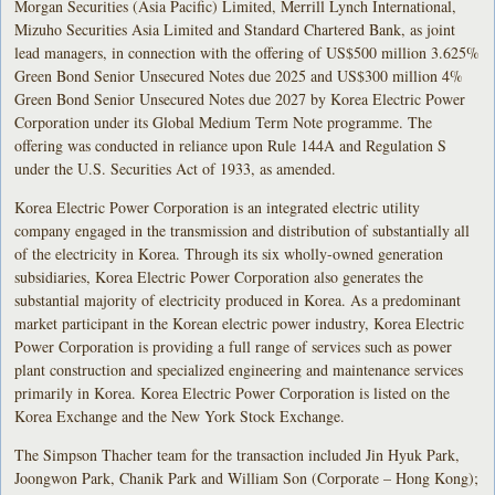
Morgan Securities (Asia Pacific) Limited, Merrill Lynch International,
Mizuho Securities Asia Limited and Standard Chartered Bank, as joint
lead managers, in connection with the offering of US$500 million 3.625%
Green Bond Senior Unsecured Notes due 2025 and US$300 million 4%
Green Bond Senior Unsecured Notes due 2027 by Korea Electric Power
Corporation under its Global Medium Term Note programme. The
offering was conducted in reliance upon Rule 144A and Regulation S
under the U.S. Securities Act of 1933, as amended.
Korea Electric Power Corporation is an integrated electric utility
company engaged in the transmission and distribution of substantially all
of the electricity in Korea. Through its six wholly-owned generation
subsidiaries, Korea Electric Power Corporation also generates the
substantial majority of electricity produced in Korea. As a predominant
market participant in the Korean electric power industry, Korea Electric
Power Corporation is providing a full range of services such as power
plant construction and specialized engineering and maintenance services
primarily in Korea. Korea Electric Power Corporation is listed on the
Korea Exchange and the New York Stock Exchange.
The Simpson Thacher team for the transaction included Jin Hyuk Park,
Joongwon Park, Chanik Park and William Son (Corporate – Hong Kong);