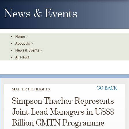
Skip
To
News & Events
The
Main
Content
Home
>
About Us
>
News & Events
>
All News
GO BACK
MATTER HIGHLIGHTS
Simpson Thacher Represents
Joint Lead Managers in US$3
Billion GMTN Programme