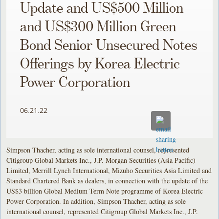
Update and US$500 Million
and US$300 Million Green
Bond Senior Unsecured Notes
Offerings by Korea Electric
Power Corporation
06.21.22
Simpson Thacher, acting as sole international counsel, represented
Citigroup Global Markets Inc., J.P. Morgan Securities (Asia Pacific)
Limited, Merrill Lynch International, Mizuho Securities Asia Limited and
Standard Chartered Bank as dealers, in connection with the update of the
US$3 billion Global Medium Term Note programme of Korea Electric
Power Corporation. In addition, Simpson Thacher, acting as sole
international counsel, represented Citigroup Global Markets Inc., J.P.