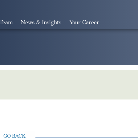
 Team
News & Insights
Your Career
Search
GO BACK