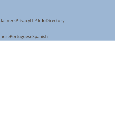
claimers
Privacy
LLP Info
Directory
anese
Portuguese
Spanish