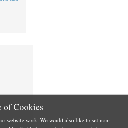
 of Cookies
ur website work. We would also like to set non-