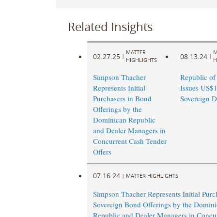
Related Insights
MATTER
M
02.27.25
08.13.24
|
|
HIGHLIGHTS
H
Simpson Thacher
Republic of
Represents Initial
Issues US$1.
Purchasers in Bond
Sovereign D
Offerings by the
Dominican Republic
and Dealer Managers in
Concurrent Cash Tender
Offers
07.16.24
|
MATTER HIGHLIGHTS
Simpson Thacher Represents Initial Purc
Sovereign Bond Offerings by the Domin
Republic and Dealer Managers in Concu