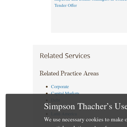
Tender Offer
Related Services
Related Practice Areas
Corporate
Capital Markets
Debt
Simpson Thacher’s Use
Tax
Latin America
We use necessary cookies to make o