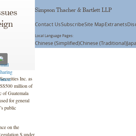
Simpson Thacher & Bartlett LLP
ssues
eign
Contact Us
Subscribe
Site Map
Extranets
Dis
Local Language Pages:
Chinese (Simplified)
Chinese (Traditional)
Jap
ecurities Inc. as
US$500 million of
c of Guatemala
used for general
’s public
nce on the
Regulation S under