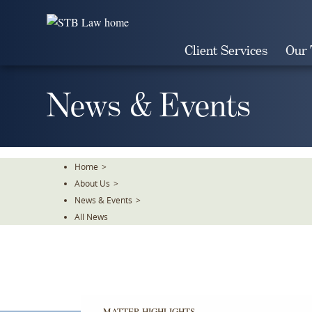
Skip
To
The
Client Services
Our
Main
Content
News & Events
Home
>
About Us
>
News & Events
>
All News
MATTER HIGHLIGHTS