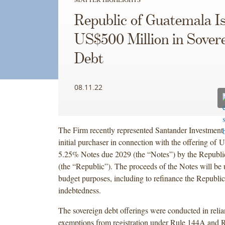
Republic of Guatemala I
US$500 Million in Sover
Debt
08.11.22
The Firm recently represented Santander Investment S
initial purchaser in connection with the offering of 
5.25% Notes due 2029 (the “Notes”) by the Republi
(the “Republic”). The proceeds of the Notes will be 
budget purposes, including to refinance the Republic
indebtedness.
The sovereign debt offerings were conducted in relia
exemptions from registration under Rule 144A and 