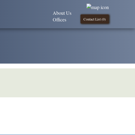
About Us
Offices
Contact List (
0
)