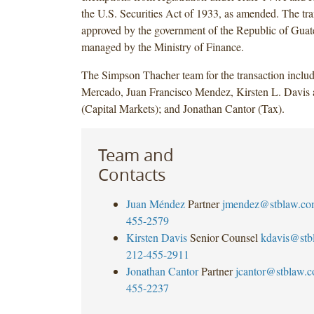
the U.S. Securities Act of 1933, as amended. The tr
approved by the government of the Republic of Gua
managed by the Ministry of Finance.
The Simpson Thacher team for the transaction inclu
Mercado, Juan Francisco Mendez, Kirsten L. Davis
(Capital Markets); and Jonathan Cantor (Tax).
Team and
Contacts
Juan Méndez
Partner
jmendez@stblaw.co
455-2579
Kirsten Davis
Senior Counsel
kdavis@stb
212-455-2911
Jonathan Cantor
Partner
jcantor@stblaw.
455-2237