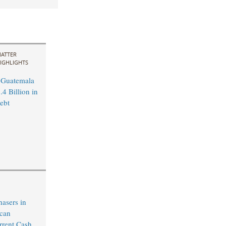
ATTER
IGHLIGHTS
 Guatemala
4 Billion in
ebt
hasers in
ican
rrent Cash