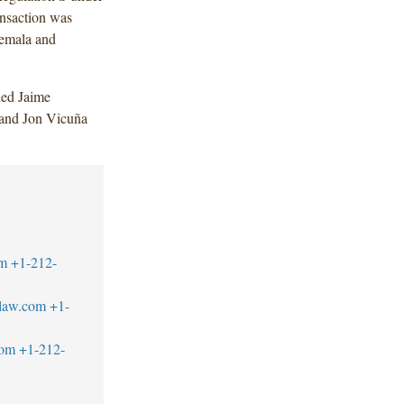
ansaction was
temala and
ded Jaime
 and Jon Vicuña
m
+1-212-
law.com
+1-
com
+1-212-