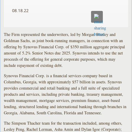
08.18.22
The Firm represented the underwriters, led by Morgan Stanley and
Goldman Sachs, as joint book-running managers, in connection with an
offering by Synovus Financial Corp. of $350 million aggregate principal
amount of 5.2% Senior Notes due 2025. Synovus intends to use the net
proceeds of the offering for general corporate purposes, which may
include repayment of existing debt.
Synovus Financial Corp. is a financial services company based in
Columbus, Georgia, with approximately $57 billion in assets. Synovus
provides commercial and retail banking and a full suite of specialized
products and services, including private banking, treasury management,
wealth management, mortgage services, premium finance, asset-based
lending, structured lending and international banking through branches in
Georgia, Alabama, South Carolina, Florida and Tennessee.
The Simpson Thacher team for the transaction included, among others,
Lesley Peng, Rachel Lerman, Asha Amin and Dylan Igoe (Corporate);