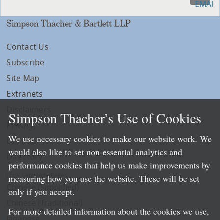
Simpson Thacher & Bartlett LLP
Contact Us
Subscribe
Site Map
Extranets
Disclaimers
Simpson Thacher’s Use of Cookies
Privacy
We use necessary cookies to make our website work. We
LLP Info
would also like to set non-essential analytics and
Directory
performance cookies that help us make improvements by
Local Language Pages:
measuring how you use the website. These will be set
Chinese (Simplified)
only if you accept.
Chinese (Traditional)
For more detailed information about the cookies we use,
Japanese