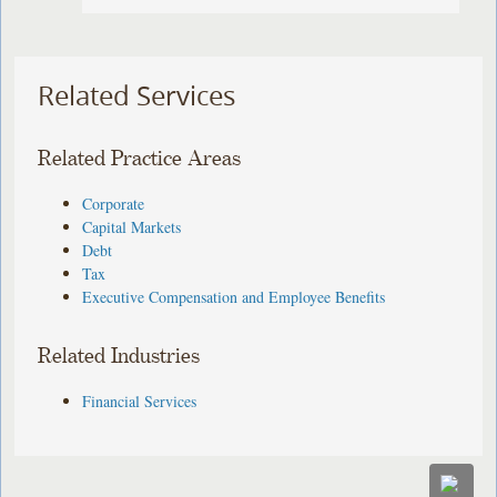
Related Services
Related Practice Areas
Corporate
Capital Markets
Debt
Tax
Executive Compensation and Employee Benefits
Related Industries
Financial Services