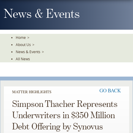
Skip
To
News & Events
The
Main
Content
Home
>
About Us
>
News & Events
>
All News
GO BACK
MATTER HIGHLIGHTS
Simpson Thacher Represents
Underwriters in $350 Million
Debt Offering by Synovus