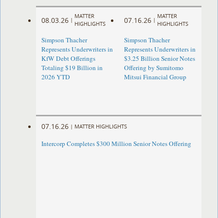
MATTER
MATTER
08.03.26
07.16.26
|
|
HIGHLIGHTS
HIGHLIGHTS
Simpson Thacher
Simpson Thacher
Represents Underwriters in
Represents Underwriters in
KfW Debt Offerings
$3.25 Billion Senior Notes
Totaling $19 Billion in
Offering by Sumitomo
2026 YTD
Mitsui Financial Group
07.16.26
|
MATTER HIGHLIGHTS
Intercorp Completes $300 Million Senior Notes Offering