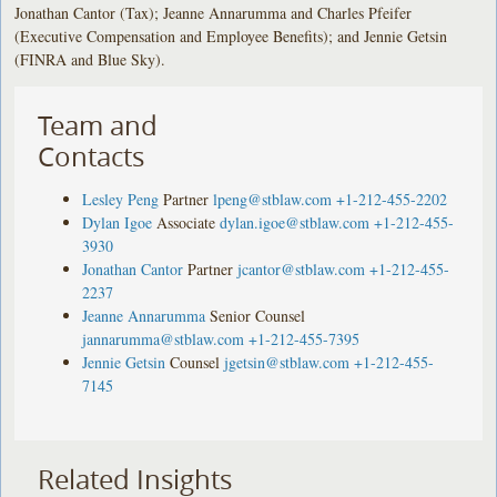
Jonathan Cantor (Tax); Jeanne Annarumma and Charles Pfeifer
(Executive Compensation and Employee Benefits); and Jennie Getsin
(FINRA and Blue Sky).
Team and
Contacts
Lesley Peng
Partner
lpeng@stblaw.com
+1-212-455-2202
Dylan Igoe
Associate
dylan.igoe@stblaw.com
+1-212-455-
3930
Jonathan Cantor
Partner
jcantor@stblaw.com
+1-212-455-
2237
Jeanne Annarumma
Senior Counsel
jannarumma@stblaw.com
+1-212-455-7395
Jennie Getsin
Counsel
jgetsin@stblaw.com
+1-212-455-
7145
Related Insights