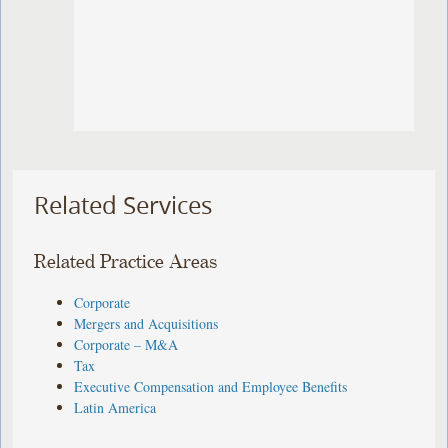
Related Services
Related Practice Areas
Corporate
Mergers and Acquisitions
Corporate – M&A
Tax
Executive Compensation and Employee Benefits
Latin America