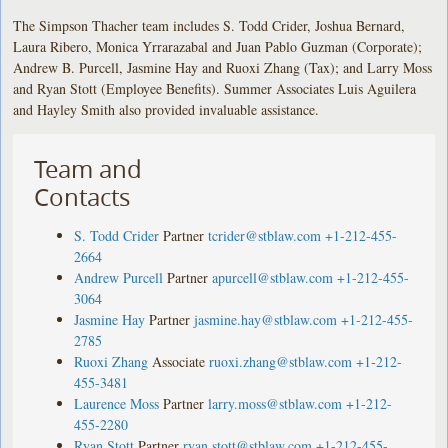
The Simpson Thacher team includes S. Todd Crider, Joshua Bernard,
Laura Ribero, Monica Yrrarazabal and Juan Pablo Guzman (Corporate);
Andrew B. Purcell, Jasmine Hay and Ruoxi Zhang (Tax); and Larry Moss
and Ryan Stott (Employee Benefits). Summer Associates Luis Aguilera
and Hayley Smith also provided invaluable assistance.
Team and
Contacts
S. Todd Crider
Partner
tcrider@stblaw.com
+1-212-455-
2664
Andrew Purcell
Partner
apurcell@stblaw.com
+1-212-455-
3064
Jasmine Hay
Partner
jasmine.hay@stblaw.com
+1-212-455-
2785
Ruoxi Zhang
Associate
ruoxi.zhang@stblaw.com
+1-212-
455-3481
Laurence Moss
Partner
larry.moss@stblaw.com
+1-212-
455-2280
Ryan Stott
Partner
ryan.stott@stblaw.com
+1-212-455-