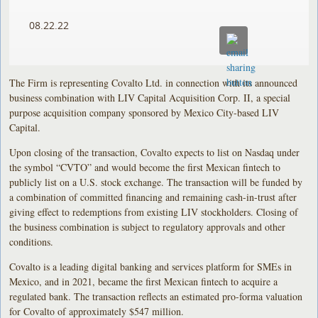
08.22.22
The Firm is representing Covalto Ltd. in connection with its announced
business combination with LIV Capital Acquisition Corp. II, a special
purpose acquisition company sponsored by Mexico City-based LIV
Capital.
Upon closing of the transaction, Covalto expects to list on Nasdaq under
the symbol “CVTO” and would become the first Mexican fintech to
publicly list on a U.S. stock exchange. The transaction will be funded by
a combination of committed financing and remaining cash-in-trust after
giving effect to redemptions from existing LIV stockholders. Closing of
the business combination is subject to regulatory approvals and other
conditions.
Covalto is a leading digital banking and services platform for SMEs in
Mexico, and in 2021, became the first Mexican fintech to acquire a
regulated bank. The transaction reflects an estimated pro-forma valuation
for Covalto of approximately $547 million.