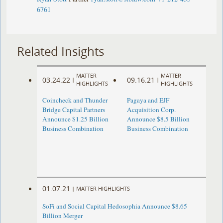
6761
Related Insights
MATTER
MATTER
03.24.22
09.16.21
|
|
HIGHLIGHTS
HIGHLIGHTS
Coincheck and Thunder
Pagaya and EJF
Bridge Capital Partners
Acquisition Corp.
Announce $1.25 Billion
Announce $8.5 Billion
Business Combination
Business Combination
01.07.21
|
MATTER HIGHLIGHTS
SoFi and Social Capital Hedosophia Announce $8.65
Billion Merger