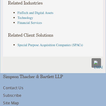
Related Industries
FinTech and Digital Assets
Technology
Financial Services
Related Client Solutions
Special Purpose Acquisition Companies (SPACs)
Simpson Thacher & Bartlett LLP
Contact Us
Subscribe
Site Map