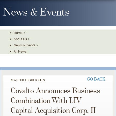
Skip
To
News & Events
The
Main
Content
Home
>
About Us
>
News & Events
>
All News
GO BACK
MATTER HIGHLIGHTS
Covalto Announces Business
Combination With LIV
Capital Acquisition Corp. II