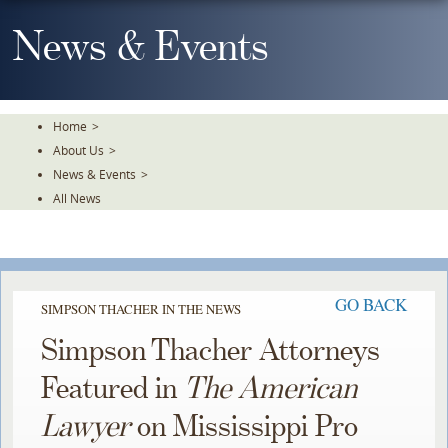
Skip
To
News & Events
The
Main
Content
Home
>
About Us
>
News & Events
>
All News
GO BACK
SIMPSON THACHER IN THE NEWS
Simpson Thacher Attorneys
Featured in
The American
Lawyer
on Mississippi Pro