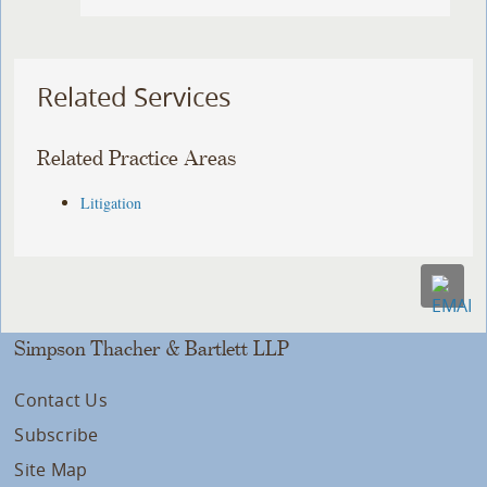
Related Services
Related Practice Areas
Litigation
Simpson Thacher & Bartlett LLP
Contact Us
Subscribe
Site Map