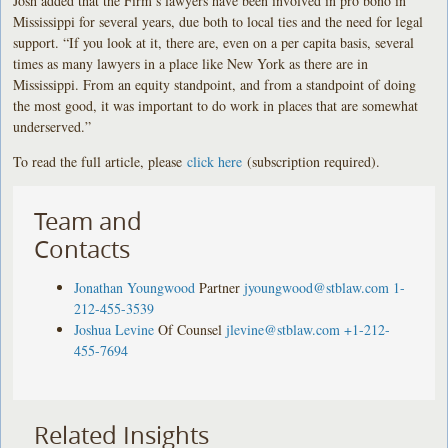
Josh added that the Firm’s lawyers have been involved in pro bono in
Mississippi for several years, due both to local ties and the need for legal
support. “If you look at it, there are, even on a per capita basis, several
times as many lawyers in a place like New York as there are in
Mississippi. From an equity standpoint, and from a standpoint of doing
the most good, it was important to do work in places that are somewhat
underserved.”
To read the full article, please
click here
(subscription required).
Team and
Contacts
Jonathan Youngwood
Partner
jyoungwood@stblaw.com
1-
212-455-3539
Joshua Levine
Of Counsel
jlevine@stblaw.com
+1-212-
455-7694
Related Insights