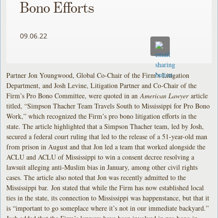
Bono Efforts
09.06.22
Partner Jon Youngwood, Global Co-Chair of the Firm’s Litigation
Department, and Josh Levine, Litigation Partner and Co-Chair of the
Firm’s Pro Bono Committee, were quoted in an
American Lawyer
article
titled, “Simpson Thacher Team Travels South to Mississippi for Pro Bono
Work,” which recognized the Firm’s pro bono litigation efforts in the
state. The article highlighted that a Simpson Thacher team, led by Josh,
secured a federal court ruling that led to the release of a 51-year-old man
from prison in August and that Jon led a team that worked alongside the
ACLU and ACLU of Mississippi to win a consent decree resolving a
lawsuit alleging anti-Muslim bias in January, among other civil rights
cases. The article also noted that Jon was recently admitted to the
Mississippi bar. Jon stated that while the Firm has now established local
ties in the state, its connection to Mississippi was happenstance, but that it
is “important to go someplace where it’s not in our immediate backyard.”