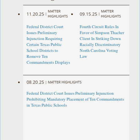
MATTER
MATTER
11.20.25
09.15.25
|
|
HIGHLIGHTS
HIGHLIGHTS
Federal District Court
Fourth Circuit Rules In
Issues Preliminary
Favor of Simpson Thacher
Injunction Requiring
Client In Striking Down
Certain Texas Public
Racially Discriminatory
School Districts to
North Carolina Voting
Remove Ten
Law
Commandments Displays
08.20.25
|
MATTER HIGHLIGHTS
Federal District Court Issues Preliminary Injunction
Prohibiting Mandatory Placement of Ten Commandments
in Texas Public Schools