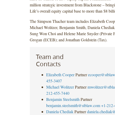
million strategic investment from Blackstone – bring
Life’s overall equity capital base to more than $8 bill
The Simpson Thacher team includes Elizabeth Coo
Michael Wolitzer, Benjamin Smith, Daniela Chediak,
Sung Won Choi and Helene Marie Snyder (Private 
Grogan (ECEB); and Jonathan Goldstein (Tax).
Team and
Contacts
Elizabeth Cooper
Partner
ecooper@stbla
455-3407
Michael Wolitzer
Partner
mwolitzer@stbl
212-455-7440
Benjamin Steelsmith
Partner
benjamin.steelsmith@stblaw.com
+1-212-
Daniela Chediak
Partner
daniela.chediak