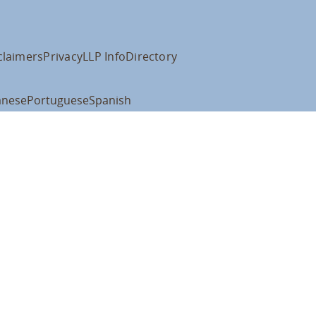
claimers
Privacy
LLP Info
Directory
anese
Portuguese
Spanish