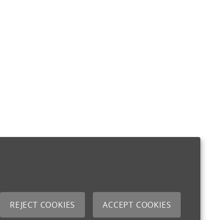
REJECT COOKIES
ACCEPT COOKIES