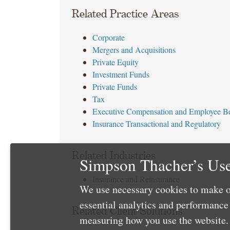
Related Practice Areas
Corporate
Mergers and Acquisitions
Private Equity
Investment Funds
Private Funds
Tax
Executive Compensation and Employee Be
Insurance Transactional and Regulatory
Related Industries
Simpson Thacher’s Use
Insurance and Reinsurance
We use necessary cookies to make o
essential analytics and performanc
Related Client Solutions
measuring how you use the website. 