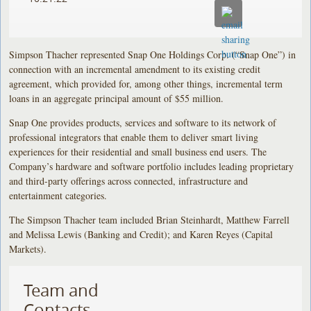
Simpson Thacher represented Snap One Holdings Corp. (“Snap One”) in
connection with an incremental amendment to its existing credit
agreement, which provided for, among other things, incremental term
loans in an aggregate principal amount of $55 million.
Snap One provides products, services and software to its network of
professional integrators that enable them to deliver smart living
experiences for their residential and small business end users. The
Company’s hardware and software portfolio includes leading proprietary
and third-party offerings across connected, infrastructure and
entertainment categories.
The Simpson Thacher team included Brian Steinhardt, Matthew Farrell
and Melissa Lewis (Banking and Credit); and Karen Reyes (Capital
Markets).
Team and
Contacts