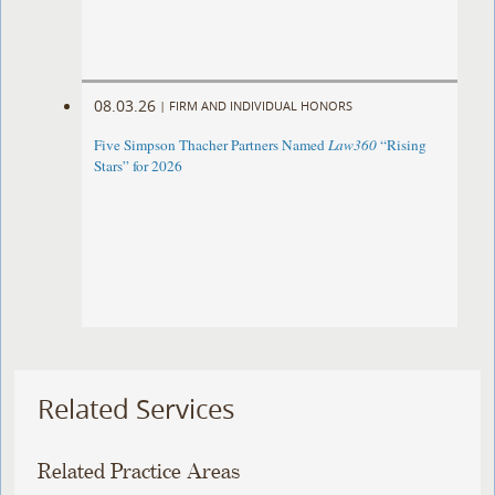
08.03.26
|
FIRM AND INDIVIDUAL HONORS
Five Simpson Thacher Partners Named
Law360
“Rising
Stars” for 2026
Related Services
Related Practice Areas