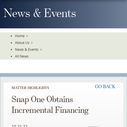
Skip
To
News & Events
The
Main
Content
Home
>
About Us
>
News & Events
>
All News
GO BACK
MATTER HIGHLIGHTS
Snap One Obtains
Incremental Financing
10.21.22