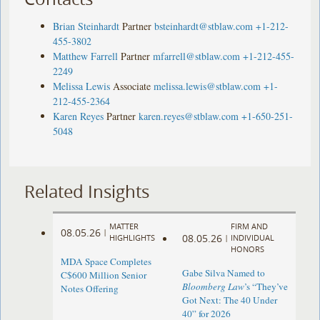
Brian Steinhardt
Partner
bsteinhardt@stblaw.com
+1-212-
455-3802
Matthew Farrell
Partner
mfarrell@stblaw.com
+1-212-455-
2249
Melissa Lewis
Associate
melissa.lewis@stblaw.com
+1-
212-455-2364
Karen Reyes
Partner
karen.reyes@stblaw.com
+1-650-251-
5048
Related Insights
MATTER
FIRM AND
08.05.26
|
08.05.26
HIGHLIGHTS
|
INDIVIDUAL
HONORS
MDA Space Completes
Gabe Silva Named to
C$600 Million Senior
Bloomberg Law
’s “They’ve
Notes Offering
Got Next: The 40 Under
40” for 2026