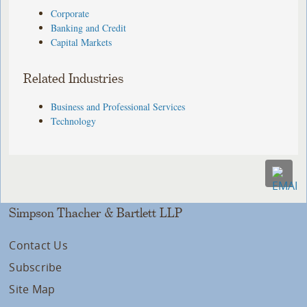
Corporate
Banking and Credit
Capital Markets
Related Industries
Business and Professional Services
Technology
Simpson Thacher & Bartlett LLP
Contact Us
Subscribe
Site Map