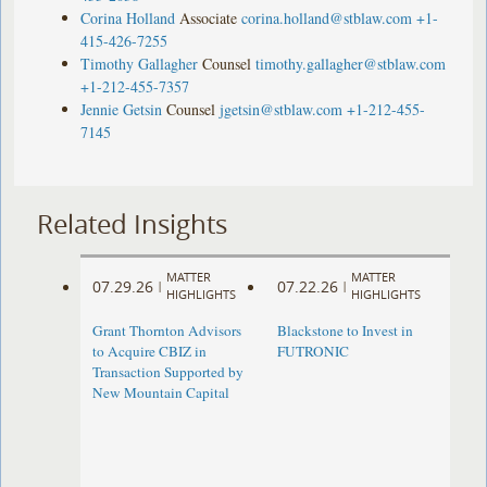
Corina Holland
Associate
corina.holland@stblaw.com
+1-
415-426-7255
Timothy Gallagher
Counsel
timothy.gallagher@stblaw.com
+1-212-455-7357
Jennie Getsin
Counsel
jgetsin@stblaw.com
+1-212-455-
7145
Related Insights
MATTER
MATTER
07.29.26
07.22.26
|
|
HIGHLIGHTS
HIGHLIGHTS
Grant Thornton Advisors
Blackstone to Invest in
to Acquire CBIZ in
FUTRONIC
Transaction Supported by
New Mountain Capital