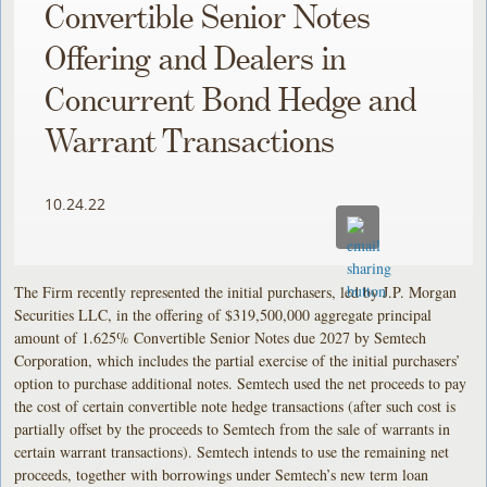
Convertible Senior Notes
Offering and Dealers in
Concurrent Bond Hedge and
Warrant Transactions
10.24.22
The Firm recently represented the initial purchasers, led by J.P. Morgan
Securities LLC, in the offering of $319,500,000 aggregate principal
amount of 1.625% Convertible Senior Notes due 2027 by Semtech
Corporation, which includes the partial exercise of the initial purchasers’
option to purchase additional notes. Semtech used the net proceeds to pay
the cost of certain convertible note hedge transactions (after such cost is
partially offset by the proceeds to Semtech from the sale of warrants in
certain warrant transactions). Semtech intends to use the remaining net
proceeds, together with borrowings under Semtech’s new term loan