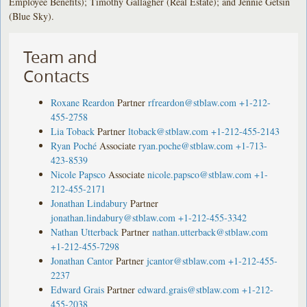
Employee Benefits); Timothy Gallagher (Real Estate); and Jennie Getsin
(Blue Sky).
Team and
Contacts
Roxane Reardon
Partner
rfreardon@stblaw.com
+1-212-
455-2758
Lia Toback
Partner
ltoback@stblaw.com
+1-212-455-2143
Ryan Poché
Associate
ryan.poche@stblaw.com
+1-713-
423-8539
Nicole Papsco
Associate
nicole.papsco@stblaw.com
+1-
212-455-2171
Jonathan Lindabury
Partner
jonathan.lindabury@stblaw.com
+1-212-455-3342
Nathan Utterback
Partner
nathan.utterback@stblaw.com
+1-212-455-7298
Jonathan Cantor
Partner
jcantor@stblaw.com
+1-212-455-
2237
Edward Grais
Partner
edward.grais@stblaw.com
+1-212-
455-2038