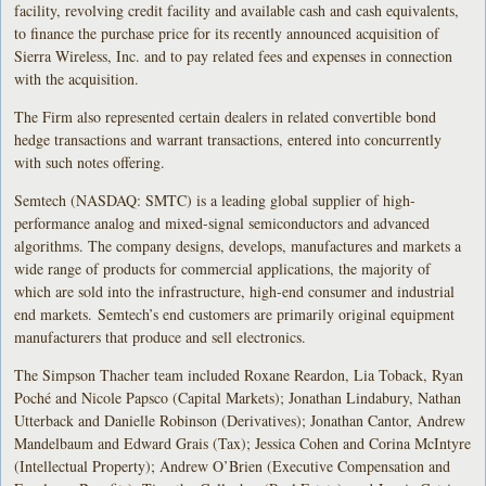
facility, revolving credit facility and available cash and cash equivalents,
to finance the purchase price for its recently announced acquisition of
Sierra Wireless, Inc. and to pay related fees and expenses in connection
with the acquisition.
The Firm also represented certain dealers in related convertible bond
hedge transactions and warrant transactions, entered into concurrently
with such notes offering.
Semtech (NASDAQ: SMTC) is a leading global supplier of high-
performance analog and mixed-signal semiconductors and advanced
algorithms. The company designs, develops, manufactures and markets a
wide range of products for commercial applications, the majority of
which are sold into the infrastructure, high-end consumer and industrial
end markets. Semtech’s end customers are primarily original equipment
manufacturers that produce and sell electronics.
The Simpson Thacher team included Roxane Reardon, Lia Toback, Ryan
Poché and Nicole Papsco (Capital Markets); Jonathan Lindabury, Nathan
Utterback and Danielle Robinson (Derivatives); Jonathan Cantor, Andrew
Mandelbaum and Edward Grais (Tax); Jessica Cohen and Corina McIntyre
(Intellectual Property); Andrew O’Brien (Executive Compensation and