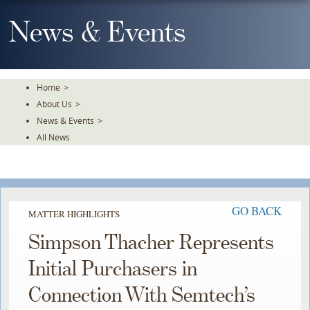
Skip
To
News & Events
The
Main
Content
Home
>
About Us
>
News & Events
>
All News
GO BACK
MATTER HIGHLIGHTS
Simpson Thacher Represents
Initial Purchasers in
Connection With Semtech’s