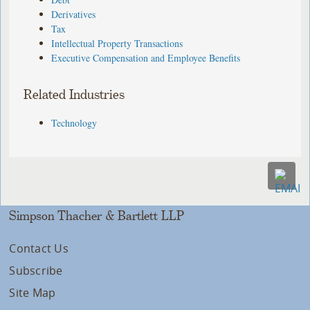
Derivatives
Tax
Intellectual Property Transactions
Executive Compensation and Employee Benefits
Related Industries
Technology
Simpson Thacher & Bartlett LLP
Contact Us
Subscribe
Site Map