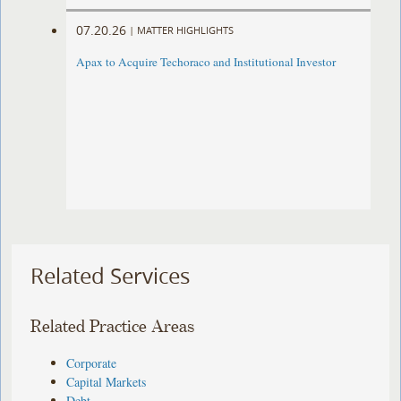
07.20.26
|
MATTER HIGHLIGHTS
Apax to Acquire Techoraco and Institutional Investor
Related Services
Related Practice Areas
Corporate
Capital Markets
Debt