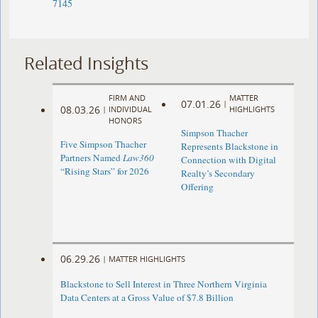
7145
Related Insights
FIRM AND
MATTER
07.01.26
|
08.03.26
|
INDIVIDUAL
HIGHLIGHTS
HONORS
Simpson Thacher
Five Simpson Thacher
Represents Blackstone in
Partners Named
Law360
Connection with Digital
“Rising Stars” for 2026
Realty’s Secondary
Offering
06.29.26
|
MATTER HIGHLIGHTS
Blackstone to Sell Interest in Three Northern Virginia
Data Centers at a Gross Value of $7.8 Billion