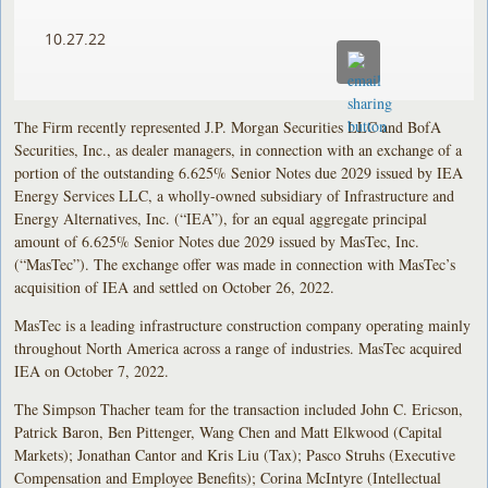
10.27.22
The Firm recently represented J.P. Morgan Securities LLC and BofA
Securities, Inc., as dealer managers, in connection with an exchange of a
portion of the outstanding 6.625% Senior Notes due 2029 issued by IEA
Energy Services LLC, a wholly-owned subsidiary of Infrastructure and
Energy Alternatives, Inc. (“IEA”), for an equal aggregate principal
amount of 6.625% Senior Notes due 2029 issued by MasTec, Inc.
(“MasTec”). The exchange offer was made in connection with MasTec’s
acquisition of IEA and settled on October 26, 2022.
MasTec is a leading infrastructure construction company operating mainly
throughout North America across a range of industries. MasTec acquired
IEA on October 7, 2022.
The Simpson Thacher team for the transaction included John C. Ericson,
Patrick Baron, Ben Pittenger, Wang Chen and Matt Elkwood (Capital
Markets); Jonathan Cantor and Kris Liu (Tax); Pasco Struhs (Executive
Compensation and Employee Benefits); Corina McIntyre (Intellectual