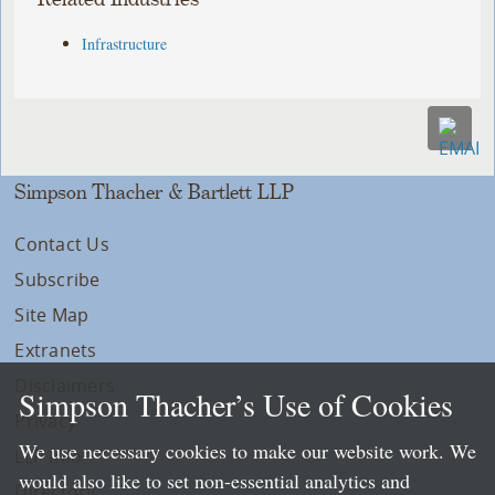
Infrastructure
Simpson Thacher & Bartlett LLP
Contact Us
Subscribe
Site Map
Extranets
Disclaimers
Simpson Thacher’s Use of Cookies
Privacy
We use necessary cookies to make our website work. We
LLP Info
would also like to set non-essential analytics and
Directory