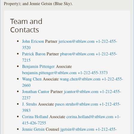
Property); and Jennie Getsin (Blue Sky).
Team and
Contacts
John Ericson
Partner
jericson@stblaw.com
+1-212-455-
3520
Patrick Baron
Partner
pbaron@stblaw.com
+1-212-455-
7215
Benjamin Pittenger
Associate
benjamin.pittenger@stblaw.com
+1-212-455-3373
Wang Chen
Associate
wang.chen@stblaw.com
+1-212-455-
2660
Jonathan Cantor
Partner
jcantor@stblaw.com
+1-212-455-
2237
J. Struhs
Associate
pasco.struhs@stblaw.com
+1-212-455-
3983
Corina Holland
Associate
corina.holland@stblaw.com
+1-
415-426-7255
Jennie Getsin
Counsel
jgetsin@stblaw.com
+1-212-455-