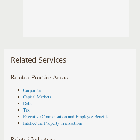
Related Services
Related Practice Areas
Corporate
Capital Markets
Debt
Tax
Executive Compensation and Employee Benefits
Intellectual Property Transactions
Related Industries