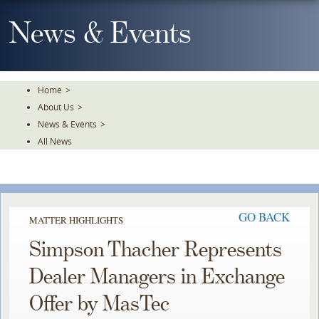
Skip
To
News & Events
The
Main
Content
Home
>
About Us
>
News & Events
>
All News
GO BACK
MATTER HIGHLIGHTS
Simpson Thacher Represents
Dealer Managers in Exchange
Offer by MasTec